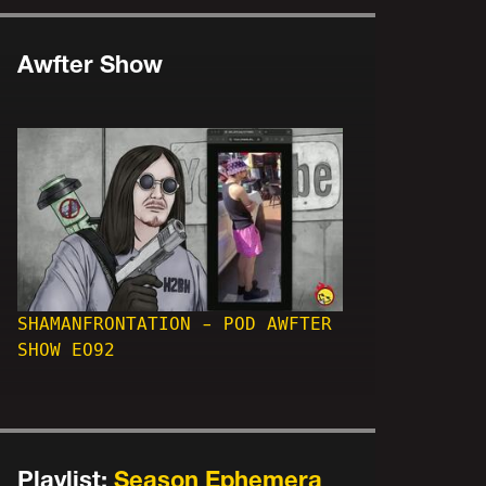
Awfter Show
SHAMANFRONTATION - POD AWFTER
SHOW EO92
Playlist:
Season Ephemera