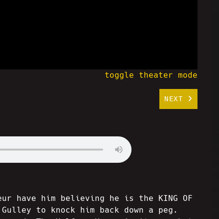
toggle theater mode
NEXT
eur have him believing he is the KING OF
 Gulley to knock him back down a peg.