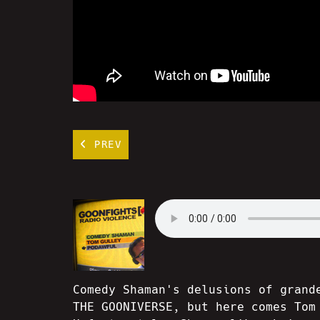
PREV
Comedy Shaman's delusions of grand
THE GOONIVERSE, but here comes Tom