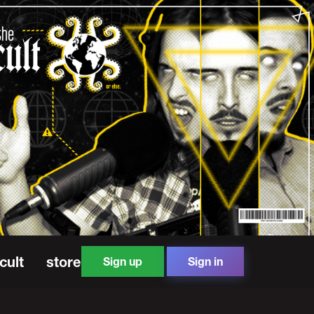
cult
store
Sign up
Sign in