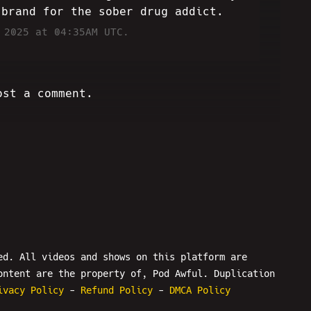
 brand for the sober drug addict.
 2025 at 04:35AM UTC.
ost a comment.
ed. All videos and shows on this platform are
ontent are the property of, Pod Awful. Duplication
ivacy Policy
-
Refund Policy
-
DMCA Policy