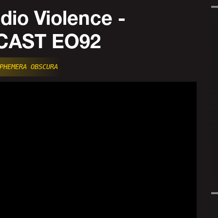
io Violence -
AST EO92
PHEMERA OBSCURA