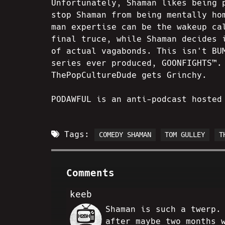
Unfortunately, Shaman likes being 
stop Shaman from being mentally ho
man expertise can be the wakeup ca
final truce, while Shaman decides 
of actual vagabonds. This isn't BU
series ever produced, GOONFIGHTS™.
ThePopCultureDude gets Grinchy.
PODAWFUL is an anti-podcast hosted
Tags:
COMEDY SHAMAN
TOM GULLEY
T
Comments
keeb
Shaman is such a twerp.
JJ
after maybe two months 