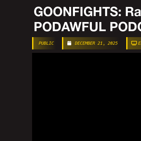
GOONFIGHTS: Rad
PODAWFUL PODC
PUBLIC
DECEMBER 21, 2025
E