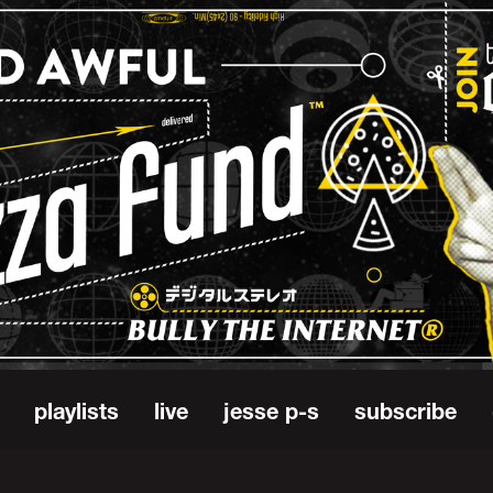
playlists
live
jesse p-s
subscribe