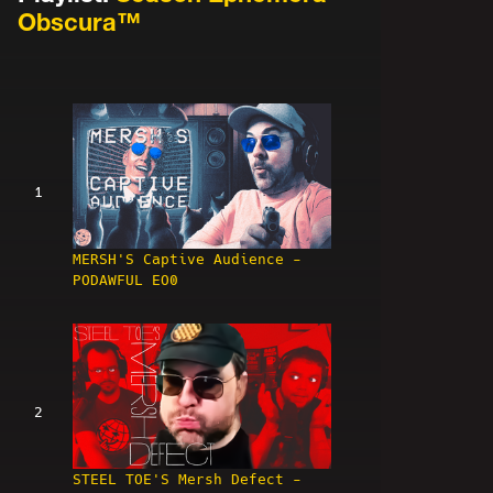
Obscura™
1
MERSH'S Captive Audience -
PODAWFUL EO0
2
STEEL TOE'S Mersh Defect -