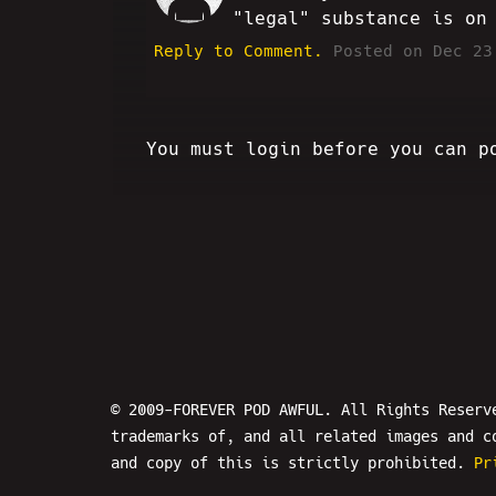
"legal" substance is on
Reply to Comment.
Posted on Dec 23
You must login before you can p
© 2009-FOREVER POD AWFUL. All Rights Reserv
trademarks of, and all related images and c
and copy of this is strictly prohibited.
Pr