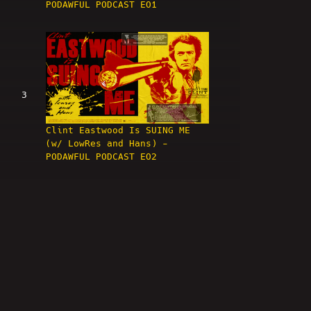
PODAWFUL PODCAST EO1
3
Clint Eastwood Is SUING ME
(w/ LowRes and Hans) -
PODAWFUL PODCAST EO2
4
HIGH BAR! Nick Rekieta &
April Imholte ARRESTED! -
PODAWFUL PODCAST EO3