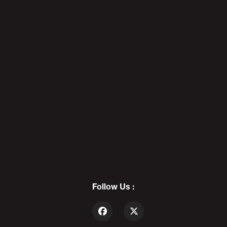
5
Super LOLCOW All Stars: THE
MERSH EFFECT - PODAWFUL
PODCAST EO4
6
Follow Us :
REDBAR DIAPEBEASTS: The Death
Of Cool - PODAWFUL PODCAST
EO5