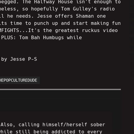
pegged. The Halfway House isn't enough to
meless, so hopefully Tom Gulley's radio
ll he needs. Jesse offers Shaman one
its time to punch up and start making fun
MFIGHTS...It's the greatest ruckus video
 PLUS: Tom Bah Humbugs while
 by Jesse P-S
HEPOPCULTUREDUDE
 Also, calling himself/herself sober
while still being addicted to every