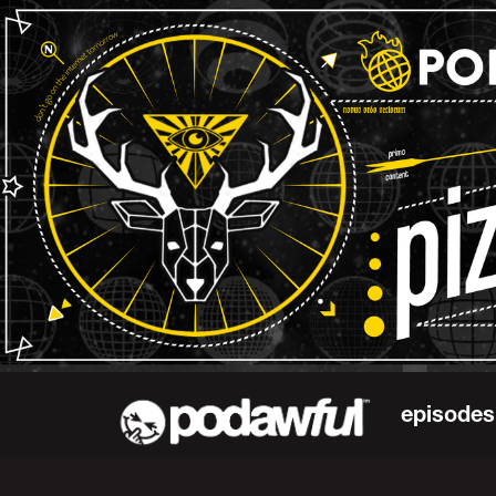
episodes