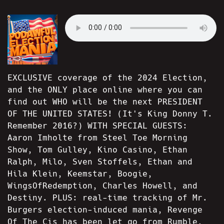
EXCLUSIVE coverage of the 2024 Election,
and the ONLY place online where you can
find out WHO will be the next PRESIDENT
OF THE UNITED STATES! (It's King Donny T.
Remember 2016?) WITH SPECIAL GUESTS:
Aaron Imholte from Steel Toe Morning
Show, Tom Gulley, Kino Casino, Ethan
Ralph, Milo, Sven Stoffels, Ethan and
Hila Klein, Keemstar, Boogie,
WingsOfRedemption, Charles Howell, and
Destiny. PLUS: real-time tracking of Mr.
Burgers election-induced mania, Revenge
Of The Cis has been let go from Rumble,