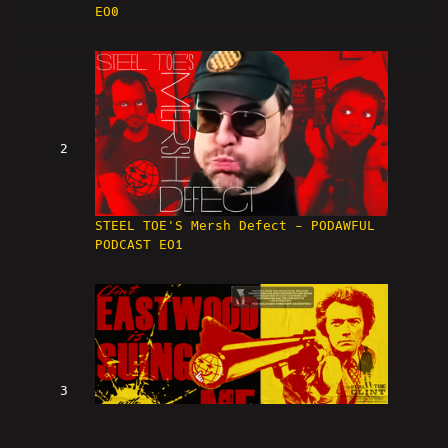
EO0
2
STEEL TOE'S Mersh Defect - PODAWFUL
PODCAST EO1
3