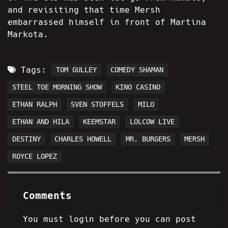
and revisiting that time Mersh
embarrassed himself in front of Martina
Markota.
Tags:
TOM GULLEY
COMEDY SHAMAN
STEEL TOE MORNING SHOW
KINO CASINO
ETHAN RALPH
SVEN STOFFELS
MILO
ETHAN AND HILA
KEEMSTAR
LOLCOW LIVE
DESTINY
CHARLES HOWELL
MR. BURGERS
MERSH
ROYCE LOPEZ
Comments
You must login before you can post