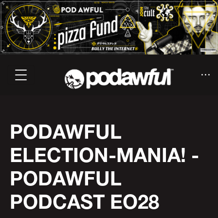
PODAWFUL
ELECTION-MANIA! -
PODAWFUL
PODCAST EO28