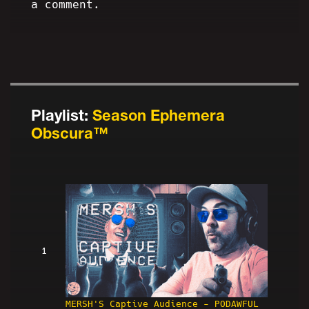
a comment.
Playlist:
Season Ephemera
Obscura™
1
MERSH'S Captive Audience - PODAWFUL