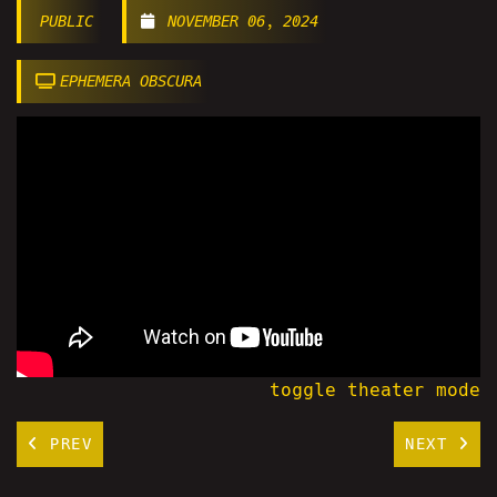
PUBLIC
NOVEMBER 06, 2024
EPHEMERA OBSCURA
toggle theater mode
PREV
NEXT