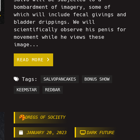
bombardment of imagery, some of
which will include fecal givings and
bladder drippings. We will
scientifically observe his penis for
movement while he views these
image...
READ MORE
Tags:
SALVOPANCAKES
BONUS SHOW
KEEMSTAR
REDBAR
DREGS OF SOCIETY
JANUARY 20, 2023
DARK FUTURE