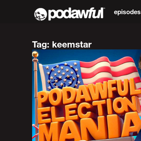
episodes
Tag: keemstar