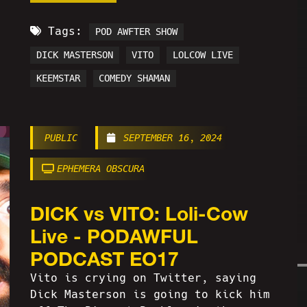
Tags:
POD AWFTER SHOW
DICK MASTERSON
VITO
LOLCOW LIVE
KEEMSTAR
COMEDY SHAMAN
PUBLIC
SEPTEMBER 16, 2024
EPHEMERA OBSCURA
DICK vs VITO: Loli-Cow
Live - PODAWFUL
PODCAST EO17
Vito is crying on Twitter, saying
Dick Masterson is going to kick him