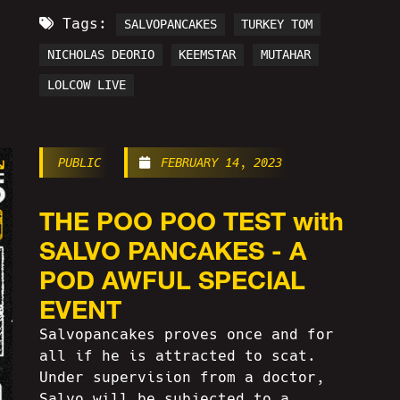
Tags:
SALVOPANCAKES
TURKEY TOM
NICHOLAS DEORIO
KEEMSTAR
MUTAHAR
LOLCOW LIVE
PUBLIC
FEBRUARY 14, 2023
THE POO POO TEST with
SALVO PANCAKES - A
POD AWFUL SPECIAL
EVENT
Salvopancakes proves once and for
all if he is attracted to scat.
Under supervision from a doctor,
Salvo will be subjected to a