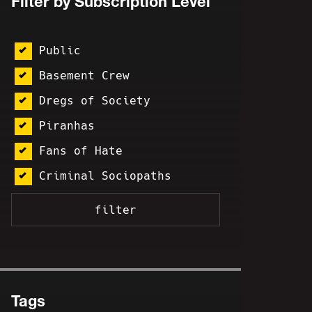
Filter by Subscription Level
Public
Basement Crew
Dregs of Society
Piranhas
Fans of Hate
Criminal Sociopaths
Tags