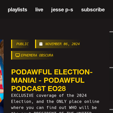
playlists
live
jesse p-s
subscribe
PUBLIC
NOVEMBER 06, 2024
EPHEMERA OBSCURA
PODAWFUL ELECTION-
MANIA! - PODAWFUL
PODCAST EO28
EXCLUSIVE coverage of the 2024
Election, and the ONLY place online
where you can find out WHO will be