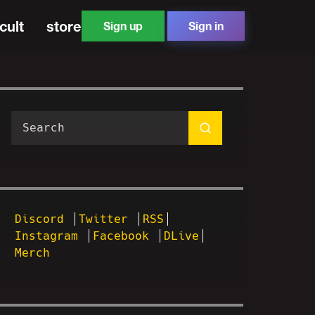
cult
store
Sign up
Sign in
Discord
Twitter
RSS
Instagram
Facebook
DLive
Merch