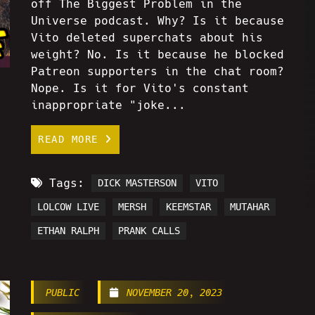
off The Biggest Problem in the
Universe podcast. Why? Is it because
Vito deleted superchats about his
weight? No. Is it because he blocked
Patreon supporters in the chat room?
Nope. Is it for Vito's constant
inappropriate "joke...
READ MORE
Tags:
DICK MASTERSON
VITO
LOLCOW LIVE
MERSH
KEEMSTAR
MUTAHAR
ETHAN RALPH
PRANK CALLS
PUBLIC
NOVEMBER 20, 2023