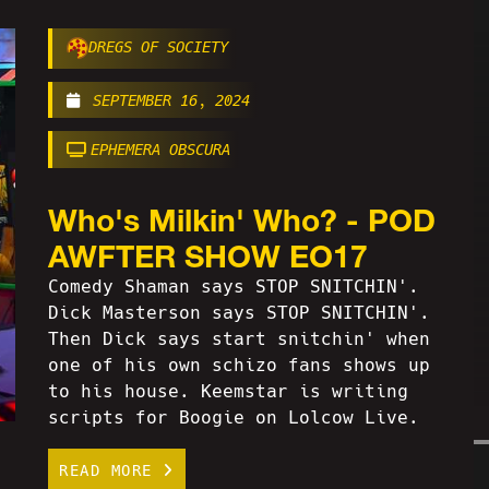
DREGS OF SOCIETY
SEPTEMBER 16, 2024
EPHEMERA OBSCURA
Who's Milkin' Who? - POD
AWFTER SHOW EO17
Comedy Shaman says STOP SNITCHIN'.
Dick Masterson says STOP SNITCHIN'.
Then Dick says start snitchin' when
one of his own schizo fans shows up
to his house. Keemstar is writing
scripts for Boogie on Lolcow Live.
READ MORE