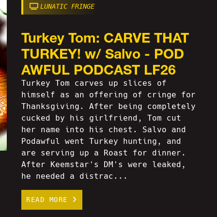
LUNATIC FRINGE
Turkey Tom: CARVE THAT
TURKEY! w/ Salvo - POD
AWFUL PODCAST LF26
Turkey Tom carves up slices of
himself as an offering of cringe for
Thanksgiving. After being completely
cucked by his girlfriend, Tom cut
her name into his chest. Salvo and
Podawful went Turkey hunting, and
are serving up a Roast for dinner.
After Keemstar's DM's were leaked,
he needed a distrac...
READ MORE