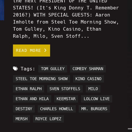
the next PRESIDENT OF THE UNITED
STATES! (It's King Donny T. Remember
2016?) WITH SPECIAL GUESTS: Aaron
Imholte from Steel Toe Morning Show,
Tom Gulley, Kino Casino, Ethan
Ralph, Milo, Sven Stoff...
READ MORE
Tags:
TOM GULLEY
COMEDY SHAMAN
STEEL TOE MORNING SHOW
KINO CASINO
ETHAN RALPH
SVEN STOFFELS
MILO
ETHAN AND HILA
KEEMSTAR
LOLCOW LIVE
DESTINY
CHARLES HOWELL
MR. BURGERS
MERSH
ROYCE LOPEZ