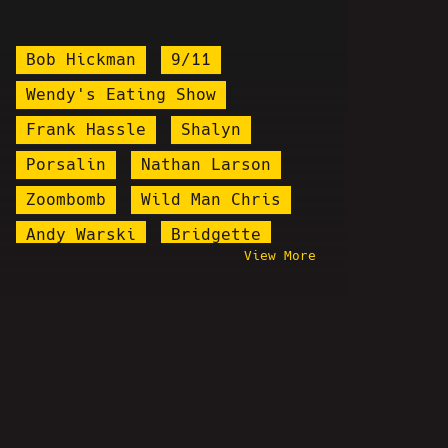
Bob Hickman
9/11
Wendy's Eating Show
Frank Hassle
Shalyn
Porsalin
Nathan Larson
Zoombomb
Wild Man Chris
Andy Warski
Bridgette
View More
World War Web
Anthony Cumia
Marilyn Manson
Chris Wilding
Arrested
Ali Jamal
Amy Tumor
Kevin Brennan