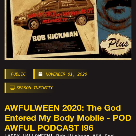
PUBLIC
NOVEMBER 01, 2020
SEASON INFINITY
AWFULWEEN 2020: The God
Entered My Body Mobile - POD
AWFUL PODCAST I96