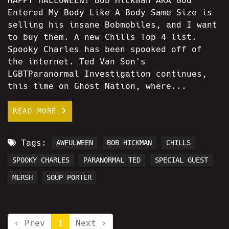
HAPPY HALLOWEEN! Bob Hickman AKA God
Entered My Body Like A Body Same Size is
selling his insane Bobmobiles, and I want
to buy them. A new Chills Top 4 list.
Spooky Charles has been spooked off of
the internet. Ted Van Son's
LGBTParanormal Investigation continues,
this time on Ghost Nation, where...
READ MORE
Tags:
AWFULWEEN
BOB HICKMAN
CHILLS
SPOOKY CHARLES
PARANORMAL TED
SPECIAL GUEST
MERSH
SOUP PORTER
‹ Prev
1
Next ›