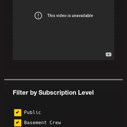
Filter by Subscription Level
Public
Basement Crew