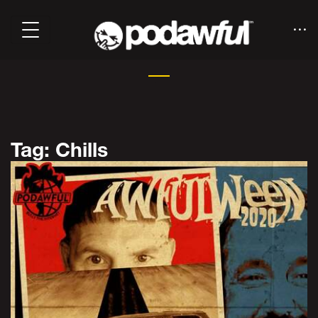
Tag: Chills