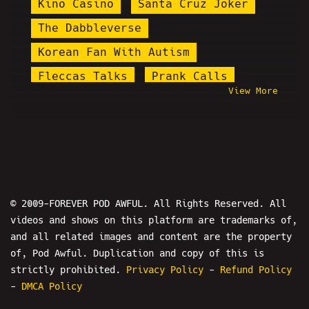
Kino Casino
Santa Cruz Joker
The Dabbleverse
Korean Fan With Autism
Fleccas Talks
Prank Calls
View More
Lena Dunham
Melonie Mac
Sven Stoffels
Daniel Cilley
Twitter Space
Baked Alaska
Douglas Levison
Andy's Random Edits
© 2009-FOREVER POD AWFUL. All Rights Reserved. All
videos and shows on this platform are trademarks of,
Christiana Jackson
and all related images and content are the property
Perry Caravello
Mini Manson
of, Pod Awful. Duplication and copy of this is
Stupid Stacy
Tristan Starchild
strictly prohibited.
Privacy Policy
-
Refund Policy
-
DMCA Policy
Queen Nasim
I Hypocrite