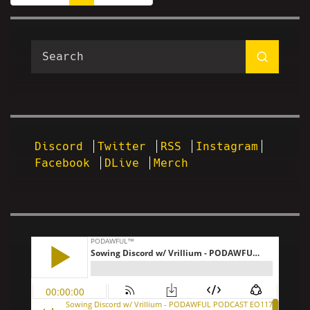
Discord
Twitter
RSS
Instagram
Facebook
DLive
Merch