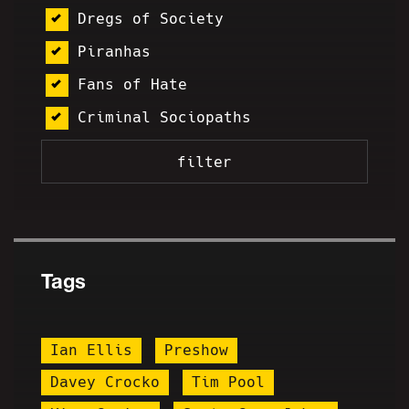
Dregs of Society
Piranhas
Fans of Hate
Criminal Sociopaths
Tags
Ian Ellis
Preshow
Davey Crocko
Tim Pool