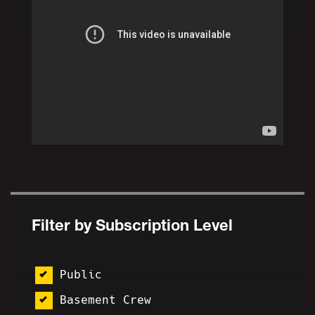
Filter by Subscription Level
Public
Basement Crew