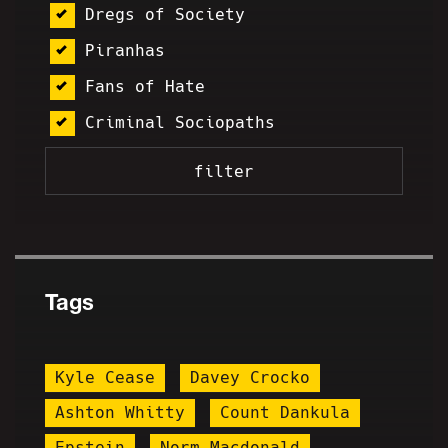
Dregs of Society
Piranhas
Fans of Hate
Criminal Sociopaths
Tags
Kyle Cease
Davey Crocko
Ashton Whitty
Count Dankula
Epstein
Norm Macdonald