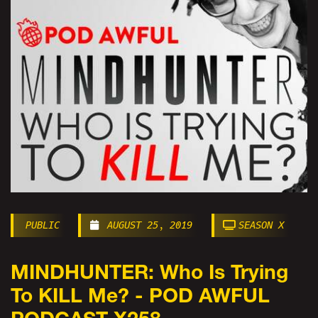
PUBLIC
AUGUST 25, 2019
SEASON X
MINDHUNTER: Who Is Trying
To KILL Me? - POD AWFUL
PODCAST X258