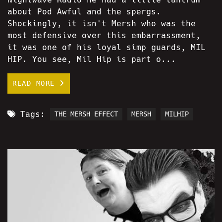
about Pod Awful and the spergs.
Shockingly, it isn't Mersh who was the
most defensive over this embarrassment,
it was one of his loyal simp guards, MIL
HIP. You see, Mil Hip is part o...
READ MORE
Tags:
THE MERSH EFFECT
MERSH
MILHIP