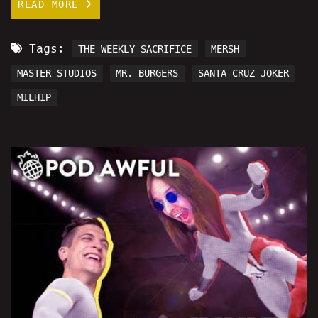
READ MORE
Tags:
THE WEEKLY SACRIFICE
MERSH
MASTER STUDIOS
MR. BURGERS
SANTA CRUZ JOKER
MILHIP