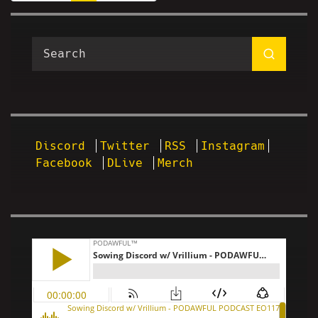
Discord
Twitter
RSS
Instagram
Facebook
DLive
Merch