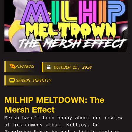
PIRANHAS
OCTOBER 15, 2020
SEASON INFINITY
MILHIP MELTDOWN: The
Mersh Effect
Mersh hasn't been happy about our review
of his comedy album, Killjoy. On
Nightwave Radio he had a little tantrum