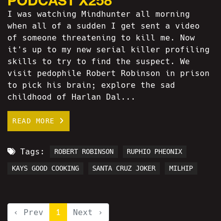
I was watching Mindhunter all morning
when all of a sudden I get sent a video
of someone threatening to kill me. Now
it's up to my new serial killer profiling
skills to try to find the suspect. We
visit pedophile Robert Robinson in prison
to pick his brain; explore the sad
childhood of Harlan Dal...
READ MORE
Tags:
ROBERT ROBINSON
RUPHIO PHEONIX
KAYS GOOD COOKING
SANTA CRUZ JOKER
MILHIP
‹ Prev
1
Next ›