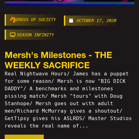
DREGS OF SOCIETY
OCTOBER 17, 2020
SEASON INFINITY
Mersh's Milestones - THE
WEEKLY SACRIFICE
Real Nightwave Hours/ James has a puppet
for some reason/ Mersh is now "BIG DICK
DADDY"/ A benchmarks and milestones
pissing match/ Mersh "tours" with Doug
Stanhope/ Mersh goes out with adult
men/Richard McMurray gives a shoutout/
GetTipsy gives his ASLRDS/ Master Studios
reveals the real name of...