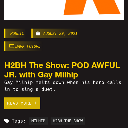
PUBLIC
AUGUST 29, 2021
DARK FUTURE
H2BH The Show: POD AWFUL
JR. with Gay Milhip
Gay Milhip melts down when his hero calls
in to sing a duet.
READ MORE
Tags:
MILHIP
H2BH THE SHOW