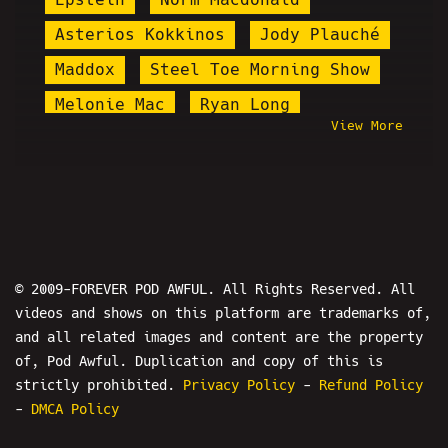
Asterios Kokkinos
Jody Plauché
Maddox
Steel Toe Morning Show
Melonie Mac
Ryan Long
View More
Earth's Jokers
Korean Fan With Autism
Parody Song
Hostbusters
Martin Shkreli
Nathan Pjillips
Bill Nye
Amy Schumer
© 2009-FOREVER POD AWFUL. All Rights Reserved. All
videos and shows on this platform are trademarks of,
Daniel Cilley
Truth Cat
and all related images and content are the property
Fleccas Talks
Milhip
Whang
of, Pod Awful. Duplication and copy of this is
Keanu Thompson
Brittany Venti
strictly prohibited.
Privacy Policy
-
Refund Policy
-
DMCA Policy
PPP
Jaden McNeil