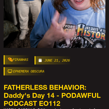
PIRANHAS
JUNE 21, 2026
EPHEMERA OBSCURA
FATHERLESS BEHAVIOR:
Daddy's Day 14 - PODAWFUL
PODCAST EO112