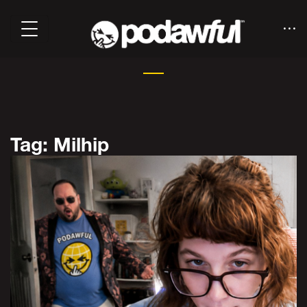
Tag: Milhip