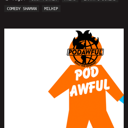
COMEDY SHAMAN
MILHIP