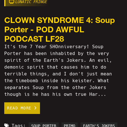
LUNATIC FRINGE
CLOWN SYNDROME 4: Soup
Porter - POD AWFUL
PODCAST LF28
It's the 7 Year SHOnniversary! Soup
Porter has been inhabited by the very
spirit of the Earth's Jokers. An evil,
demonic spirit that causes him to do
terrible things, and I don't just mean
the timebomb inside his keister. What
separates Soup from the other Jokers
though is he has his own true Har...
READ MORE
Tags:
SOUP PORTER
PRIMO
EARTH'S JOKERS