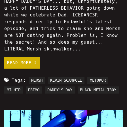
HAPPY DADDY'S DAY... but, unfortunately,
a lot of FATHERLESS BEHAVIOR going down
while we celebrate Dad. ICEDANC3R
responds directly to Podawful's latest
episode, and tries to claim she and Mersh
are NOT dating again. Problem is, I know
the secret! And so does my guest...
LITERAL Mersh skinwalker...
READ MORE
Tags:
MERSH
KEVIN SCAMPOLI
METOKUR
MILHIP
PRIMO
DADDY'S DAY
BLACK METAL TROY