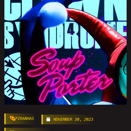
PIRANHAS
NOVEMBER 30, 2023