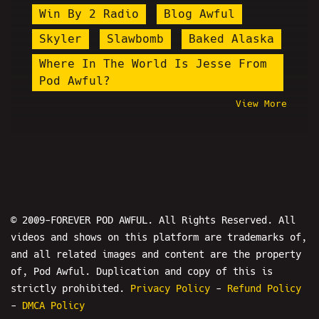
Win By 2 Radio
Blog Awful
Skyler
Slawbomb
Baked Alaska
Where In The World Is Jesse From
Pod Awful?
View More
David Rey Martinez
Norm Macdonald
Tay Zonday
Kevin Scampoli
Ian Ellis
Patrick Melton
James Soren Stone
Proudboys
© 2009-FOREVER POD AWFUL. All Rights Reserved. All
Macron
Stupid Stacy
videos and shows on this platform are trademarks of,
and all related images and content are the property
Fran Capo
Ali Jamal
of, Pod Awful. Duplication and copy of this is
Shoe0nHead
Porsalin
strictly prohibited.
Privacy Policy
-
Refund Policy
Kenan Jerome Floyd
Tyler
-
DMCA Policy