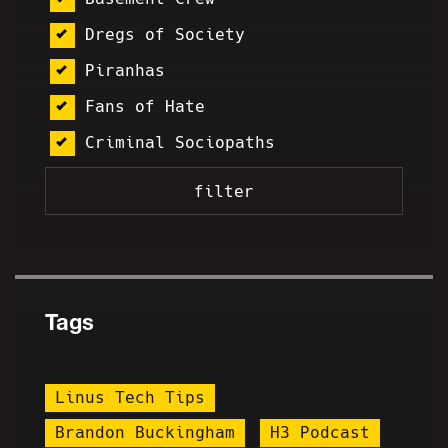
Dregs of Society
Piranhas
Fans of Hate
Criminal Sociopaths
Tags
Linus Tech Tips
Brandon Buckingham
H3 Podcast