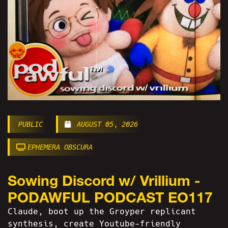
PUBLIC
AUGUST 05, 2026
EPHEMERA OBSCURA
Sowing Discord w/ Vrillium -
PODAWFUL PODCAST EO117
Claude, boot up the Groyper replicant
synthesis, create Youtube-friendly