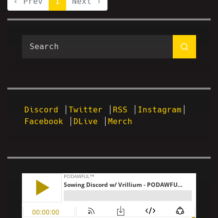
‹ Prev
1
Next ›
Discord
Twitter
RSS
Instagram
Facebook
DLive
Merch