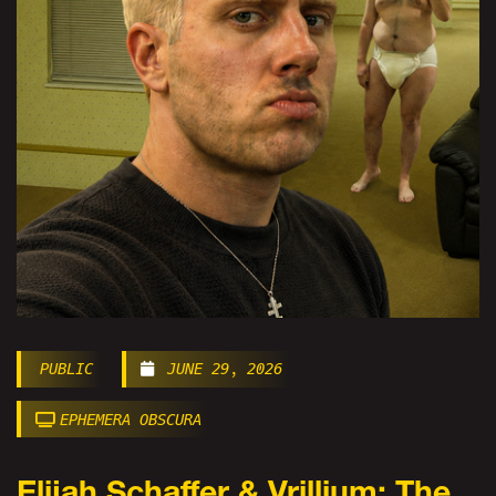
PUBLIC
JUNE 29, 2026
EPHEMERA OBSCURA
Elijah Schaffer & Vrillium: The