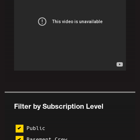
Filter by Subscription Level
Public
Basement Crew