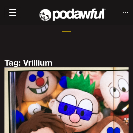
Tag: Vrillium