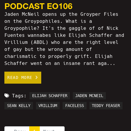
PODCAST EO106
Jaden McNeil opens up the Groyper Files
on the Groypophiles. What is a
Groypophile? It's the gaggle of of Nick
Fuentes wannabes like Elijah Schaffer and
Vrillium (ABDL) who are the right level
of gay but the wrong amount of
charismatic to properly grift. Elijah
Schaffer went on an insane rant aga...
READ MORE
Tags:
ELIJAH SCHAFFER
JADEN MCNEIL
SEAN KELLY
VRILLIUM
FACELESS
TEDDY FEASER