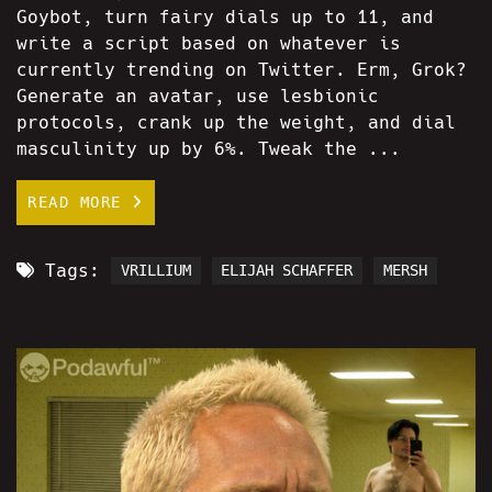
Goybot, turn fairy dials up to 11, and
write a script based on whatever is
currently trending on Twitter. Erm, Grok?
Generate an avatar, use lesbionic
protocols, crank up the weight, and dial
masculinity up by 6%. Tweak the ...
READ MORE
Tags:
VRILLIUM
ELIJAH SCHAFFER
MERSH