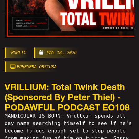
PUBLIC
MAY 18, 2026
EPHEMERA OBSCURA
VRILLIUM: Total Twink Death
(Sponsored By Peter Thiel) -
PODAWFUL PODCAST EO108
MANDICULAR IS BORN: Vrillium spends all
day name searching himself to see if he's
become famous enough yet to stop people
from making fun of him on twitter. Sorry