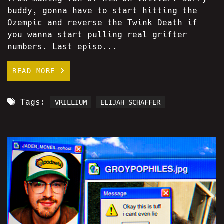
buddy, gonna have to start hitting the
Ozempic and reverse the Twink Death if
you wanna start pulling real grifter
numbers. Last episo...
READ MORE
Tags:
VRILLIUM
ELIJAH SCHAFFER