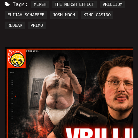
Tags:
MERSH
THE MERSH EFFECT
VRILLIUM
ELIJAH SCHAFFER
JOSH MOON
KINO CASINO
REDBAR
PRIMO