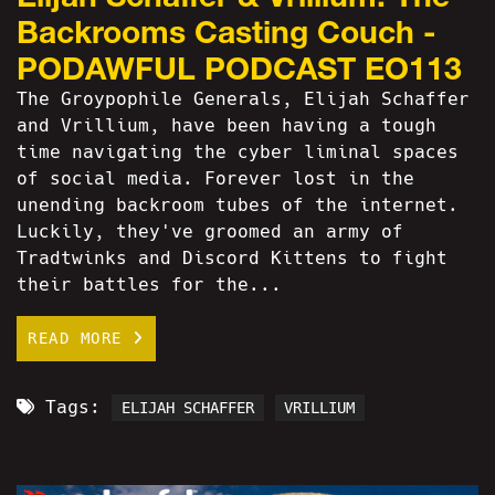
Backrooms Casting Couch -
PODAWFUL PODCAST EO113
The Groypophile Generals, Elijah Schaffer
and Vrillium, have been having a tough
time navigating the cyber liminal spaces
of social media. Forever lost in the
unending backroom tubes of the internet.
Luckily, they've groomed an army of
Tradtwinks and Discord Kittens to fight
their battles for the...
READ MORE
Tags:
ELIJAH SCHAFFER
VRILLIUM