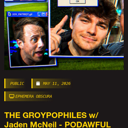
PUBLIC
MAY 11, 2026
EPHEMERA OBSCURA
THE GROYPOPHILES w/
Jaden McNeil - PODAWFUL