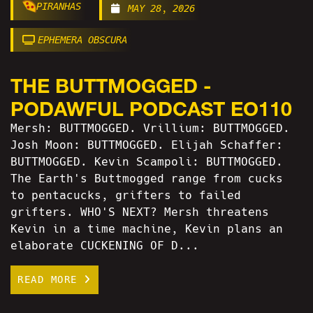
PIRANHAS
MAY 28, 2026
EPHEMERA OBSCURA
THE BUTTMOGGED -
PODAWFUL PODCAST EO110
Mersh: BUTTMOGGED. Vrillium: BUTTMOGGED.
Josh Moon: BUTTMOGGED. Elijah Schaffer:
BUTTMOGGED. Kevin Scampoli: BUTTMOGGED.
The Earth's Buttmogged range from cucks
to pentacucks, grifters to failed
grifters. WHO'S NEXT? Mersh threatens
Kevin in a time machine, Kevin plans an
elaborate CUCKENING OF D...
READ MORE