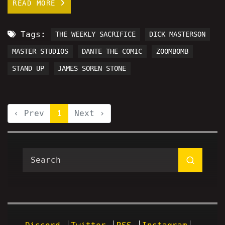
READ MORE
Tags:
THE WEEKLY SACRIFICE
DICK MASTERSON
MASTER STUDIOS
DANTE THE COMIC
ZOOMBOMB
STAND UP
JAMES SOREN STONE
‹ Prev
1
Next ›