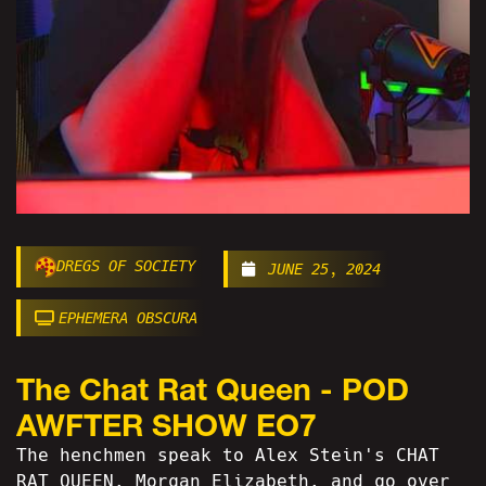
DREGS OF SOCIETY
JUNE 25, 2024
EPHEMERA OBSCURA
The Chat Rat Queen - POD
AWFTER SHOW EO7
The henchmen speak to Alex Stein's CHAT
RAT QUEEN, Morgan Elizabeth, and go over