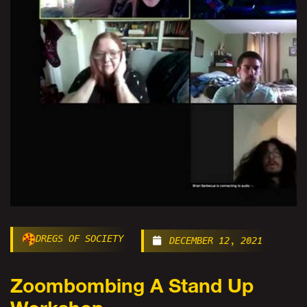
DREGS OF SOCIETY
DECEMBER 12, 2021
Zoombombing A Stand Up