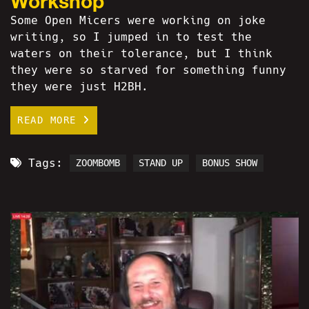
Workshop
Some Open Micers were working on joke
writing, so I jumped in to test the
waters on their tolerance, but I think
they were so starved for something funny
they were just H2BH.
READ MORE
Tags:
ZOOMBOMB
STAND UP
BONUS SHOW