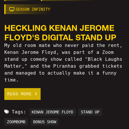
SEASON INFINITY
HECKLING KENAN JEROME
FLOYD'S DIGITAL STAND UP
My old room mate who never paid the rent,
Kenan Jerome Floyd, was part of a Zoom
stand up comedy show called "Black Laughs
Matter," and the Piranhas grabbed tickets
and managed to actually make it a funny
time.
READ MORE
Tags:
KENAN JEROME FLOYD
STAND UP
ZOOMBOMB
BONUS SHOW