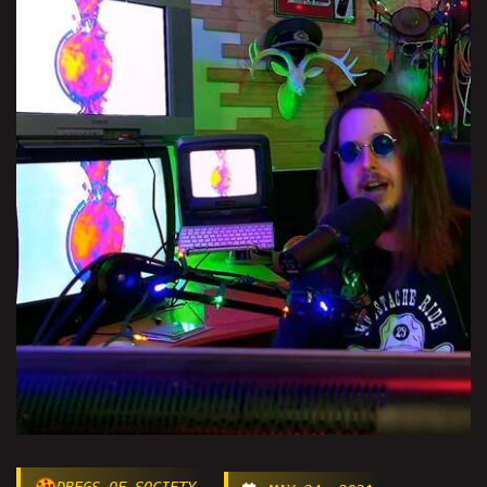
DREGS OF SOCIETY