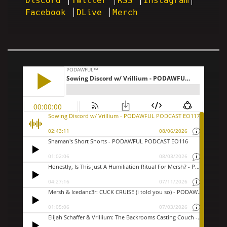
Discord
Twitter
RSS
Instagram
Facebook
DLive
Merch