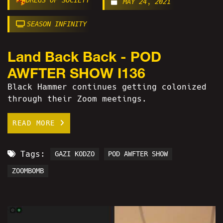
MAY 24, 2021
SEASON INFINITY
Land Back Back - POD
AWFTER SHOW I136
Black Hammer continues getting colonized
through their Zoom meetings.
READ MORE
Tags:
GAZI KODZO
POD AWFTER SHOW
ZOOMBOMB