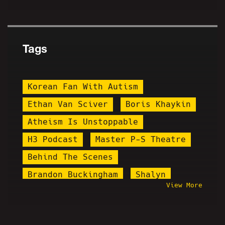
Tags
Korean Fan With Autism
Ethan Van Sciver
Boris Khaykin
Atheism Is Unstoppable
H3 Podcast
Master P-S Theatre
Behind The Scenes
Brandon Buckingham
Shalyn
View More
Arrested
Ching Chang Chong
Ryan Long
Shark Prank