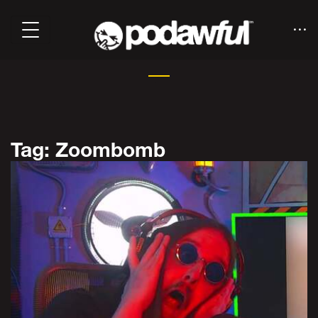
Tag: Zoombomb