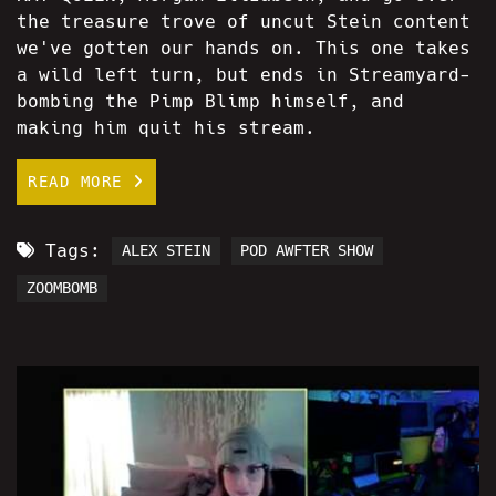
the treasure trove of uncut Stein content
we've gotten our hands on. This one takes
a wild left turn, but ends in Streamyard-
bombing the Pimp Blimp himself, and
making him quit his stream.
READ MORE
Tags:
ALEX STEIN
POD AWFTER SHOW
ZOOMBOMB