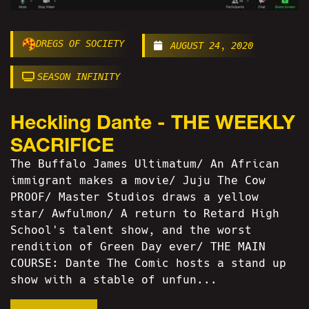
DREGS OF SOCIETY
AUGUST 24, 2020
SEASON INFINITY
Heckling Dante - THE WEEKLY
SACRIFICE
The Buffalo James Ultimatum/ An African
immigrant makes a movie/ Juju The Cow
PROOF/ Master Studios draws a yellow
star/ Awfulmon/ A return to Retard High
School's talent show, and the worst
rendition of Green Day ever/ THE MAIN
COURSE: Dante The Comic hosts a stand up
show with a stable of unfun...