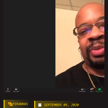
PIRANHAS
SEPTEMBER 09, 2020