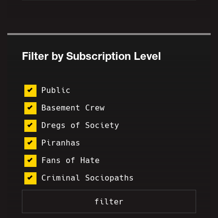
Filter by Subscription Level
Public
Basement Crew
Dregs of Society
Piranhas
Fans of Hate
Criminal Sociopaths