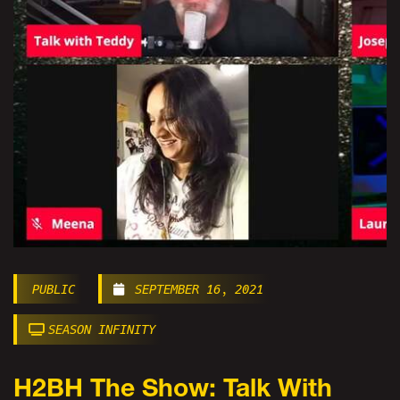
PUBLIC
SEPTEMBER 16, 2021
SEASON INFINITY
H2BH The Show: Talk With