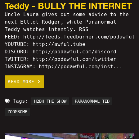
Teddy - BULLY THE INTERNET
Uncle Laura gives out some advice to the
next Elliot Rodger, while Paranormal
Teddy watches intently. RSS
FEED: http://feeds.feedburner.com/podawful
YOUTUBE: http://awful.tube
DISCORD: http://podawful.com/discord
TWITTER: http://podawful.com/twitter
INSTAGRAM: http://podawful.com/inst...
READ MORE
Tags:
H2BH THE SHOW
PARANORMAL TED
ZOOMBOMB