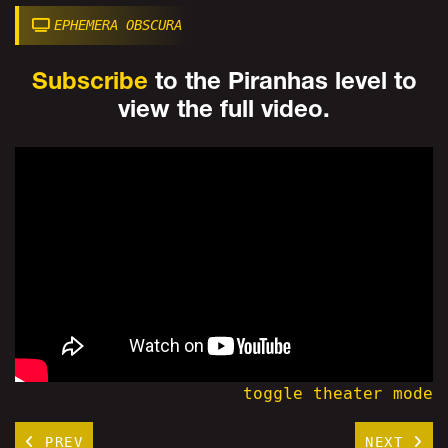
EPHEMERA OBSCURA
Subscribe
to the Piranhas level to
view the full video.
toggle theater mode
PREV
NEXT