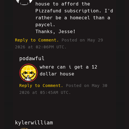
house to afford the
Pizzafund subscription. I'd
rather be a homecel than a
paycel.
Thanks, Jesse!
Reply to Comment.
Posted on May 29
2026 at 02:06PM UTC.
podawful
where can i get a 12
JP
dollar house
Reply to Comment.
Posted on May 30
2026 at 05:45AM UTC.
kylerwilliam