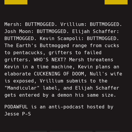
Mersh: BUTTMOGGED. Vrillium: BUTTMOGGED.
Josh Moon: BUTTMOGGED. Elijah Schaffer:
BUTTMOGGED. Kevin Scampoli: BUTTMOGGED.
The Earth's Buttmogged range from cucks
to pentacucks, grifters to failed
grifters. WHO'S NEXT? Mersh threatens
Kevin in a time machine, Kevin plans an
elaborate CUCKENING OF DOOM, Null's wife
is exposed, Vrillium submits to the
"Mandicular" label, and Elijah Schaffer
gets entered by a demon his same size.
PODAWFUL is an anti-podcast hosted by
Jesse P-S