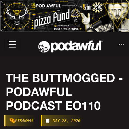
THE BUTTMOGGED -
PODAWFUL
PODCAST EO110
PIRANHAS
MAY 28, 2026