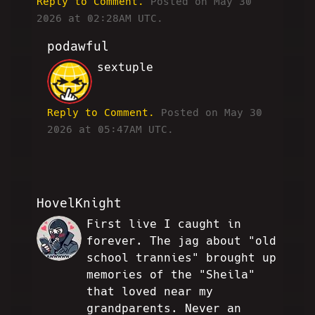
Reply to Comment.
Posted on May 30
2026 at 02:28AM UTC.
podawful
sextuple
JP
Reply to Comment.
Posted on May 30
2026 at 05:47AM UTC.
HovelKnight
First live I caught in
EGJ
forever. The jag about "old
school trannies" brought up
memories of the "Sheila"
that loved near my
grandparents. Never an