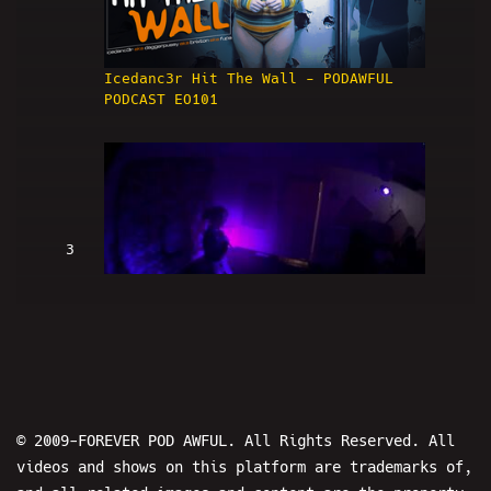
Icedanc3r Hit The Wall - PODAWFUL
PODCAST EO101
3
Daggerpussy Encore - POD AWFTER SHOW
EO101
© 2009-FOREVER POD AWFUL. All Rights Reserved. All
videos and shows on this platform are trademarks of,