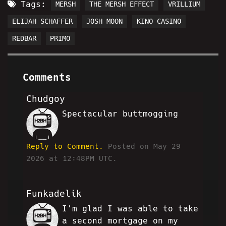
Tags:
MERSH
THE MERSH EFFECT
VRILLIUM
ELIJAH SCHAFFER
JOSH MOON
KINO CASINO
REDBAR
PRIMO
Comments
Chudgoy
Spectacular buttmogging
MW
Reply to Comment.
Posted on May 29
2026 at 12:48PM UTC.
Funkadelik
I'm glad I was able to take
FA
a second mortgage on my