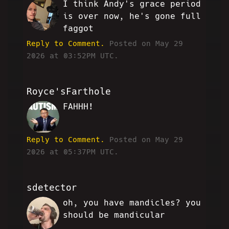
I think Andy's grace period
KD
is over now, he's gone full
faggot
Reply to Comment.
Posted on May 29
2026 at 03:52PM UTC.
Royce'sFarthole
FAHHH!
PF
Reply to Comment.
Posted on May 29
2026 at 05:37PM UTC.
sdetector
oh, you have mandicles? you
SD
should be mandicular