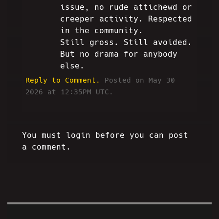
issue, no rude attichewd or
creeper activity. Respected
in the community.
Still gross. Still avoided.
But no drama for anybody
else.
Reply to Comment.
Posted on May 30
2026 at 12:35PM UTC.
You must login before you can post
a comment.