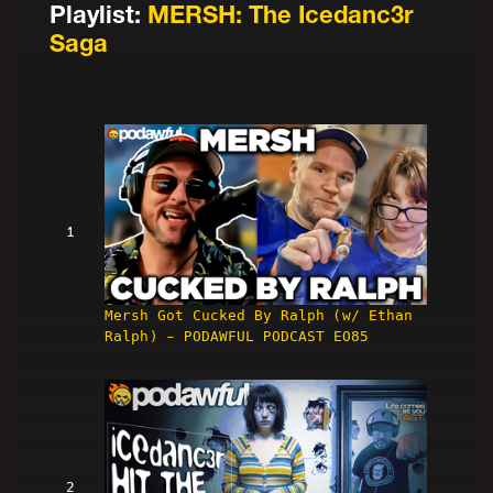
Playlist:
MERSH: The Icedanc3r
Saga
1
Mersh Got Cucked By Ralph (w/ Ethan
Ralph) - PODAWFUL PODCAST EO85
2