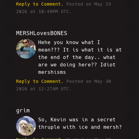
Reply to Comment.
Posted on May 29
2026 at 10:49PM UTC.
MERSHLovesBONES
Hehe you know what I
JD
mean??? It is what it is at
the end of the day.. what
are we doing here?? Idiot
mershisms
Reply to Comment.
Posted on May 30
2026 at 12:27AM UTC.
grim
So, Kevin was in a secret
CH
thruple with ice and mersh?