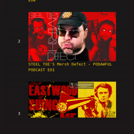
EO0
2
STEEL TOE'S Mersh Defect - PODAWFUL
PODCAST EO1
3
Clint Eastwood Is SUING ME (w/