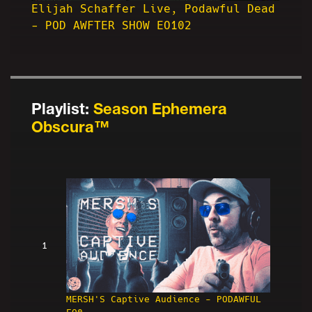
Elijah Schaffer Live, Podawful Dead
- POD AWFTER SHOW EO102
Playlist:
Season Ephemera
Obscura™
1
MERSH'S Captive Audience - PODAWFUL