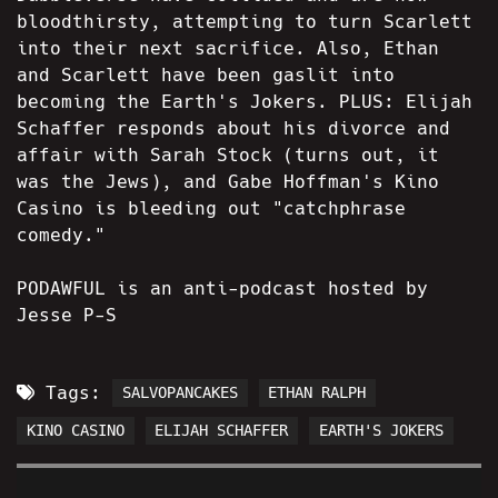
bloodthirsty, attempting to turn Scarlett
into their next sacrifice. Also, Ethan
and Scarlett have been gaslit into
becoming the Earth's Jokers. PLUS: Elijah
Schaffer responds about his divorce and
affair with Sarah Stock (turns out, it
was the Jews), and Gabe Hoffman's Kino
Casino is bleeding out "catchphrase
comedy."
PODAWFUL is an anti-podcast hosted by
Jesse P-S
Tags:
SALVOPANCAKES
ETHAN RALPH
KINO CASINO
ELIJAH SCHAFFER
EARTH'S JOKERS