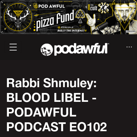
Rabbi Shmuley:
BLOOD LIBEL -
PODAWFUL
PODCAST EO102