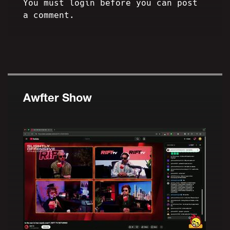
You must login before you can post
a comment.
Awfter Show