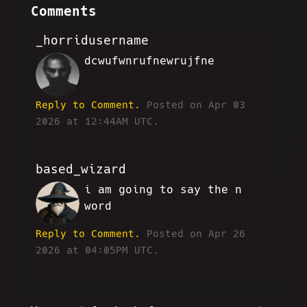
Comments
_horridusername
dcwufwnrufnewrujfne
HH
Reply to Comment.
Posted on Apr 03
2026 at 12:44AM UTC.
based_wizard
i am going to say the n
JG
word
Reply to Comment.
Posted on Apr 26
2026 at 04:05PM UTC.