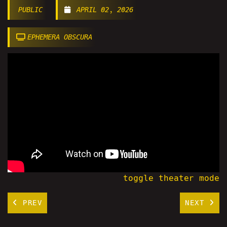
PUBLIC
APRIL 02, 2026
EPHEMERA OBSCURA
toggle theater mode
PREV
NEXT