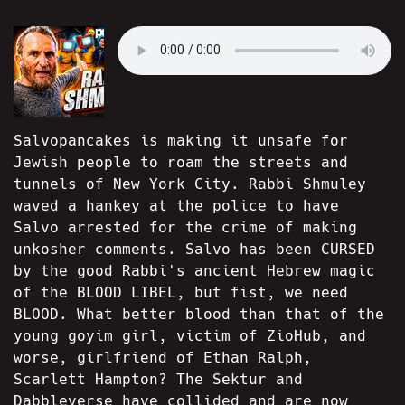
Salvopancakes is making it unsafe for
Jewish people to roam the streets and
tunnels of New York City. Rabbi Shmuley
waved a hankey at the police to have
Salvo arrested for the crime of making
unkosher comments. Salvo has been CURSED
by the good Rabbi's ancient Hebrew magic
of the BLOOD LIBEL, but fist, we need
BLOOD. What better blood than that of the
young goyim girl, victim of ZioHub, and
worse, girlfriend of Ethan Ralph,
Scarlett Hampton? The Sektur and
Dabbleverse have collided and are now