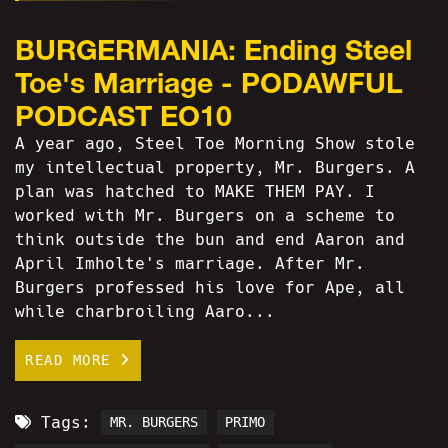
BURGERMANIA: Ending Steel
Toe's Marriage - PODAWFUL
PODCAST EO10
A year ago, Steel Toe Morning Show stole
my intellectual property, Mr. Burgers. A
plan was hatched to MAKE THEM PAY. I
worked with Mr. Burgers on a scheme to
think outside the bun and end Aaron and
April Imholte's marriage. After Mr.
Burgers professed his love for Ape, all
while charbroiling Aaro...
READ MORE
Tags:
MR. BURGERS
PRIMO