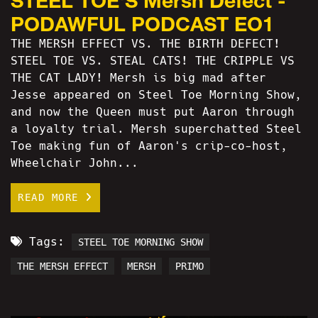
STEEL TOE'S Mersh Defect -
PODAWFUL PODCAST EO1
THE MERSH EFFECT VS. THE BIRTH DEFECT!
STEEL TOE VS. STEAL CATS! THE CRIPPLE VS
THE CAT LADY! Mersh is big mad after
Jesse appeared on Steel Toe Morning Show,
and now the Queen must put Aaron through
a loyalty trial. Mersh superchatted Steel
Toe making fun of Aaron's crip-co-host,
Wheelchair John...
READ MORE
Tags:
STEEL TOE MORNING SHOW
THE MERSH EFFECT
MERSH
PRIMO