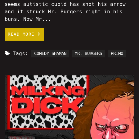
seems autistic cupid has shot his arrow
and it struck Mr. Burgers right in his
buns. Now Mr...
READ MORE
Tags:
COMEDY SHAMAN
MR. BURGERS
PRIMO