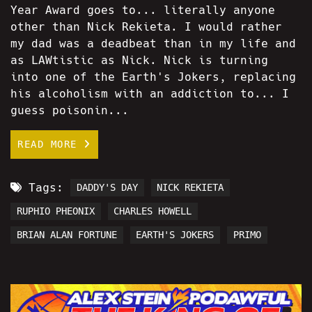
Year Award goes to... literally anyone
other than Nick Rekieta. I would rather
my dad was a deadbeat than in my life and
as LAWtistic as Nick. Nick is turning
into one of the Earth's Jokers, replacing
his alcoholism with an addiction to... I
guess poisonin...
READ MORE
Tags:
DADDY'S DAY
NICK REKIETA
RUPHIO PHEONIX
CHARLES HOWELL
BRIAN ALAN FORTUNE
EARTH'S JOKERS
PRIMO