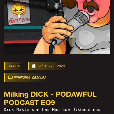
PUBLIC
JULY 17, 2024
EPHEMERA OBSCURA
Milking DICK - PODAWFUL
PODCAST EO9
Dick Masterson has Mad Cow Disease now