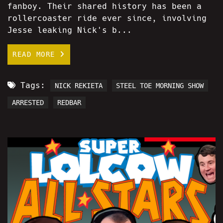
fanboy. Their shared history has been a
rollercoaster ride ever since, involving
Jesse leaking Nick's b...
READ MORE
Tags:
NICK REKIETA
STEEL TOE MORNING SHOW
ARRESTED
REDBAR