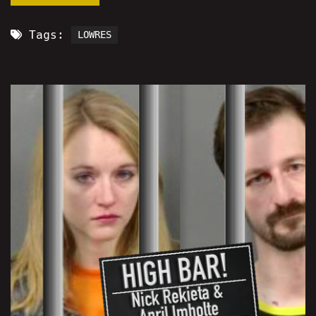
Tags:
LOWRES