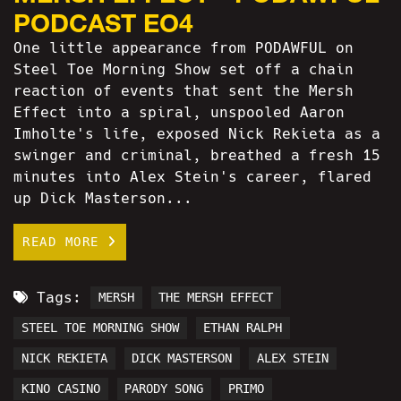
PODCAST EO4
One little appearance from PODAWFUL on
Steel Toe Morning Show set off a chain
reaction of events that sent the Mersh
Effect into a spiral, unspooled Aaron
Imholte's life, exposed Nick Rekieta as a
swinger and criminal, breathed a fresh 15
minutes into Alex Stein's career, flared
up Dick Masterson...
READ MORE
Tags:
MERSH
THE MERSH EFFECT
STEEL TOE MORNING SHOW
ETHAN RALPH
NICK REKIETA
DICK MASTERSON
ALEX STEIN
KINO CASINO
PARODY SONG
PRIMO