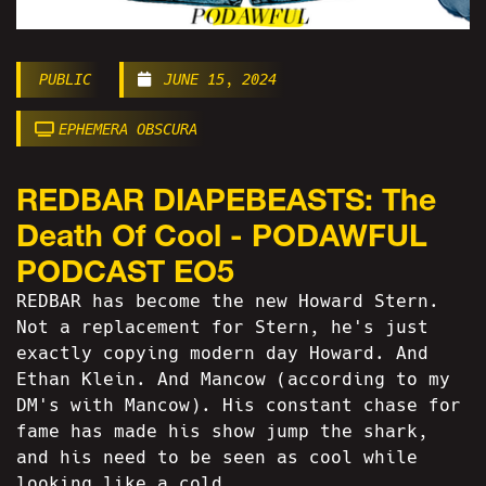
PUBLIC
JUNE 15, 2024
EPHEMERA OBSCURA
REDBAR DIAPEBEASTS: The
Death Of Cool - PODAWFUL
PODCAST EO5
REDBAR has become the new Howard Stern.
Not a replacement for Stern, he's just
exactly copying modern day Howard. And
Ethan Klein. And Mancow (according to my
DM's with Mancow). His constant chase for
fame has made his show jump the shark,
and his need to be seen as cool while
looking like a cold...