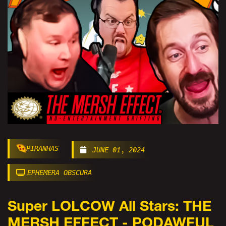
PIRANHAS
JUNE 01, 2024
EPHEMERA OBSCURA
Super LOLCOW All Stars: THE
MERSH EFFECT - PODAWFUL