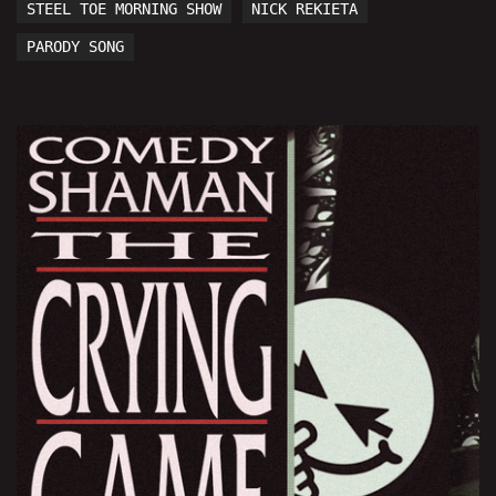
STEEL TOE MORNING SHOW
NICK REKIETA
PARODY SONG