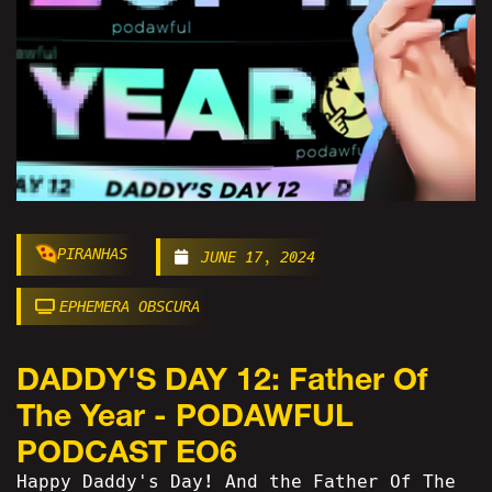
PIRANHAS
JUNE 17, 2024
EPHEMERA OBSCURA
DADDY'S DAY 12: Father Of
The Year - PODAWFUL
PODCAST EO6
Happy Daddy's Day! And the Father Of The