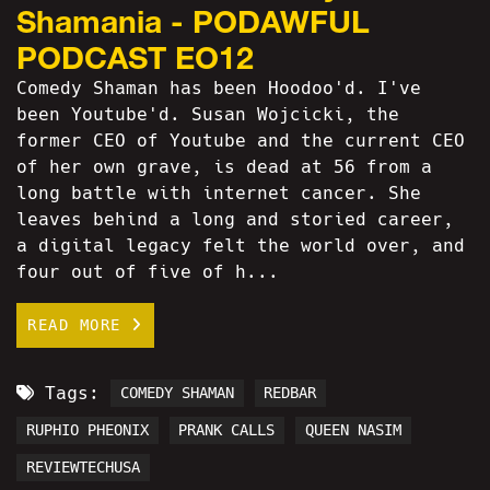
Shamania - PODAWFUL
PODCAST EO12
Comedy Shaman has been Hoodoo'd. I've
been Youtube'd. Susan Wojcicki, the
former CEO of Youtube and the current CEO
of her own grave, is dead at 56 from a
long battle with internet cancer. She
leaves behind a long and storied career,
a digital legacy felt the world over, and
four out of five of h...
READ MORE
Tags:
COMEDY SHAMAN
REDBAR
RUPHIO PHEONIX
PRANK CALLS
QUEEN NASIM
REVIEWTECHUSA