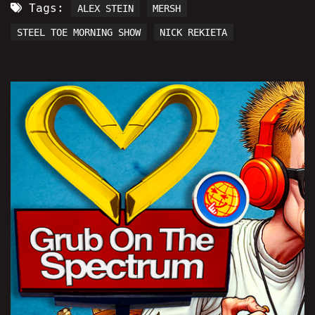
Tags:
ALEX STEIN
MERSH
STEEL TOE MORNING SHOW
NICK REKIETA