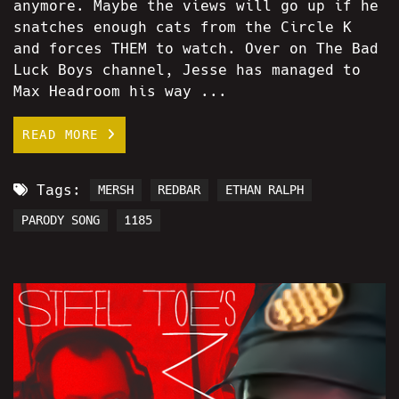
anymore. Maybe the views will go up if he
snatches enough cats from the Circle K
and forces THEM to watch. Over on The Bad
Luck Boys channel, Jesse has managed to
Max Headroom his way ...
READ MORE
Tags:
MERSH
REDBAR
ETHAN RALPH
PARODY SONG
1185