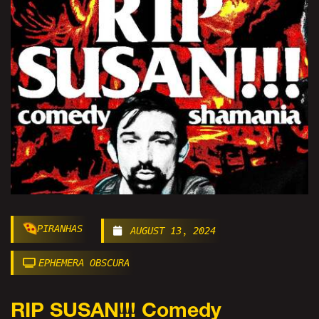
PIRANHAS
AUGUST 13, 2024
EPHEMERA OBSCURA
RIP SUSAN!!! Comedy