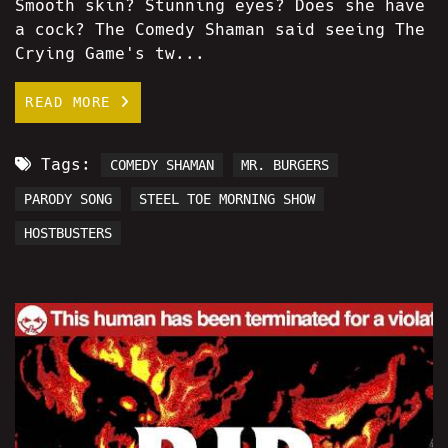
Smooth skin? Stunning eyes? Does she have
a cock? The Comedy Shaman said seeing The
Crying Game's tw...
READ MORE
Tags:
COMEDY SHAMAN
MR. BURGERS
PARODY SONG
STEEL TOE MORNING SHOW
HOSTBUSTERS