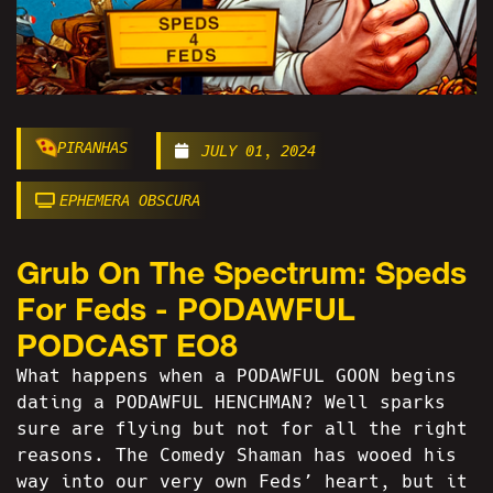
PIRANHAS
JULY 01, 2024
EPHEMERA OBSCURA
Grub On The Spectrum: Speds
For Feds - PODAWFUL
PODCAST EO8
What happens when a PODAWFUL GOON begins
dating a PODAWFUL HENCHMAN? Well sparks
sure are flying but not for all the right
reasons. The Comedy Shaman has wooed his
way into our very own Feds’ heart, but it