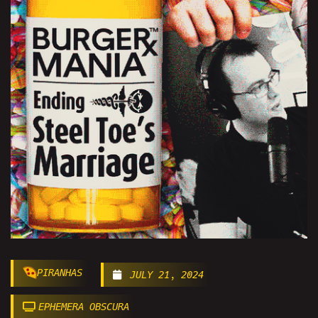
PIRANHAS
JULY 21, 2024
EPHEMERA OBSCURA