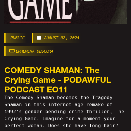
PUBLIC
AUGUST 02, 2024
EPHEMERA OBSCURA
COMEDY SHAMAN: The
Crying Game - PODAWFUL
PODCAST EO11
The Comedy Shaman becomes the Tragedy
Shaman in this internet-age remake of
1992's gender-bending crime-thriller, The
Crying Game. Imagine for a moment your
perfect woman. Does she have long hair?