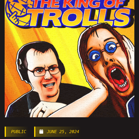
PUBLIC
JUNE 25, 2024