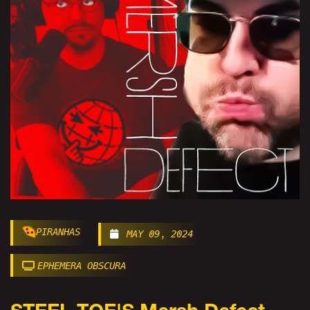
PIRANHAS
MAY 09, 2024
EPHEMERA OBSCURA