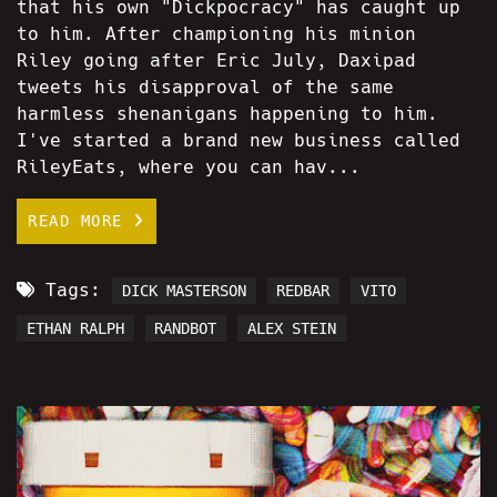
that his own "Dickpocracy" has caught up
to him. After championing his minion
Riley going after Eric July, Daxipad
tweets his disapproval of the same
harmless shenanigans happening to him.
I've started a brand new business called
RileyEats, where you can hav...
READ MORE
Tags:
DICK MASTERSON
REDBAR
VITO
ETHAN RALPH
RANDBOT
ALEX STEIN