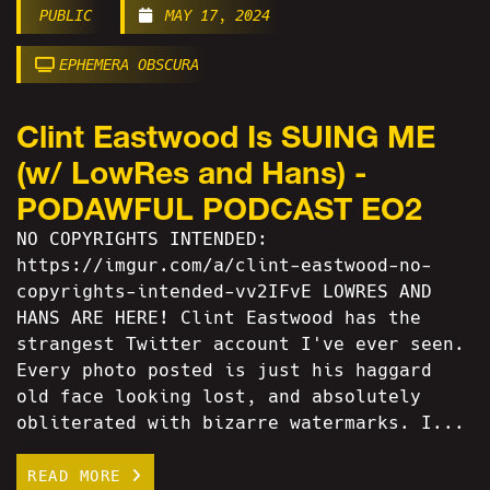
PUBLIC
MAY 17, 2024
EPHEMERA OBSCURA
Clint Eastwood Is SUING ME
(w/ LowRes and Hans) -
PODAWFUL PODCAST EO2
NO COPYRIGHTS INTENDED:
https://imgur.com/a/clint-eastwood-no-
copyrights-intended-vv2IFvE LOWRES AND
HANS ARE HERE! Clint Eastwood has the
strangest Twitter account I've ever seen.
Every photo posted is just his haggard
old face looking lost, and absolutely
obliterated with bizarre watermarks. I...
READ MORE