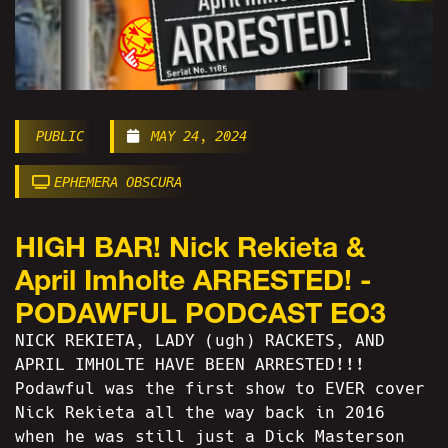
PUBLIC
MAY 24, 2024
EPHEMERA OBSCURA
HIGH BAR! Nick Rekieta &
April Imholte ARRESTED! -
PODAWFUL PODCAST EO3
NICK REKIETA, LADY (ugh) RACKETS, AND
APRIL IMHOLTE HAVE BEEN ARRESTED!!!
Podawful was the first show to EVER cover
Nick Rekieta all the way back in 2016
when he was still just a Dick Masterson