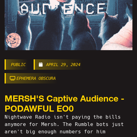
PUBLIC
APRIL 29, 2024
EPHEMERA OBSCURA
MERSH'S Captive Audience -
PODAWFUL EO0
Nightwave Radio isn't paying the bills
anymore for Mersh. The Rumble bots just
aren't big enough numbers for him