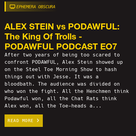
EPHEMERA OBSCURA
ALEX STEIN vs PODAWFUL:
The King Of Trolls -
PODAWFUL PODCAST EO7
After two years of being too scared to
confront PODAWFUL, Alex Stein showed up
on the Steel Toe Morning Show to hash
things out with Jesse. It was a
bloodbath. The audience was divided on
who won the fight. All the Henchmen think
Podawful won, all the Chat Rats think
Alex won, all the Toe-heads a...
READ MORE