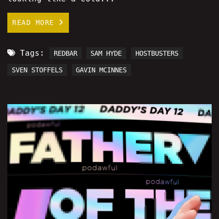
READ MORE
Tags:
REDBAR
SAM HYDE
HOSTBUSTERS
SVEN STOFFELS
GAVIN MCINNES