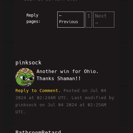
Reply
←
1
Next
pages:
Previous
→
pinksock
Another win for Ohio.
PS
Thanks Shaman!!
Reply to Comment.
Posted on Jul 04
2024 at 02:24AM UTC.
Last modified by
pinksock on Jul 04 2024 at 02:25AM
UTC.
BathroomRetard