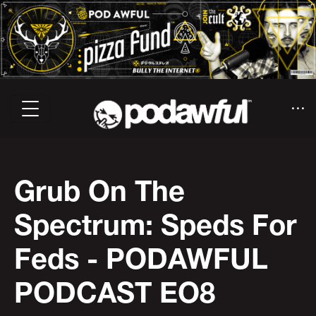
Grub On The
Spectrum: Speds For
Feds - PODAWFUL
PODCAST EO8