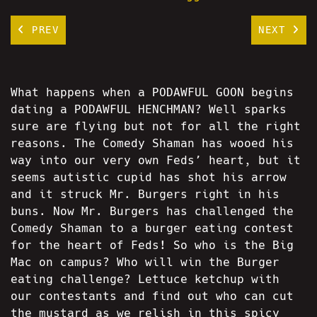
PREV
NEXT
What happens when a PODAWFUL GOON begins
dating a PODAWFUL HENCHMAN? Well sparks
sure are flying but not for all the right
reasons. The Comedy Shaman has wooed his
way into our very own Feds’ heart, but it
seems autistic cupid has shot his arrow
and it struck Mr. Burgers right in his
buns. Now Mr. Burgers has challenged the
Comedy Shaman to a burger eating contest
for the heart of Feds! So who is the Big
Mac on campus? Who will win the Burger
eating challenge? Lettuce ketchup with
our contestants and find out who can cut
the mustard as we relish in this spicy