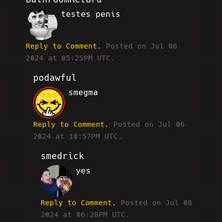
testes penis
BR
Reply to Comment.
Posted on Jul 06
2024 at 05:25PM UTC.
podawful
smegma
JP
Reply to Comment.
Posted on Jul 06
2024 at 10:57PM UTC.
smedrick
yes
RW
Reply to Comment.
Posted on Jul 08
2024 at 06:28PM UTC.