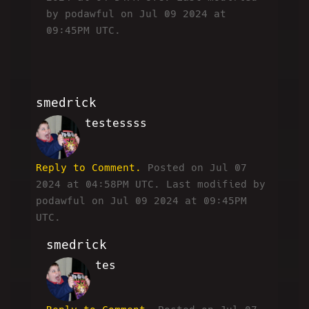
by podawful on Jul 09 2024 at
09:45PM UTC.
smedrick
testessss
RW
Reply to Comment.
Posted on Jul 07
2024 at 04:58PM UTC.
Last modified by
podawful on Jul 09 2024 at 09:45PM
UTC.
smedrick
tes
RW