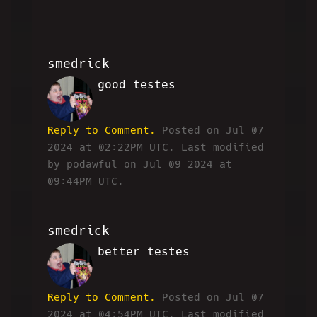
smedrick
good testes
RW
Reply to Comment.
Posted on Jul 07
2024 at 02:22PM UTC.
Last modified
by podawful on Jul 09 2024 at
09:44PM UTC.
smedrick
better testes
RW
Reply to Comment.
Posted on Jul 07
2024 at 04:54PM UTC.
Last modified