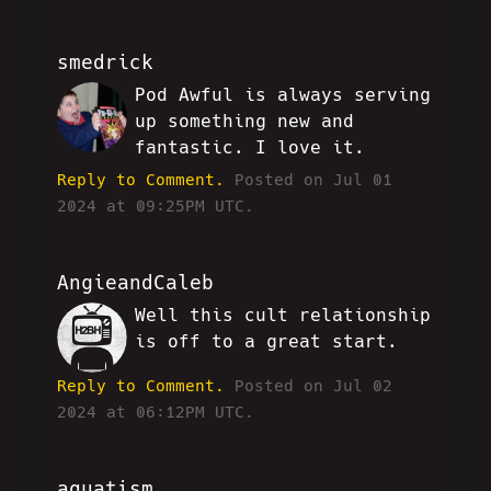
smedrick
Pod Awful is always serving
RW
up something new and
fantastic. I love it.
Reply to Comment.
Posted on Jul 01
2024 at 09:25PM UTC.
AngieandCaleb
Well this cult relationship
CA
is off to a great start.
Reply to Comment.
Posted on Jul 02
2024 at 06:12PM UTC.
aquatism