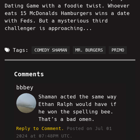
Dating Game with a foodie twist. Whoever
eats 15 McDonalds Hamburgers wins a date
with Feds. But a mysterious third
challenger is approaching...
Tags:
COMEDY SHAMAN
MR. BURGERS
PRIMO
Comments
bbbey
Shaman acted the same way
VT
Ethan Ralph would have if
he won the spelling bee.
That’s a bad omen.
Reply to Comment.
Posted on Jul 01
2024 at 07:48PM UTC.