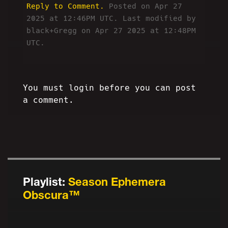
Reply to Comment.
Posted on Apr 27
2025 at 12:46PM UTC.
Last modified by
black+Gregg on Apr 27 2025 at 12:48PM
UTC.
You must login before you can post
a comment.
Playlist:
Season Ephemera
Obscura™