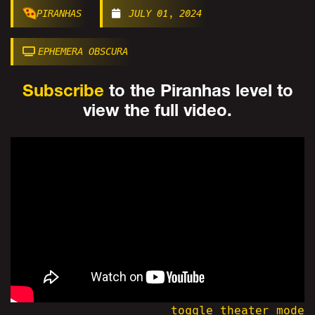
PIRANHAS
JULY 01, 2024
EPHEMERA OBSCURA
Subscribe
to the Piranhas level to
view the full video.
toggle theater mode