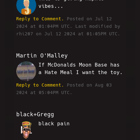
RLN
vibes...
Reply to Comment.
Posted on Jul 12
2024 at 01:04PM UTC.
Last modified by
rhi207 on Jul 12 2024 at 01:05PM UTC.
Martin O'Malley
If McDonalds Moon Base has
MO
a Hate Meal I want the toy.
Reply to Comment.
Posted on Aug 03
2024 at 05:04PM UTC.
black+Gregg
black pain
NL