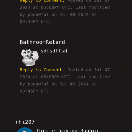
Reply to Comment.
Posted on Jul 07
2024 at 05:00PM UTC.
Last modified
by podawful on Jul 09 2024 at
09:45PM UTC.
BathroomRetard
sdfsdffsd
BR
Reply to Comment.
Posted on Jul 07
2024 at 05:05PM UTC.
Last modified
by podawful on Jul 09 2024 at
09:45PM UTC.
rhi207
This is giving Ruphio