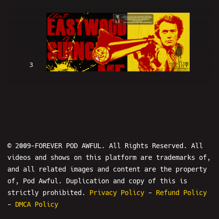
3
Clint Eastwood Is SUING ME (w/
LowRes and Hans) - PODAWFUL PODCAST
EO2
© 2009-FOREVER POD AWFUL. All Rights Reserved. All
videos and shows on this platform are trademarks of,
and all related images and content are the property
of, Pod Awful. Duplication and copy of this is
4
strictly prohibited.
Privacy Policy
-
Refund Policy
-
DMCA Policy