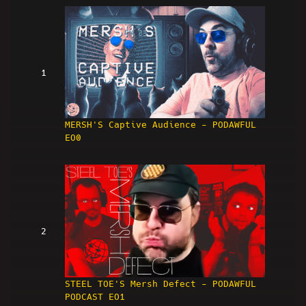
1
MERSH'S Captive Audience - PODAWFUL
EO0
2
STEEL TOE'S Mersh Defect - PODAWFUL
PODCAST EO1