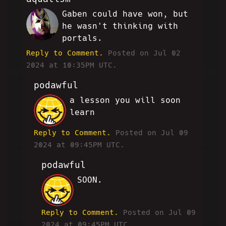
Gaben could have won, but
LW
he wasn't thinking with
portals.
Reply to Comment.
Posted on Jul 02
2024 at 10:35PM UTC.
podawful
a lesson you will soon
JP
learn
Reply to Comment.
Posted on Jul 09
2024 at 09:45PM UTC.
podawful
SOON.
JP
Reply to Comment.
Posted on Jul 09
2024 at 09:45PM UTC.