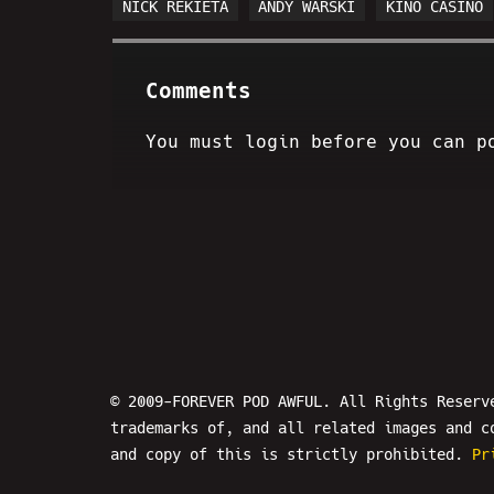
NICK REKIETA
ANDY WARSKI
KINO CASINO
Comments
You must login before you can p
© 2009-FOREVER POD AWFUL. All Rights Reserv
trademarks of, and all related images and c
and copy of this is strictly prohibited.
Pr