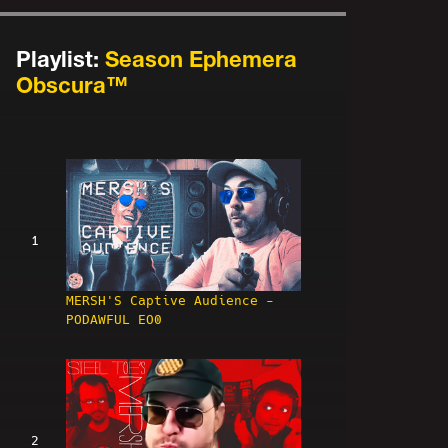
Playlist:
Season Ephemera
Obscura™
1
MERSH'S Captive Audience -
PODAWFUL EO0
2