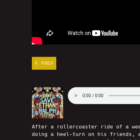
PREV
After a rollercoaster ride of a we
doing a heel-turn on his friends, 