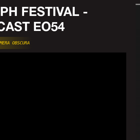
PH FESTIVAL -
AST EO54
MERA OBSCURA