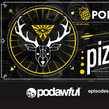
episodes