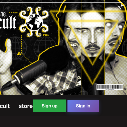
cult
store
Sign up
Sign in