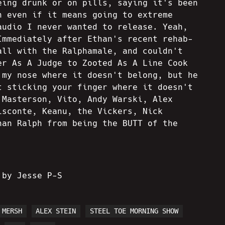
eing drunk or on pills, saying it's been
h even if it means going to extreme
audio I never wanted to release. Yeah,
Immediately after Ethan's recent rehab-
all with the Ralphamale, and couldn't
er As A Judge to Zooted As A Line Cook
 my nose where it doesn't belong, but he
t sticking your finger where it doesn't
 Masterson, Vito, Andy Warski, Alex
isconte, Keanu, the Vickers, Nick
han Ralph from being the BUTT of the
 by Jesse P-S
MERSH
ALEX STEIN
STEEL TOE MORNING SHOW