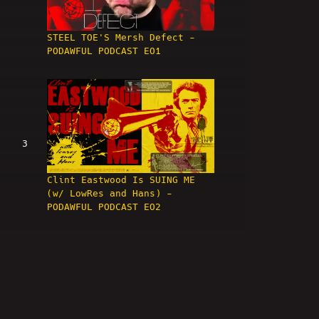
STEEL TOE'S Mersh Defect -
PODAWFUL PODCAST EO1
3
Clint Eastwood Is SUING ME
(w/ LowRes and Hans) -
PODAWFUL PODCAST EO2
4