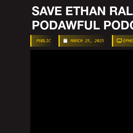
SAVE ETHAN RAL
PODAWFUL PODC
PUBLIC
MARCH 25, 2025
EPHE