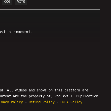
COG
VITO
ost a comment.
ed. All videos and shows on this platform are
ontent are the property of, Pod Awful. Duplication
ivacy Policy
-
Refund Policy
-
DMCA Policy