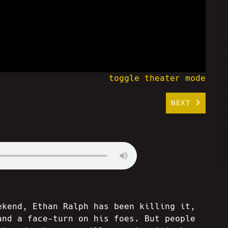
toggle theater mode
NEXT
ekend, Ethan Ralph has been killing it,
and a face-turn on his foes. But people