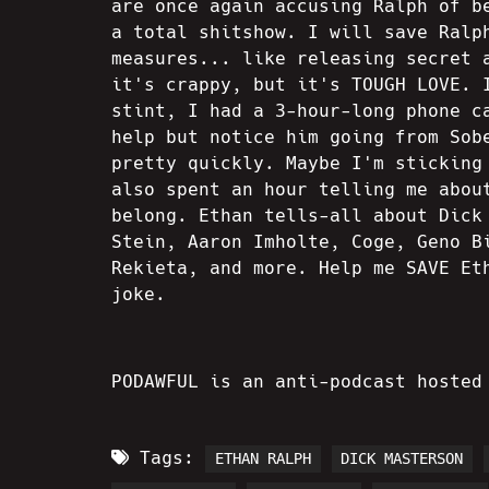
are once again accusing Ralph of b
a total shitshow. I will save Ralp
measures... like releasing secret 
it's crappy, but it's TOUGH LOVE. 
stint, I had a 3-hour-long phone c
help but notice him going from Sob
pretty quickly. Maybe I'm sticking
also spent an hour telling me abou
belong. Ethan tells-all about Dick
Stein, Aaron Imholte, Coge, Geno B
Rekieta, and more. Help me SAVE Et
joke.
PODAWFUL is an anti-podcast hosted
Tags:
ETHAN RALPH
DICK MASTERSON