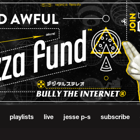
playlists
live
jesse p-s
subscribe