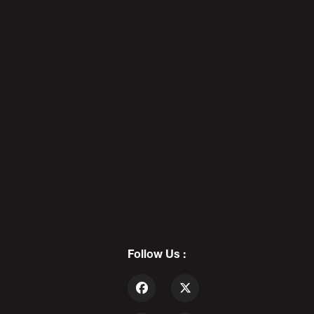
REDBAR DIAPEBEASTS: The Death
Of Cool - PODAWFUL PODCAST
EO5
7
DADDY'S DAY 12: Father Of The
Year - PODAWFUL PODCAST EO6
Follow Us :
8
ALEX STEIN vs PODAWFUL: The