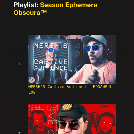
Playlist:
Season Ephemera
Obscura™
1
MERSH'S Captive Audience - PODAWFUL
EO0
2