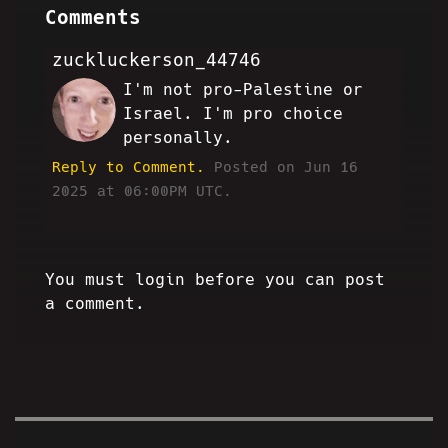
Comments
zuckluckerson_44746
I'm not pro-Palestine or
LZ
Israel. I'm pro choice
personally.
Reply to Comment.
Posted on Jun 16
2025 at 06:00PM UTC.
You must login before you can post
a comment.