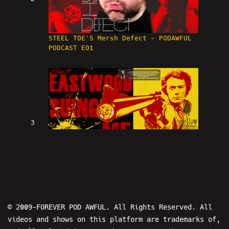
STEEL TOE'S Mersh Defect - PODAWFUL
PODCAST EO1
3
Clint Eastwood Is SUING ME (w/
LowRes and Hans) - PODAWFUL PODCAST
EO2
© 2009-FOREVER POD AWFUL. All Rights Reserved. All
videos and shows on this platform are trademarks of,