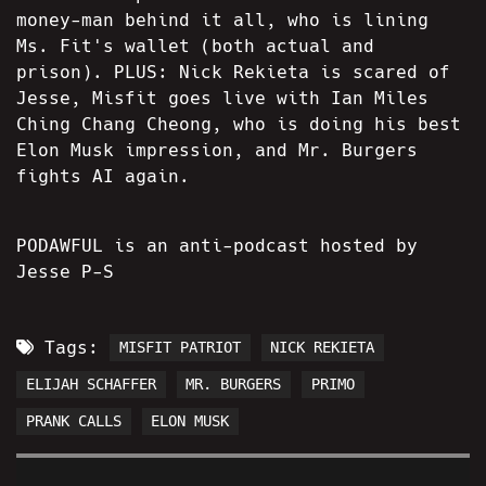
money-man behind it all, who is lining
Ms. Fit's wallet (both actual and
prison). PLUS: Nick Rekieta is scared of
Jesse, Misfit goes live with Ian Miles
Ching Chang Cheong, who is doing his best
Elon Musk impression, and Mr. Burgers
fights AI again.
PODAWFUL is an anti-podcast hosted by
Jesse P-S
Tags:
MISFIT PATRIOT
NICK REKIETA
ELIJAH SCHAFFER
MR. BURGERS
PRIMO
PRANK CALLS
ELON MUSK