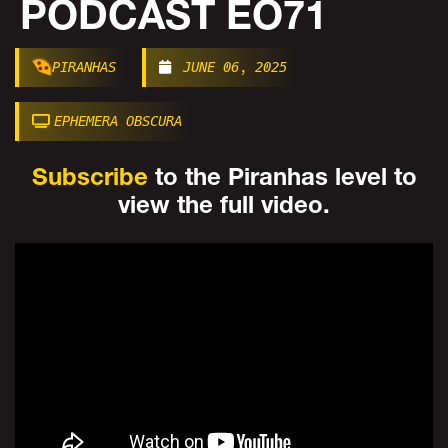
PODCAST EO71
PIRANHAS
JUNE 06, 2025
EPHEMERA OBSCURA
Subscribe
to the Piranhas level to
view the full video.