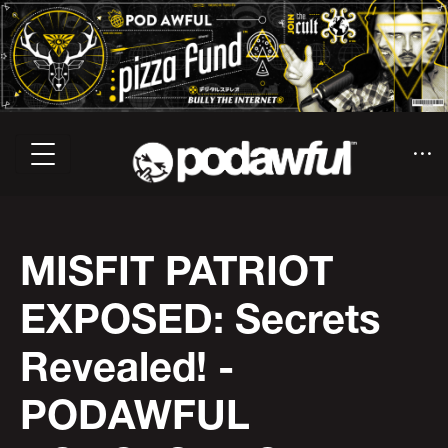
MISFIT PATRIOT
EXPOSED: Secrets
Revealed! -
PODAWFUL