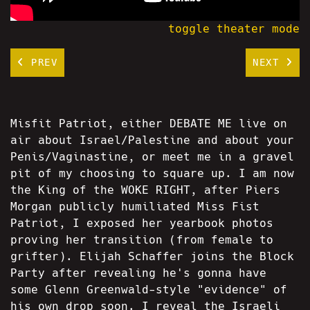
toggle theater mode
PREV
NEXT
Misfit Patriot, either DEBATE ME live on
air about Israel/Palestine and about your
Penis/Vaginastine, or meet me in a gravel
pit of my choosing to square up. I am now
the King of the WOKE RIGHT, after Piers
Morgan publicly humiliated Miss Fist
Patriot, I exposed her yearbook photos
proving her transition (from female to
grifter). Elijah Schaffer joins the Block
Party after revealing he's gonna have
some Glenn Greenwald-style "evidence" of
his own drop soon. I reveal the Israeli