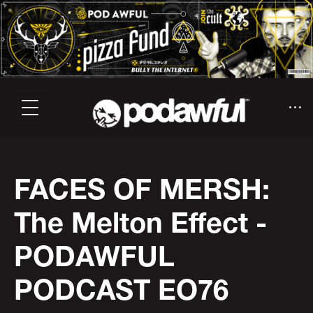
FACES OF MERSH:
The Melton Effect -
PODAWFUL
PODCAST EO76