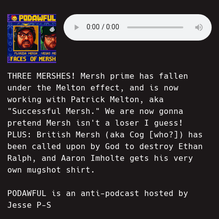
THREE MERSHES! Mersh prime has fallen
under the Melton effect, and is now
working with Patrick Melton, aka
"Successful Mersh." We are now gonna
pretend Mersh isn't a loser I guess!
PLUS: British Mersh (aka Cog [who?]) has
been called upon by God to destroy Ethan
Ralph, and Aaron Imholte gets his very
own mugshot shirt.
PODAWFUL is an anti-podcast hosted by
Jesse P-S