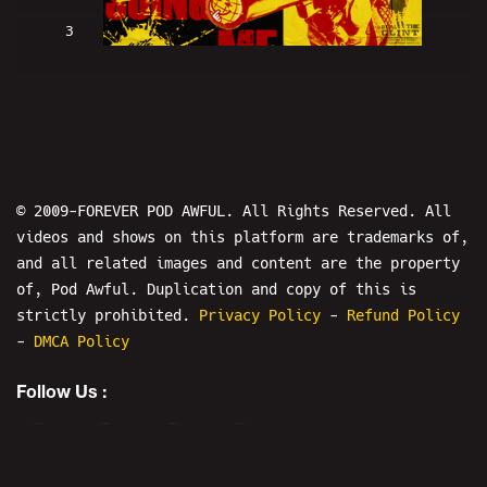
3
Clint Eastwood Is SUING ME (w/
LowRes and Hans) - PODAWFUL PODCAST
EO2
© 2009-FOREVER POD AWFUL. All Rights Reserved. All
videos and shows on this platform are trademarks of,
and all related images and content are the property
of, Pod Awful. Duplication and copy of this is
4
strictly prohibited.
Privacy Policy
-
Refund Policy
-
DMCA Policy
HIGH BAR! Nick Rekieta & April
Follow Us :
Imholte ARRESTED! - PODAWFUL PODCAST
EO3