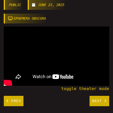
PUBLIC
JUNE 23, 2025
EPHEMERA OBSCURA
toggle theater mode
PREV
NEXT