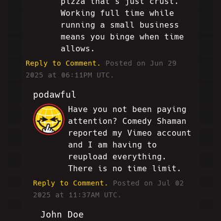
pizza that's just crust.
Working full time while
running a small business
means you binge when time
allows.
Reply to Comment.
Posted on Jun 29
2025 at 06:11PM UTC.
podawful
Have you not been paying
JP
attention? Comedy Shaman
reported my Vimeo account
and I am having to
reupload everything.
There is no time limit.
Reply to Comment.
Posted on Jul 02
2025 at 11:37AM UTC.
John Doe