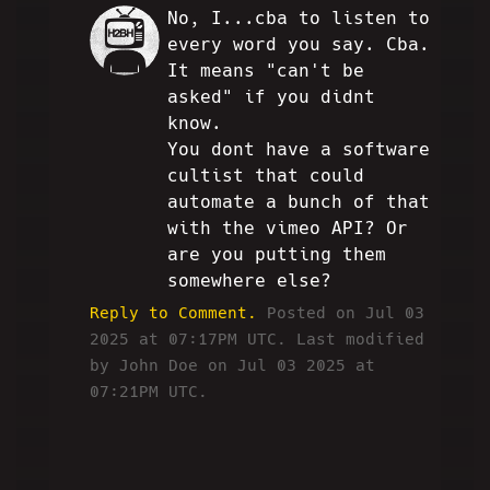
No, I...cba to listen to
JD
every word you say. Cba.
It means "can't be
asked" if you didnt
know.
You dont have a software
cultist that could
automate a bunch of that
with the vimeo API? Or
are you putting them
somewhere else?
Reply to Comment.
Posted on Jul 03
2025 at 07:17PM UTC.
Last modified
by John Doe on Jul 03 2025 at
07:21PM UTC.