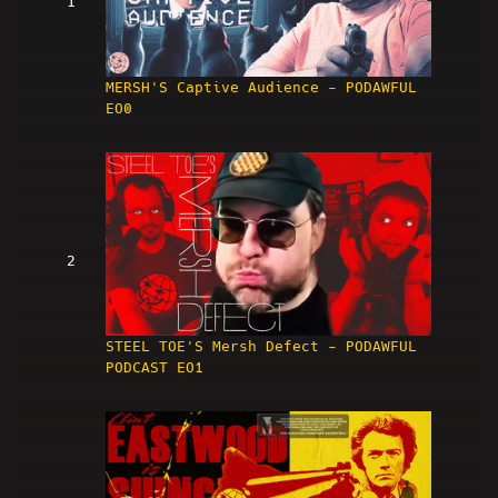
1
MERSH'S Captive Audience - PODAWFUL
EO0
2
STEEL TOE'S Mersh Defect - PODAWFUL
PODCAST EO1