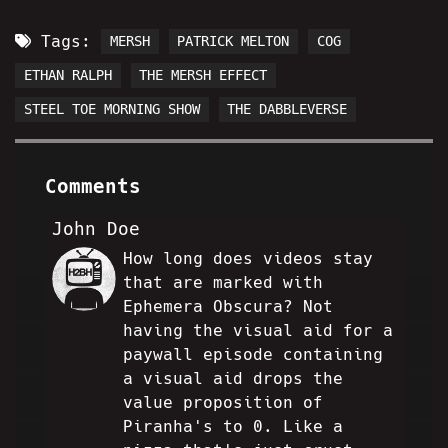
Tags:
MERSH
PATRICK MELTON
COG
ETHAN RALPH
THE MERSH EFFECT
STEEL TOE MORNING SHOW
THE DABBLEVERSE
Comments
John Doe
How long does videos stay
JD
that are marked with
Ephemera Obscura? Not
having the visual aid for a
paywall episode containing
a visual aid drops the
value proposition of
Piranha's to 0. Like a