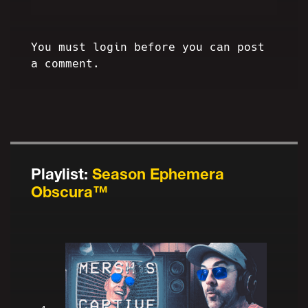
You must login before you can post
a comment.
Playlist:
Season Ephemera
Obscura™