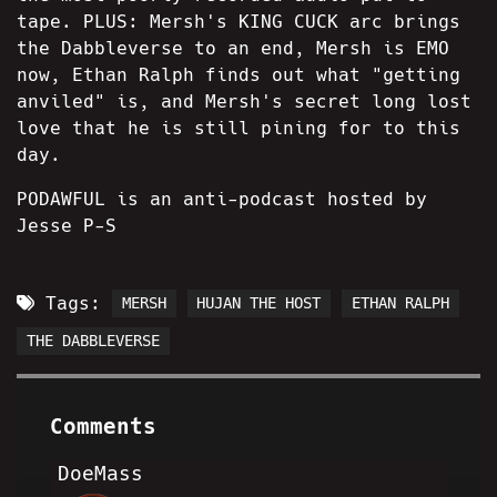
tape. PLUS: Mersh's KING CUCK arc brings
the Dabbleverse to an end, Mersh is EMO
now, Ethan Ralph finds out what "getting
anviled" is, and Mersh's secret long lost
love that he is still pining for to this
day.
PODAWFUL is an anti-podcast hosted by
Jesse P-S
Tags:
MERSH
HUJAN THE HOST
ETHAN RALPH
THE DABBLEVERSE
Comments
DoeMass