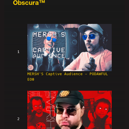
Obscura™
1
MERSH'S Captive Audience - PODAWFUL
EO0
2