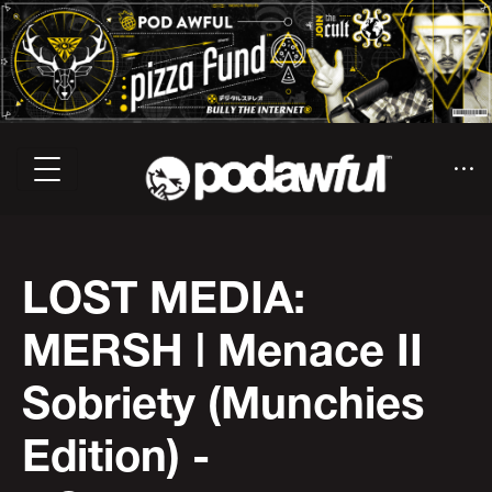
LOST MEDIA:
MERSH | Menace II
Sobriety (Munchies
Edition) -