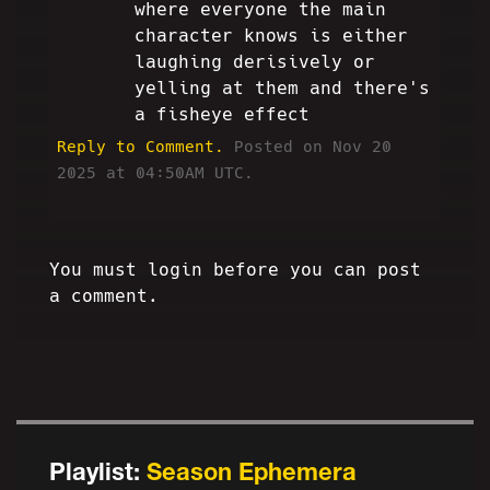
where everyone the main
character knows is either
laughing derisively or
yelling at them and there's
a fisheye effect
Reply to Comment.
Posted on Nov 20
2025 at 04:50AM UTC.
You must login before you can post
a comment.
Playlist:
Season Ephemera