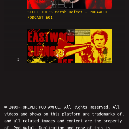
STEEL TOE'S Mersh Defect - PODAWFUL
PODCAST EO1
3
Clint Eastwood Is SUING ME (w/
LowRes and Hans) - PODAWFUL PODCAST
EO2
© 2009-FOREVER POD AWFUL. All Rights Reserved. All
videos and shows on this platform are trademarks of,
and all related images and content are the property
of, Pod Awful. Duplication and copy of this is