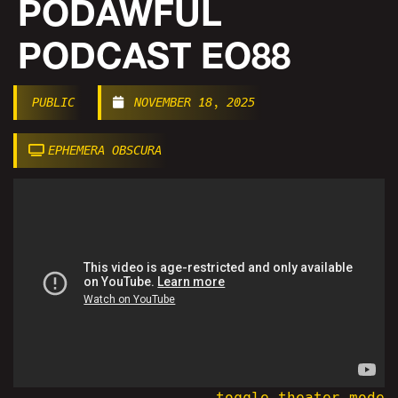
PODAWFUL
PODCAST EO88
PUBLIC
NOVEMBER 18, 2025
EPHEMERA OBSCURA
toggle theater mode