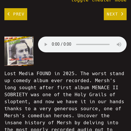
PREV
NEXT
Lost Media FOUND in 2025. The worst stand
up comedy album ever recorded. Mersh's
long sought after first album MENACE II
SOBRIETY was one of the Holy Grails of
sloptent, and now we have it in our hands
thanks to a very generous source, one of
Mersh's comedian heroes. Uncover the
insane history of Mersh by delving into
the most poorly recorded audio put to