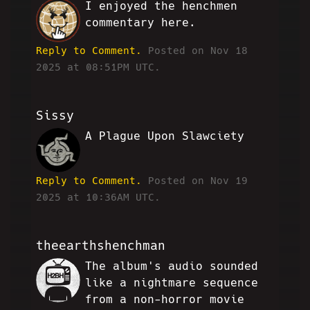
I enjoyed the henchmen
VG
commentary here.
Reply to Comment.
Posted on Nov 18
2025 at 08:51PM UTC.
Sissy
A Plague Upon Slawciety
ZD
Reply to Comment.
Posted on Nov 19
2025 at 10:36AM UTC.
theearthshenchman
The album's audio sounded
JP
like a nightmare sequence
from a non-horror movie