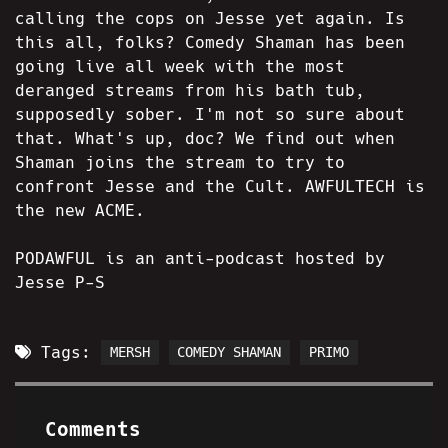
calling the cops on Jesse yet again. Is
this all, folks? Comedy Shaman has been
going live all week with the most
deranged streams from his bath tub,
supposedly sober. I'm not so sure about
that. What's up, doc? We find out when
Shaman joins the stream to try to
confront Jesse and the Cult. AWFULTECH is
the new ACME.
PODAWFUL is an anti-podcast hosted by
Jesse P-S
Tags:
MERSH
COMEDY SHAMAN
PRIMO
Comments