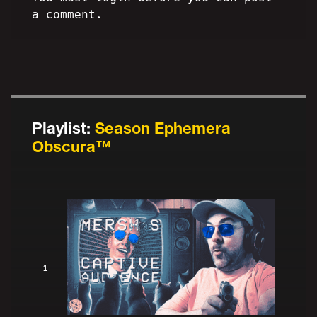
a comment.
Playlist:
Season Ephemera
Obscura™
1