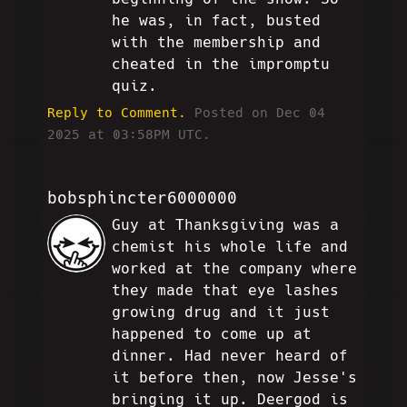
he was, in fact, busted
with the membership and
cheated in the impromptu
quiz.
Reply to Comment.
Posted on Dec 04
2025 at 03:58PM UTC.
bobsphincter6000000
Guy at Thanksgiving was a
RB
chemist his whole life and
worked at the company where
they made that eye lashes
growing drug and it just
happened to come up at
dinner. Had never heard of
it before then, now Jesse's
bringing it up. Deergod is