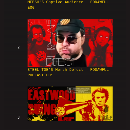
MERSH'S Captive Audience - PODAWFUL
EO0
2
STEEL TOE'S Mersh Defect - PODAWFUL
PODCAST EO1
3