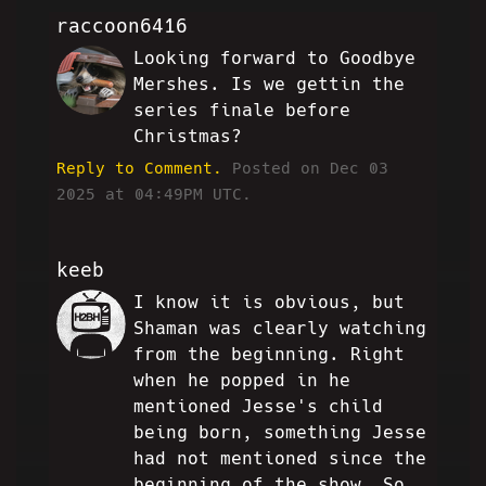
raccoon6416
Looking forward to Goodbye
DW
Mershes. Is we gettin the
series finale before
Christmas?
Reply to Comment.
Posted on Dec 03
2025 at 04:49PM UTC.
keeb
I know it is obvious, but
JJ
Shaman was clearly watching
from the beginning. Right
when he popped in he
mentioned Jesse's child
being born, something Jesse
had not mentioned since the
beginning of the show. So