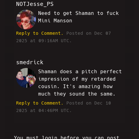
NOTJesse_PS
Need to get Shaman to fuck
MH
Mini Manson
Reply to Comment.
Posted on Dec 07
2025 at 09:16AM UTC.
smedrick
Shaman does a pitch perfect
RW
impression of my retarded
cousin. It's amazing how
much they sound the same.
Reply to Comment.
Posted on Dec 10
2025 at 04:46PM UTC.
You must login before you can post