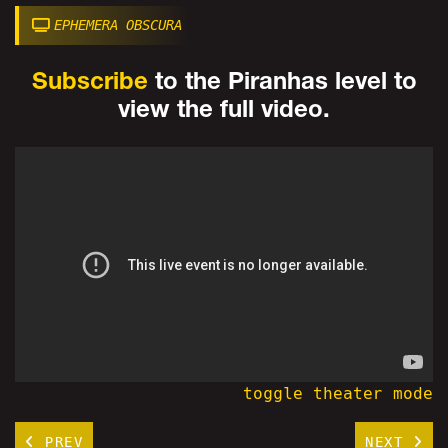
EPHEMERA OBSCURA
Subscribe
to the Piranhas level to
view the full video.
toggle theater mode
PREV
NEXT