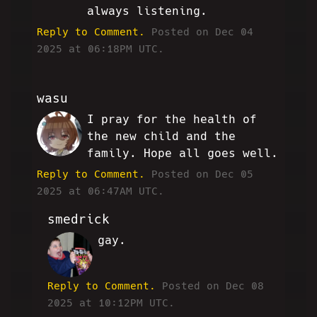
always listening.
Reply to Comment.
Posted on Dec 04
2025 at 06:18PM UTC.
wasu
I pray for the health of
WM
the new child and the
family. Hope all goes well.
Reply to Comment.
Posted on Dec 05
2025 at 06:47AM UTC.
smedrick
gay.
RW
Reply to Comment.
Posted on Dec 08
2025 at 10:12PM UTC.