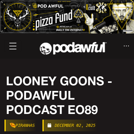
LOONEY GOONS -
PODAWFUL
PODCAST EO89
PIRANHAS
DECEMBER 02, 2025