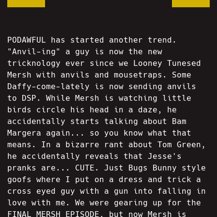
PODAWFUL has started another trend.
"Anvil-ing" a guy is now the new
tricknology ever since we Looney Tunesed
Mersh with anvils and mousetraps. Some
Daffy-come-lately is now sending anvils
to DSP. While Mersh is watching little
birds circle his head in a daze, he
accidentally starts talking about Bam
Margera again... so you know what that
means. In a bizarre rant about Tom Green,
he accidentally reveals that Jesse's
pranks are... CUTE. Just Bugs Bunny style
goofs where I put on a dress and trick a
cross eyed guy with a gun into falling in
love with me. We were gearing up for the
FINAL MERSH EPISODE, but now Mersh is