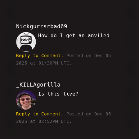
Nickgurrsrbad69
How do I get an anviled
MF
Reply to Comment.
Posted on Dec 05
2025 at 01:30PM UTC.
_KILLAgorilla
Is this live?
WW
Reply to Comment.
Posted on Dec 05
2025 at 02:52PM UTC.