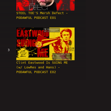
STEEL TOE'S Mersh Defect -
PODAWFUL PODCAST EO1
3
Clint Eastwood Is SUING ME
(w/ LowRes and Hans) -
PODAWFUL PODCAST EO2
4