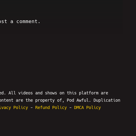
ost a comment.
ed. All videos and shows on this platform are
ontent are the property of, Pod Awful. Duplication
ivacy Policy
-
Refund Policy
-
DMCA Policy