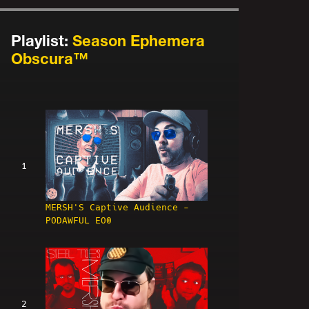
Playlist:
Season Ephemera
Obscura™
1
MERSH'S Captive Audience -
PODAWFUL EO0
2