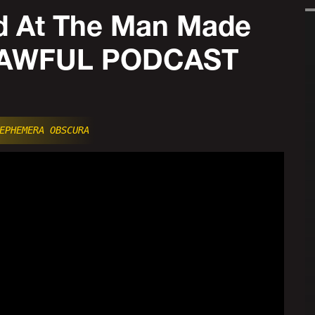
 At The Man Made
ODAWFUL PODCAST
EPHEMERA OBSCURA