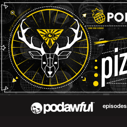
episodes