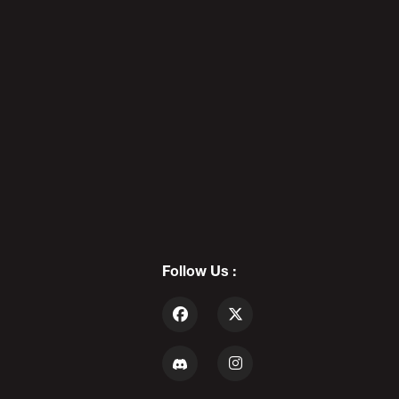
REDBAR DIAPEBEASTS: The Death
Of Cool - PODAWFUL PODCAST
EO5
7
DADDY'S DAY 12: Father Of The
Year - PODAWFUL PODCAST EO6
Follow Us :
8
ALEX STEIN vs PODAWFUL: The