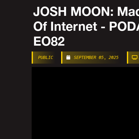
JOSH MOON: Mad
Of Internet - P
EO82
PUBLIC
SEPTEMBER 05, 2025