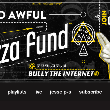
playlists
live
jesse p-s
subscribe