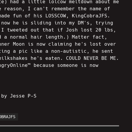
te) had a little lolcow meltdown about me
e reason, I can't remember the name of
made fun of his LOSSCOW, KingCobraJFS.
 now he is sliding into my DM's, trying
 I tweeted out that if Josh lost 20 lbs,
d a normal hair length.) Matter fact,
nner Moon is now claiming he's lost over
ting a pic like a non-autistic, he sent
milkshakes he's eaten. COULD NEVER BE ME.
ngryOnline™ because someone is now
 by Jesse P-S
OBRAJFS