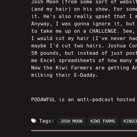
Josh Moon (from some sort of websi
(and my hair) on his show. For som
it. He's also really upset that I 
Anyway, I was gonna ignore it, but
to take me up on a CHALLENGE. See,
I would cut my hair (I've never ha
maybe I'd cut two hairs. Joshua Co
50 pounds, but instead of just pos
me Excel spreadsheets of how many 
Now the Kiwi Farmers are getting A
milking their E-Daddy.
PODAWFUL is an anti-podcast hosted
Tags:
JOSH MOON
KIWI FARMS
KINGC