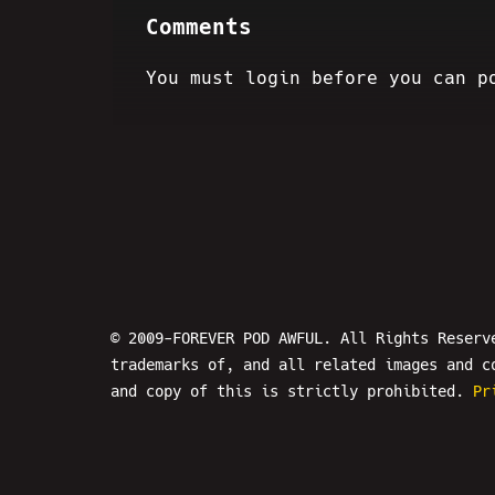
Comments
You must login before you can p
© 2009-FOREVER POD AWFUL. All Rights Reserv
trademarks of, and all related images and c
and copy of this is strictly prohibited.
Pr