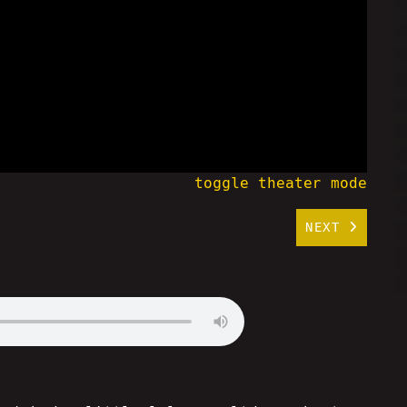
toggle theater mode
NEXT