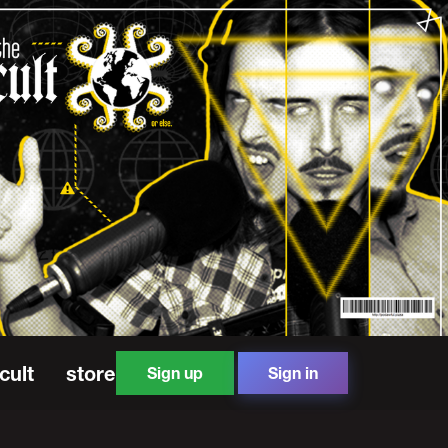
cult
store
Sign up
Sign in