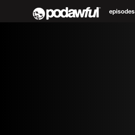
episodes