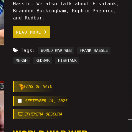
Hassle. We also talk about Fishtank,
Brandon Buckingham, Ruphio Pheonix,
and Redbar.
READ MORE
Tags:
WORLD WAR WEB
FRANK HASSLE
MERSH
REDBAR
FISHTANK
FANS OF HATE
SEPTEMBER 14, 2025
EPHEMERA OBSCURA