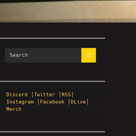
Discord
Twitter
RSS
Instagram
Facebook
DLive
Merch