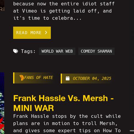
because now the entire idiot staff
at Vimeo is getting laid off, and
it's time to celebra...
READ MORE
Tags:
WORLD WAR WEB
COMEDY SHAMAN
FANS OF HATE
OCTOBER 04, 2025
Frank Hassle Vs. Mersh -
MINI WAR
Frank Hassle stops by the cult while
plans are in motion to troll Mersh,
and gives some expert tips on How To