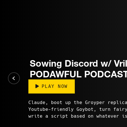
Sowing Discord w/ Vril
PODAWFUL PODCAST
PLAY NOW
Claude, boot up the Groyper replic
Youtube-friendly Goybot, turn fair
write a script based on whatever i
Twitter. Erm, Grok? Generat...