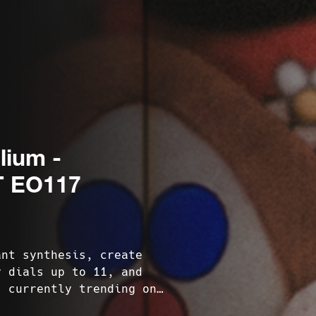
lium -
 EO117
ant synthesis, create
y dials up to 11, and
s currently trending on