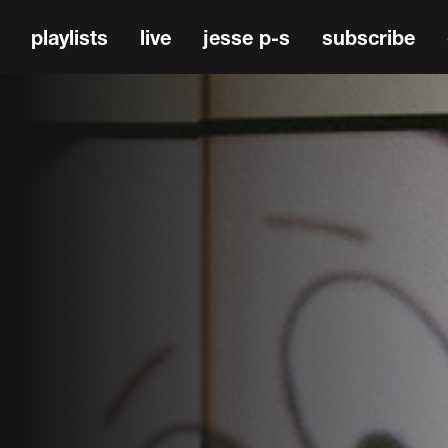
playlists
live
jesse p-s
subscribe