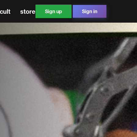
cult
store
Sign up
Sign in