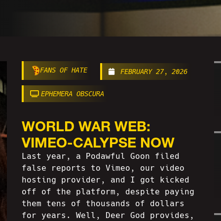
FANS OF HATE
FEBRUARY 27, 2026
EPHEMERA OBSCURA
WORLD WAR WEB:
VIMEO-CALYPSE NOW
Last year, a Podawful Goon filed
false reports to Vimeo, our video
hosting provider, and I got kicked
off of the platform, despite paying
them tens of thousands of dollars
for years. Well, Deer God provides,