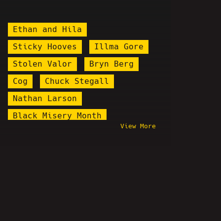
Ethan and Hila
Sticky Hooves
Illma Gore
Stolen Valor
Bryn Berg
Cog
Chuck Stegall
Nathan Larson
Black Misery Month
View More
Hostbusters
Manic Gamerz
Mark Levy
Bobbyleaks
MK Ultra Money
Stand Up
Daddy's Day
Linus Tech Tips
Shadow Tom
Turkey Tom