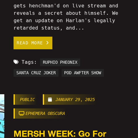
gets henchman'd on live stream and
reveals a secret about himself. We
get an update on Harlan's legally
retarded status, and...
READ MORE
Tags:
RUPHIO PHEONIX
SANTA CRUZ JOKER
POD AWFTER SHOW
PUBLIC
JANUARY 29, 2025
EPHEMERA OBSCURA
MERSH WEEK: Go For