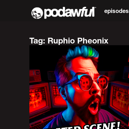
episodes
Tag: Ruphio Pheonix