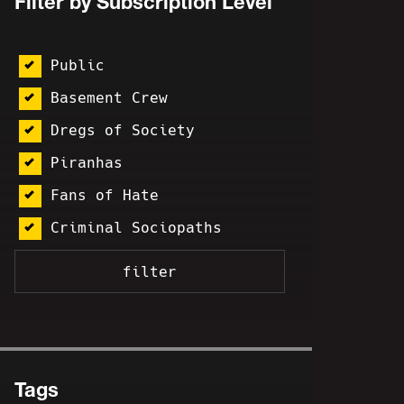
Filter by Subscription Level
Public
Basement Crew
Dregs of Society
Piranhas
Fans of Hate
Criminal Sociopaths
Tags