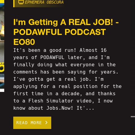
EPHEMERA OBSCURA
I'm Getting A REAL JOB! -
PODAWFUL PODCAST
EO80
It's been a good run! Almost 16
years of PODAWFUL later, and I'm
finally doing what everyone in the
comments has been saying for years.
I've gotta get a real job. I'm
applying for a real position for the
first time in a decade, and thanks
to a Flesh Simulator video, I now
know about Jobs.Now! It'...
READ MORE