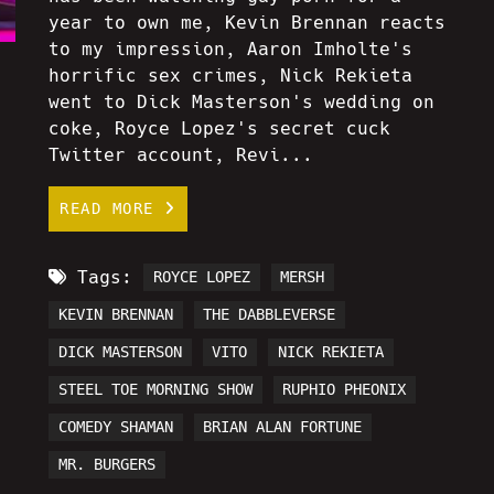
year to own me, Kevin Brennan reacts
to my impression, Aaron Imholte's
horrific sex crimes, Nick Rekieta
went to Dick Masterson's wedding on
coke, Royce Lopez's secret cuck
Twitter account, Revi...
READ MORE
Tags:
ROYCE LOPEZ
MERSH
KEVIN BRENNAN
THE DABBLEVERSE
DICK MASTERSON
VITO
NICK REKIETA
STEEL TOE MORNING SHOW
RUPHIO PHEONIX
COMEDY SHAMAN
BRIAN ALAN FORTUNE
MR. BURGERS