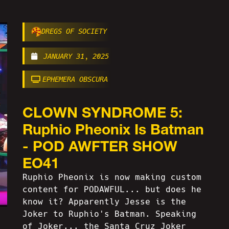
DREGS OF SOCIETY
JANUARY 31, 2025
EPHEMERA OBSCURA
CLOWN SYNDROME 5:
Ruphio Pheonix Is Batman
- POD AWFTER SHOW
EO41
Ruphio Pheonix is now making custom
content for PODAWFUL... but does he
know it? Apparently Jesse is the
Joker to Ruphio's Batman. Speaking
of Joker... the Santa Cruz Joker