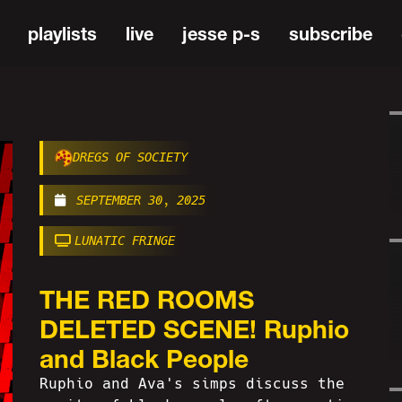
playlists
live
jesse p-s
subscribe
DREGS OF SOCIETY
SEPTEMBER 30, 2025
LUNATIC FRINGE
THE RED ROOMS
DELETED SCENE! Ruphio
and Black People
Ruphio and Ava's simps discuss the