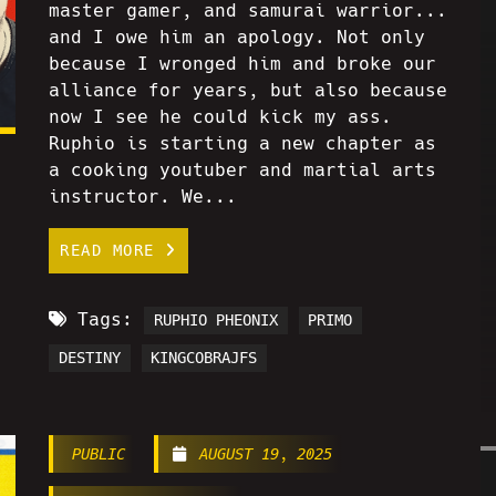
master gamer, and samurai warrior...
and I owe him an apology. Not only
because I wronged him and broke our
alliance for years, but also because
now I see he could kick my ass.
Ruphio is starting a new chapter as
a cooking youtuber and martial arts
instructor. We...
READ MORE
Tags:
RUPHIO PHEONIX
PRIMO
DESTINY
KINGCOBRAJFS
PUBLIC
AUGUST 19, 2025