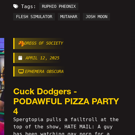
Tags:
RUPHIO PHEONIX
FLESH SIMULATOR
MUTAHAR
JOSH MOON
DREGS OF SOCIETY
APRIL 12, 2025
EPHEMERA OBSCURA
Cuck Dodgers -
PODAWFUL PIZZA PARTY
4
Spergtopia pulls a failtroll at the
top of the show, HATE MAIL: A guy
has been watching gay porn for a