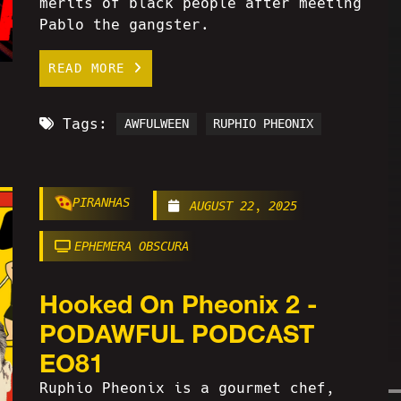
merits of black people after meeting
Pablo the gangster.
READ MORE
Tags:
AWFULWEEN
RUPHIO PHEONIX
PIRANHAS
AUGUST 22, 2025
EPHEMERA OBSCURA
Hooked On Pheonix 2 -
PODAWFUL PODCAST
EO81
Ruphio Pheonix is a gourmet chef,