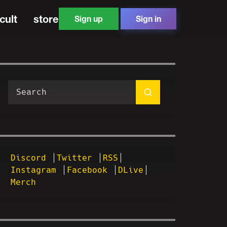
cult
store
Sign up
Sign in
Discord
Twitter
RSS
Instagram
Facebook
DLive
Merch