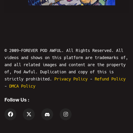
MERSH WEEK: What Happened In
Vegas...? - PODAWFUL PODCAST EO42
© 2009-FOREVER POD AWFUL. All Rights Reserved. All
videos and shows on this platform are trademarks of,
and all related images and content are the property
4
of, Pod Awful. Duplication and copy of this is
strictly prohibited.
Privacy Policy
-
Refund Policy
-
DMCA Policy
WORLD WAR WEB - MERSH WEEK: WARMODE
Follow Us :
5