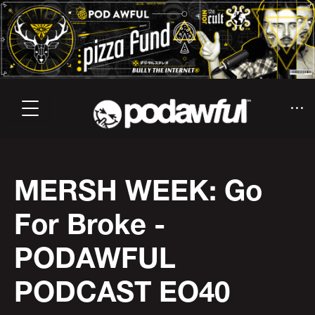
MERSH WEEK: Go
For Broke -
PODAWFUL
PODCAST EO40