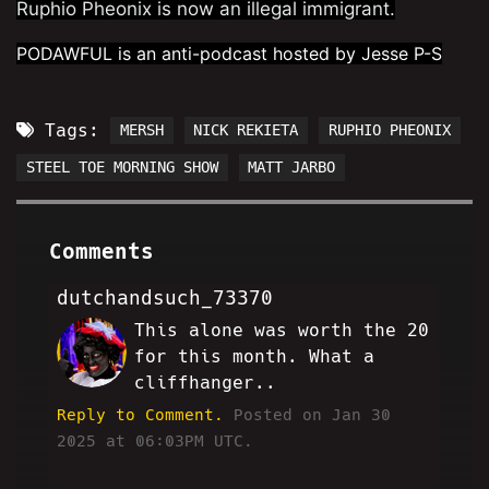
Ruphio Pheonix is now an illegal immigrant.
PODAWFUL is an anti-podcast hosted by Jesse P-S
Tags:
MERSH
NICK REKIETA
RUPHIO PHEONIX
STEEL TOE MORNING SHOW
MATT JARBO
Comments
dutchandsuch_73370
This alone was worth the 20
DS
for this month. What a
cliffhanger..
Reply to Comment.
Posted on Jan 30
2025 at 06:03PM UTC.