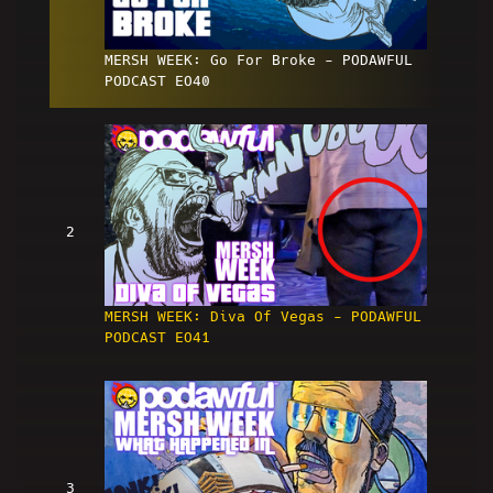
MERSH WEEK: Go For Broke - PODAWFUL
PODCAST EO40
2
MERSH WEEK: Diva Of Vegas - PODAWFUL
PODCAST EO41
3