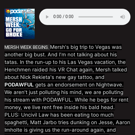
Mersh's big trip to Vegas was
MERSH WEEK BEGINS.
another big bust. And I'm not talking about his
tatas. In the run-up to his Las Vegas vacation, the
Henchmen raided his VR Chat again, Mersh talked
about Nick Rekieta's new gay tattoo, and
PODAWFUL
gets an endorsement on Nightwave.
We aren't just polluting his mind, we are polluting
his stream with PODAWFUL. While he begs for rent
money, we live rent free inside his bald head.
PLUS: Uncivil Law has been eating too much
spaghetti, Matt Jarbo tries dunking on Jesse, Aaron
Imholte is giving us the run-around again, and