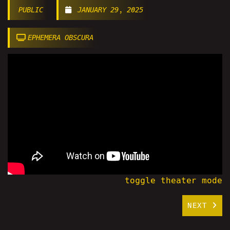
PUBLIC
JANUARY 29, 2025
EPHEMERA OBSCURA
toggle theater mode
NEXT