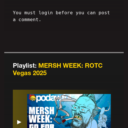
You must login before you can post
a comment.
Playlist:
MERSH WEEK: ROTC
Vegas 2025
▶