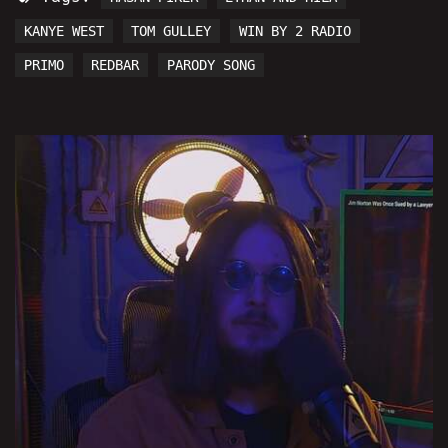
KANYE WEST
TOM GULLEY
WIN BY 2 RADIO
PRIMO
REDBAR
PARODY SONG