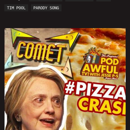
TIM POOL
PARODY SONG