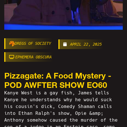
DREGS OF SOCIETY
APRIL 22, 2025
EPHEMERA OBSCURA
Pizzagate: A Food Mystery -
POD AWFTER SHOW EO60
Kanye West is a gay fish, James tells
Kanye he understands why he would suck
his cousin's dick, Comedy Shaman calls
into Ethan Ralph's show, Opie &amp;
Anthony somehow caused the murder of the
son of a judge in an Epstein case, some