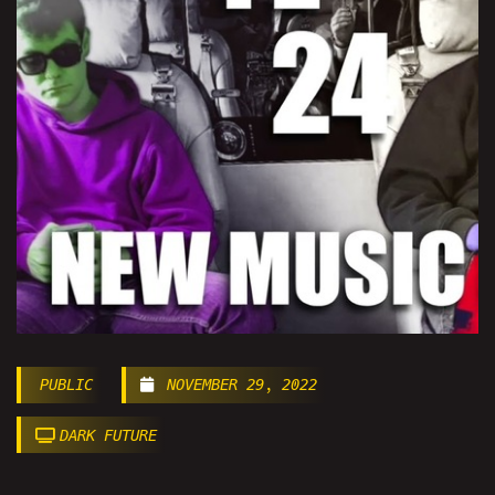
PUBLIC
NOVEMBER 29, 2022
DARK FUTURE