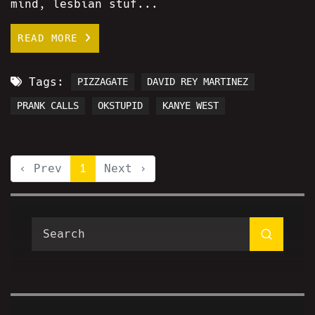
mind, lesbian stuf...
READ MORE
Tags:
PIZZAGATE
DAVID REY MARTINEZ
PRANK CALLS
OKSTUPID
KANYE WEST
‹ Prev
1
Next ›