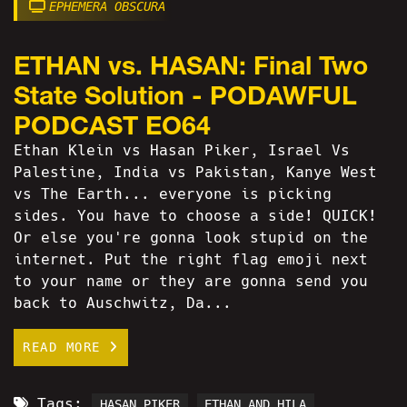
EPHEMERA OBSCURA
ETHAN vs. HASAN: Final Two
State Solution - PODAWFUL
PODCAST EO64
Ethan Klein vs Hasan Piker, Israel Vs
Palestine, India vs Pakistan, Kanye West
vs The Earth... everyone is picking
sides. You have to choose a side! QUICK!
Or else you're gonna look stupid on the
internet. Put the right flag emoji next
to your name or they are gonna send you
back to Auschwitz, Da...
READ MORE
Tags:
HASAN PIKER
ETHAN AND HILA