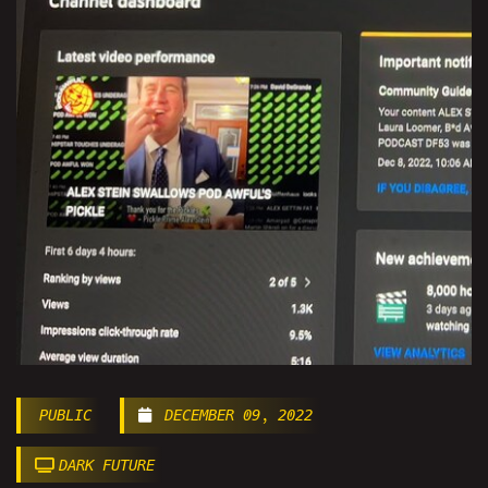
PUBLIC
DECEMBER 09, 2022
DARK FUTURE