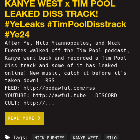
KANYE WEST x TIM POOL
LEAKED DISS TRACK!
#YeLeaks #TimPoolDisstrack
#Ye24
After Ye, Milo Yiannopoulos, and Nick
Fuentes walked off the Tim Pool podcast,
Kanye went back and recorded a Tim Pool
diss track and some of it has leaked
online! New music, catch it before it's
taken down! RSS
FEED: http://podawful.com/rss
YOUTUBE: http://awful.tube DISCORD
CULT: http://...
READ MORE
Tags:
NICK FUENTES
KANYE WEST
MILO