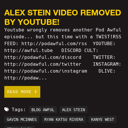
ALEX STEIN VIDEO REMOVED
BY YOUTUBE!
Youtube wrongly removes another Pod Awful
episode... but this time with a TWIST!RSS
FEED: http://podawful.com/rss YOUTUBE:
http://awful.tube DISCORD CULT:
http://podawful.com/discord TWITTER:
http://podawful.com/twitter INSTAGRAM:
http://podawful.com/instagram DLIVE:
http://podaw...
READ MORE
Tags:
BLOG AWFUL
ALEX STEIN
GAVIN MCINNES
RYAN KATSU RIVERA
KANYE WEST