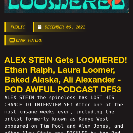
PUBLIC
DECEMBER 06, 2022
DARK FUTURE
ALEX STEIN Gets LOOMERED!
Ethan Ralph, Laura Loomer,
Baked Alaska, Ali Alexander -
POD AWFUL PODCAST DF53
ALEX STEIN the spineless has LOST HIS
CHANCE TO INTERVIEW YE! After one of the
most insane weeks ever, including the
artist formerly known as Kanye West
appeared on Tim Pool and Alex Jones, and