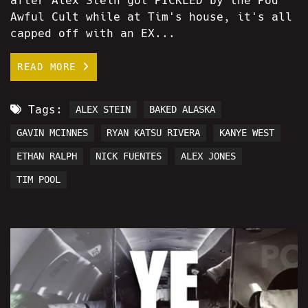
after Alex Stein got PICKLED by the Pod
Awful Cult while at Tim's house, it's all
capped off with an EX...
READ MORE
Tags:
ALEX STEIN
BAKED ALASKA
GAVIN MCINNES
RYAN KATSU RIVERA
KANYE WEST
ETHAN RALPH
NICK FUENTES
ALEX JONES
TIM POOL