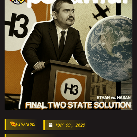
PIRANHAS
MAY 09, 2025