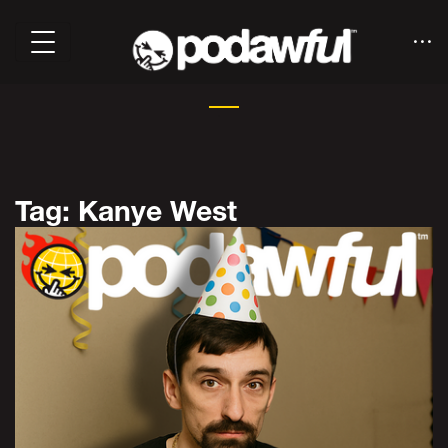
Tag: Kanye West