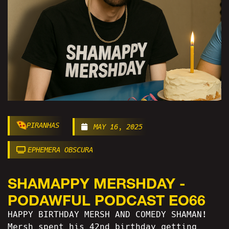
PIRANHAS
MAY 16, 2025
EPHEMERA OBSCURA
SHAMAPPY MERSHDAY -
PODAWFUL PODCAST EO66
HAPPY BIRTHDAY MERSH AND COMEDY SHAMAN!
Mersh spent his 42nd birthday getting