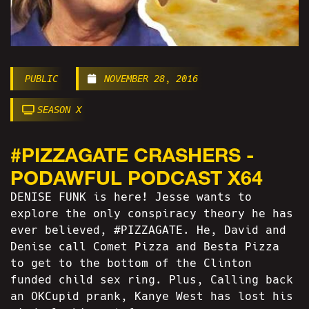
PUBLIC
NOVEMBER 28, 2016
SEASON X
#PIZZAGATE CRASHERS -
PODAWFUL PODCAST X64
DENISE FUNK is here! Jesse wants to
explore the only conspiracy theory he has
ever believed, #PIZZAGATE. He, David and
Denise call Comet Pizza and Besta Pizza
to get to the bottom of the Clinton
funded child sex ring. Plus, Calling back
an OKCupid prank, Kanye West has lost his