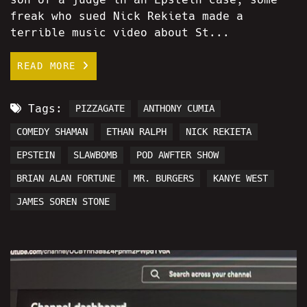
freak who sued Nick Rekieta made a
terrible music video about St...
READ MORE
Tags:
PIZZAGATE
ANTHONY CUMIA
COMEDY SHAMAN
ETHAN RALPH
NICK REKIETA
EPSTEIN
SLAWBOMB
POD AWFTER SHOW
BRIAN ALAN FORTUNE
MR. BURGERS
KANYE WEST
JAMES SOREN STONE