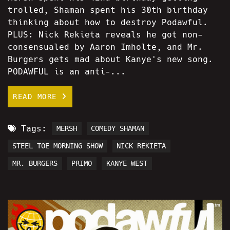
trolled, Shaman spent his 30th birthday
thinking about how to destroy Podawful.
PLUS: Nick Rekieta reveals he got non-
consensualed by Aaron Imholte, and Mr.
Burgers gets mad about Kanye's new song.
PODAWFUL is an anti-...
READ MORE
Tags:
MERSH
COMEDY SHAMAN
STEEL TOE MORNING SHOW
NICK REKIETA
MR. BURGERS
PRIMO
KANYE WEST