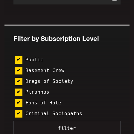
Filter by Subscription Level
Public
Basement Crew
Dregs of Society
Piranhas
Fans of Hate
Criminal Sociopaths