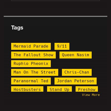
Tags
Mermaid Parade
9/11
The Fallout Show
Queen Nasim
Ruphio Pheonix
Man On The Street
Chris-Chan
Paranormal Ted
Jordan Peterson
Hostbusters
Stand Up
Preshow
View More
Lena Dunham
Igglybuff
Josh Moon
Co-Horrible