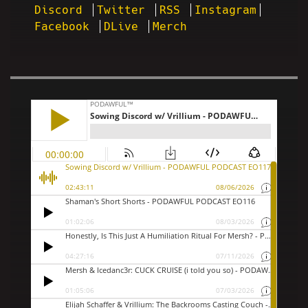
Discord
Twitter
RSS
Instagram
Facebook
DLive
Merch