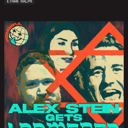
ETHAN RALPH