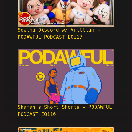
Sowing Discord w/ Vrillium -
PODAWFUL PODCAST EO117
Shaman's Short Shorts - PODAWFUL
PODCAST EO116