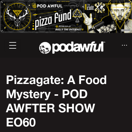
Pizzagate: A Food
Mystery - POD
AWFTER SHOW
EO60