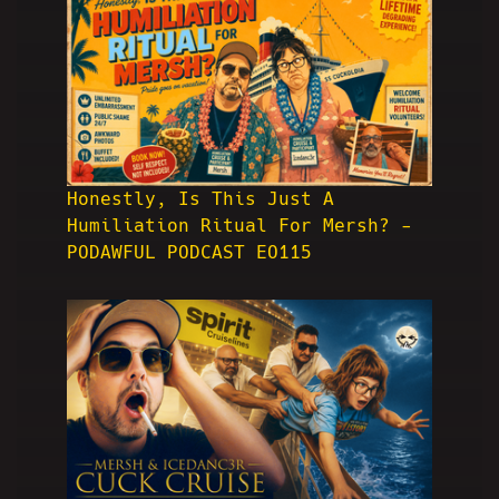
Honestly, Is This Just A
Humiliation Ritual For Mersh? -
PODAWFUL PODCAST EO115