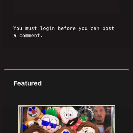
You must login before you can post
a comment.
Featured