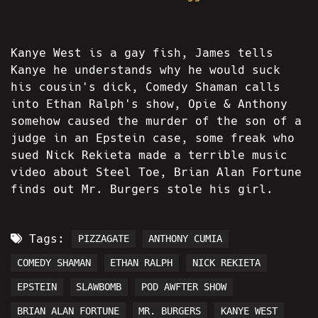
Kanye West is a gay fish, James tells
Kanye he understands why he would suck
his cousin's dick, Comedy Shaman calls
into Ethan Ralph's show, Opie & Anthony
somehow caused the murder of the son of a
judge in an Epstein case, some freak who
sued Nick Rekieta made a terrible music
video about Steel Toe, Brian Alan Fortune
finds out Mr. Burgers stole his girl.
Tags:
PIZZAGATE
ANTHONY CUMIA
COMEDY SHAMAN
ETHAN RALPH
NICK REKIETA
EPSTEIN
SLAWBOMB
POD AWFTER SHOW
BRIAN ALAN FORTUNE
MR. BURGERS
KANYE WEST