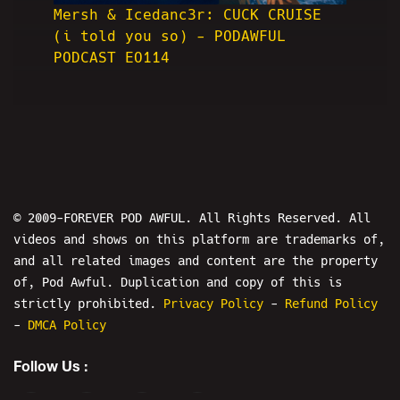
Mersh & Icedanc3r: CUCK CRUISE
(i told you so) - PODAWFUL
PODCAST EO114
© 2009-FOREVER POD AWFUL. All Rights Reserved. All
videos and shows on this platform are trademarks of,
and all related images and content are the property
of, Pod Awful. Duplication and copy of this is
strictly prohibited.
Privacy Policy
-
Refund Policy
-
DMCA Policy
Follow Us :