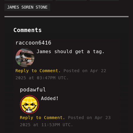
JAMES SOREN STONE
Comments
raccoon6416
James should get a tag.
DW
Reply to Comment.
Posted on Apr 22
2025 at 03:47PM UTC.
podawful
Added!
JP
Reply to Comment.
Posted on Apr 23
2025 at 11:53PM UTC.