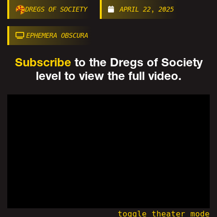
DREGS OF SOCIETY
APRIL 22, 2025
EPHEMERA OBSCURA
Subscribe
to the Dregs of Society
level to view the full video.
toggle theater mode