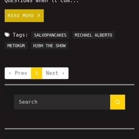
QUESTIONS when it com...
READ MORE
Tags:
SALVOPANCAKES
MICHAEL ALBERTO
METOKUR
H2BH THE SHOW
‹ Prev
1
Next ›