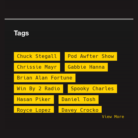
Tags
Chuck Stegall
Pod Awfter Show
Chrissie Mayr
Gabbie Hanna
Brian Alan Fortune
Win By 2 Radio
Spooky Charles
Hasan Piker
Daniel Tosh
Royce Lopez
Davey Crocko
View More
The Pedo FIles
Island Boys
Macron
Comedy Shaman