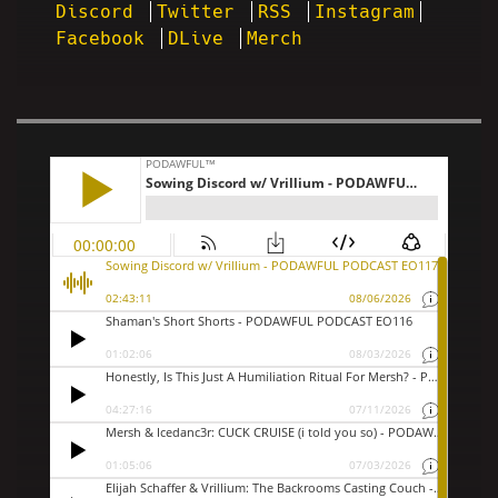
Discord
Twitter
RSS
Instagram
Facebook
DLive
Merch