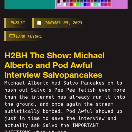
PUBLIC
JANUARY 09, 2023
DARK FUTURE
H2BH The Show: Michael
Alberto and Pod Awful
interview Salvopancakes
Michael Alberto had Salvo Pancakes on to
hash out Salvo's Pee Pee fetish even more
than the internet has already run it into
the ground, and once again the stream
autistically bombed. Pod Awful showed up
just in time to save the interview and
actually ask Salvo the IMPORTANT