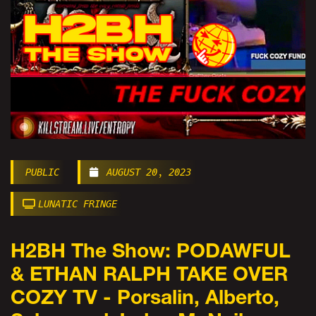
PUBLIC
AUGUST 20, 2023
LUNATIC FRINGE
H2BH The Show: PODAWFUL
& ETHAN RALPH TAKE OVER
COZY TV - Porsalin, Alberto,