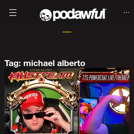
Tag: michael alberto