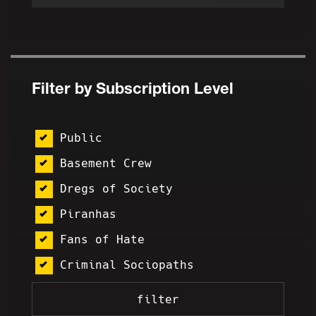
Filter by Subscription Level
Public
Basement Crew
Dregs of Society
Piranhas
Fans of Hate
Criminal Sociopaths