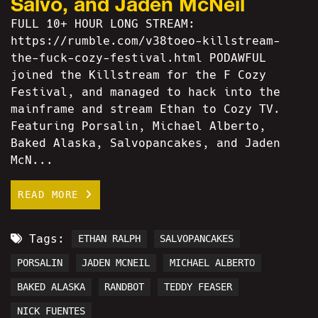
Salvo, and Jaden McNeil
FULL 10+ HOUR LONG STREAM:
https://rumble.com/v38toeo-killstream-
the-fuck-cozy-festival.html PODAWFUL
joined the Killstream for the F Cozy
Festival, and managed to hack into the
mainframe and stream Ethan to Cozy TV.
Featuring Porsalin, Michael Alberto,
Baked Alaska, Salvopancakes, and Jaden
McN...
READ MORE
Tags:
ETHAN RALPH
SALVOPANCAKES
PORSALIN
JADEN MCNEIL
MICHAEL ALBERTO
BAKED ALASKA
RANDBOT
TEDDY FEASER
NICK FUENTES