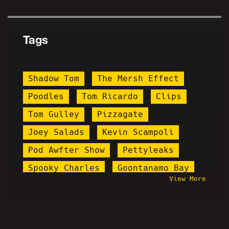
Tags
Shadow Tom
The Mersh Effect
Poodles
Tom Ricardo
Clips
Tom Gulley
Pizzagate
Joey Salads
Kevin Scampoli
Pod Awfter Show
Pettyleaks
Spooky Charles
Goontanamo Bay
View More
Blog Awful
Vrillium
Old Steph
Drew W. Shield
Steve Rannazzisi
Stupid Stacy