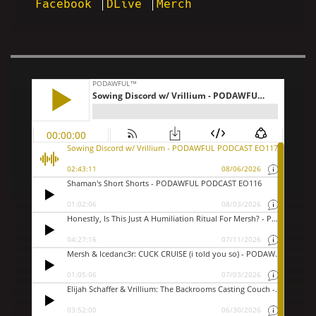
Facebook
DLive
Merch