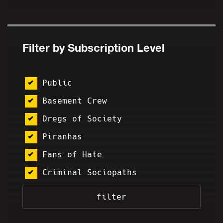
Filter by Subscription Level
Public
Basement Crew
Dregs of Society
Piranhas
Fans of Hate
Criminal Sociopaths