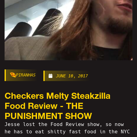
PIRANHAS
JUNE 10, 2017
Checkers Melty Steakzilla
Food Review - THE
PUNISHMENT SHOW
Jesse lost the Food Review show, so now
he has to eat shitty fast food in the NYC