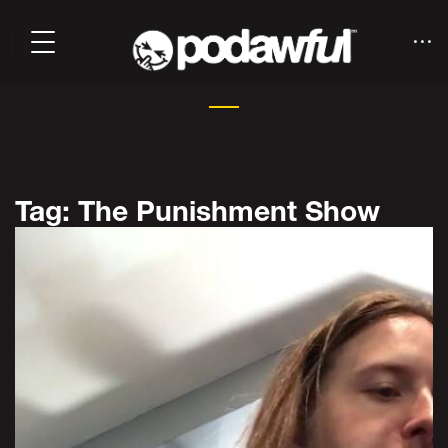
Tag: The Punishment Show