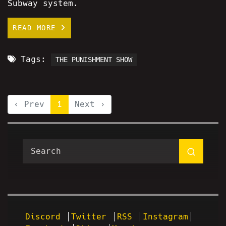
Subway system.
READ MORE
Tags:
THE PUNISHMENT SHOW
‹ Prev
1
Next ›
Discord
Twitter
RSS
Instagram