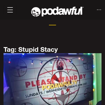
Tag: Stupid Stacy