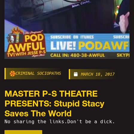
CRIMINAL SOCIOPATHS
MARCH 18, 2017
MASTER P-S THEATRE
PRESENTS: Stupid Stacy
Saves The World
No sharing the links.Don't be a dick.