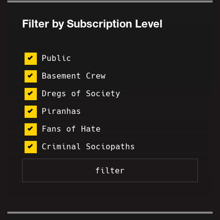
Filter by Subscription Level
Public
Basement Crew
Dregs of Society
Piranhas
Fans of Hate
Criminal Sociopaths