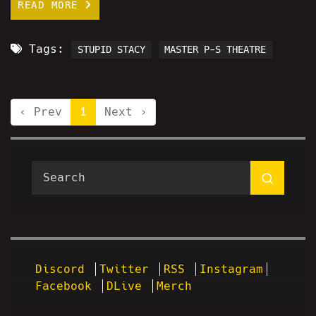
READ MORE
Tags:
STUPID STACY
MASTER P-S THEATRE
‹ Prev
1
Next ›
Discord
Twitter
RSS
Instagram
Facebook
DLive
Merch