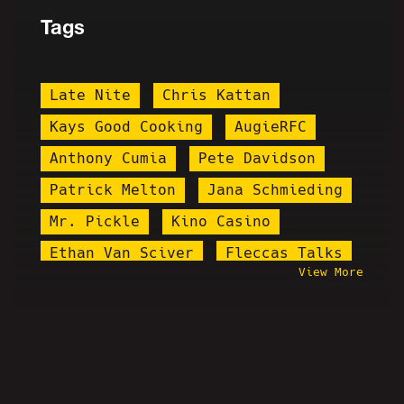
Tags
Late Nite
Chris Kattan
Kays Good Cooking
AugieRFC
Anthony Cumia
Pete Davidson
Patrick Melton
Jana Schmieding
Mr. Pickle
Kino Casino
Ethan Van Sciver
Fleccas Talks
View More
Ruphio Pheonix
Misfit Patriot
Flamenco
Maddox
Whang
Lena Dunham
Pirate Ruphio
Skyler
Chuck Stegall