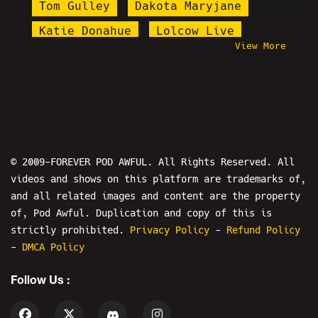
Tom Gulley
Dakota Maryjane
Katie Donahue
Lolcow Live
View More
Keffals
Whang
Behind The Scenes
Lil Skam
Shoe0nHead
Kevin Brennan
Ron Jeremy
Epstein
Illma Gore
Faceless
© 2009-FOREVER POD AWFUL. All Rights Reserved. All
videos and shows on this platform are trademarks of,
Alex Fossella
and all related images and content are the property
Michael Arthur Taylor Jr.
of, Pod Awful. Duplication and copy of this is
salvopancakes
Psychic Bob
strictly prohibited.
Privacy Policy
-
Refund Policy
-
DMCA Policy
Porsalin
Tristan Starchild
Follow Us :
Beardson Beardly
The Fallout Show