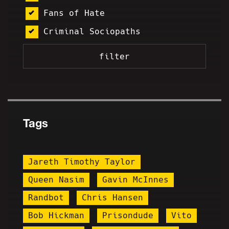
Fans of Hate
Criminal Sociopaths
Tags
Jareth Timothy Taylor
Queen Nasim
Gavin McInnes
Randbot
Chris Hansen
Bob Hickman
Prisondude
Vito