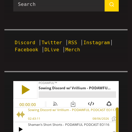
Discord
Twitter
RSS
Instagram
Facebook
DLive
Merch