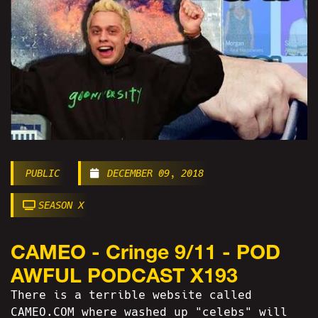
PUBLIC
DECEMBER 09, 2018
SEASON X
CAMEO - Cringe 9/11 - POD
AWFUL PODCAST X193
There is a terrible website called
CAMEO.COM where washed up "celebs" will