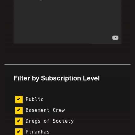
Filter by Subscription Level
Public
Basement Crew
Dregs of Society
Piranhas