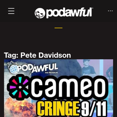
Tag: Pete Davidson