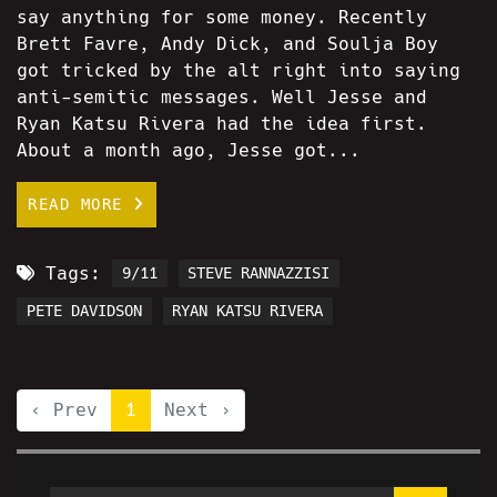
say anything for some money. Recently
Brett Favre, Andy Dick, and Soulja Boy
got tricked by the alt right into saying
anti-semitic messages. Well Jesse and
Ryan Katsu Rivera had the idea first.
About a month ago, Jesse got...
READ MORE
Tags:
9/11
STEVE RANNAZZISI
PETE DAVIDSON
RYAN KATSU RIVERA
‹ Prev
1
Next ›