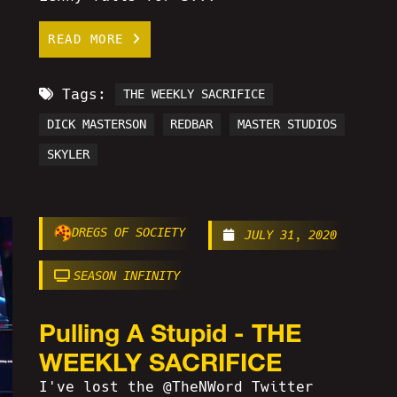
READ MORE
Tags:
THE WEEKLY SACRIFICE
DICK MASTERSON
REDBAR
MASTER STUDIOS
SKYLER
DREGS OF SOCIETY
JULY 31, 2020
SEASON INFINITY
Pulling A Stupid - THE
WEEKLY SACRIFICE
I've lost the @TheNWord Twitter