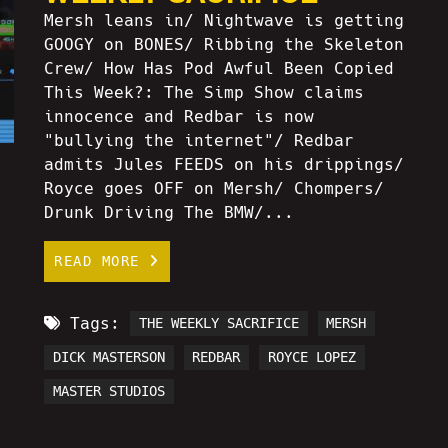
Mersh leans in/ Nightwave is getting
GOOGY on BONES/ Ribbing the Skeleton
Crew/ How Has Pod Awful Been Copied
This Week?: The Simp Show claims
innocence and Redbar is now
"bullying the internet"/ Redbar
admits Jules FEEDS on his drippings/
Royce goes OFF on Mersh/ Chompers/
Drunk Driving The BMW/...
READ MORE
Tags:
THE WEEKLY SACRIFICE
MERSH
DICK MASTERSON
REDBAR
ROYCE LOPEZ
MASTER STUDIOS