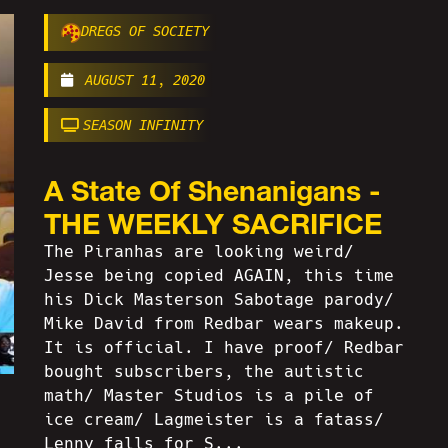
DREGS OF SOCIETY
AUGUST 11, 2020
SEASON INFINITY
A State Of Shenanigans -
THE WEEKLY SACRIFICE
The Piranhas are looking weird/
Jesse being copied AGAIN, this time
his Dick Masterson Sabotage parody/
Mike David from Redbar wears makeup.
It is official. I have proof/ Redbar
bought subscribers, the autistic
math/ Master Studios is a pile of
ice cream/ Lagmeister is a fatass/
Lenny falls for S...