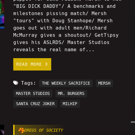
"BIG DICK DADDY"/ A benchmarks and
milestones pissing match/ Mersh
"tours" with Doug Stanhope/ Mersh
goes out with adult men/Richard
McMurray gives a shoutout/ GetTipsy
gives his ASLRDS/ Master Studios
reveals the real name of...
READ MORE
Tags:
THE WEEKLY SACRIFICE
MERSH
MASTER STUDIOS
MR. BURGERS
SANTA CRUZ JOKER
MILHIP
DREGS OF SOCIETY