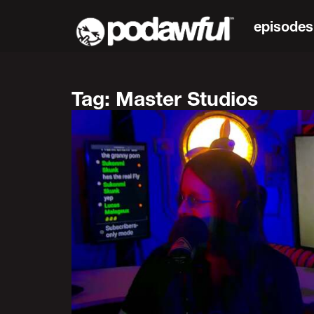
episodes
Tag: Master Studios