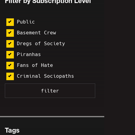
Filter by Subscription Level
Public
Basement Crew
Dregs of Society
Piranhas
Fans of Hate
Criminal Sociopaths
Tags