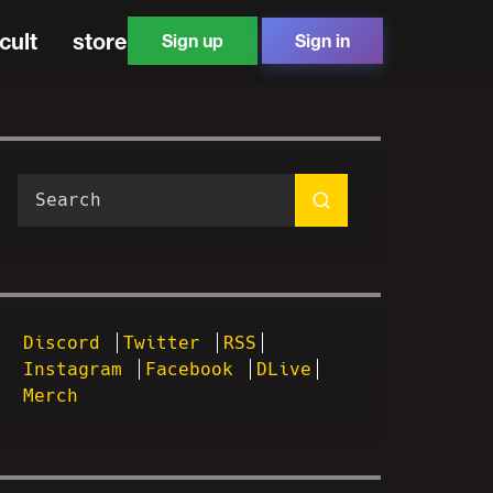
cult
store
Sign up
Sign in
Discord
Twitter
RSS
Instagram
Facebook
DLive
Merch