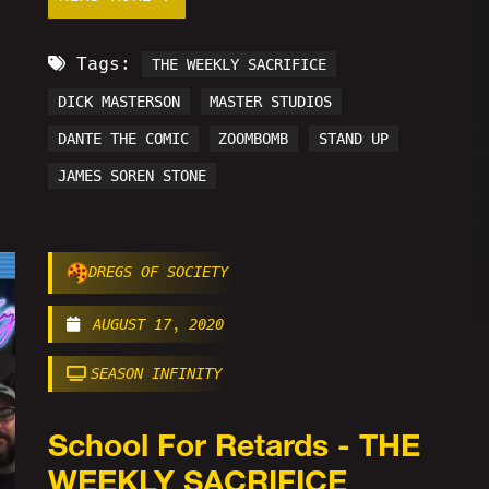
Tags:
THE WEEKLY SACRIFICE
DICK MASTERSON
MASTER STUDIOS
DANTE THE COMIC
ZOOMBOMB
STAND UP
JAMES SOREN STONE
DREGS OF SOCIETY
AUGUST 17, 2020
SEASON INFINITY
School For Retards - THE
WEEKLY SACRIFICE