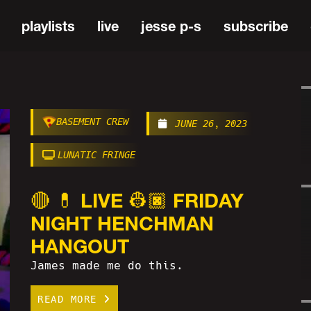
playlists
live
jesse p-s
subscribe
BASEMENT CREW
JUNE 26, 2023
LUNATIC FRINGE
🔴 💊 LIVE 👷🏿 FRIDAY
NIGHT HENCHMAN
HANGOUT
James made me do this.
READ MORE