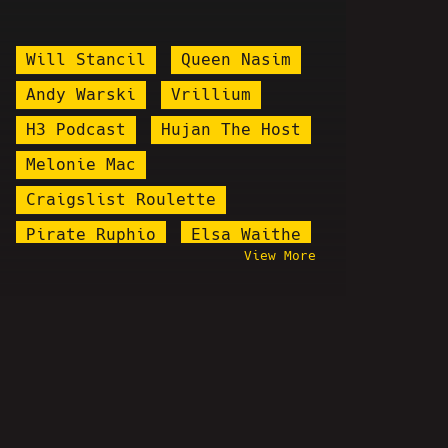
Will Stancil
Queen Nasim
Andy Warski
Vrillium
H3 Podcast
Hujan The Host
Melonie Mac
Craigslist Roulette
Pirate Ruphio
Elsa Waithe
View More
Targeted Individuals
Alex Jones
Brian Alan Fortune
Jody Plauché
Poodles
lowres
Keffals
Goontanamo Bay
Stand Up