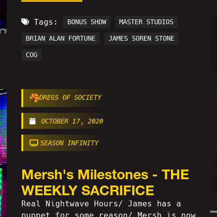
Tags:
BONUS SHOW
MASTER STUDIOS
BRIAN ALAN FORTUNE
JAMES SOREN STONE
COG
DREGS OF SOCIETY
OCTOBER 17, 2020
SEASON INFINITY
Mersh's Milestones - THE
WEEKLY SACRIFICE
Real Nightwave Hours/ James has a
puppet for some reason/ Mersh is now