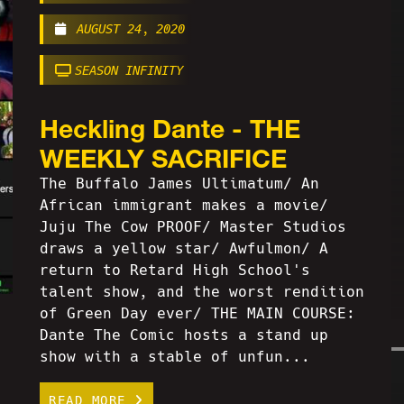
AUGUST 24, 2020
SEASON INFINITY
Heckling Dante - THE
WEEKLY SACRIFICE
The Buffalo James Ultimatum/ An
African immigrant makes a movie/
Juju The Cow PROOF/ Master Studios
draws a yellow star/ Awfulmon/ A
return to Retard High School's
talent show, and the worst rendition
of Green Day ever/ THE MAIN COURSE:
Dante The Comic hosts a stand up
show with a stable of unfun...
READ MORE