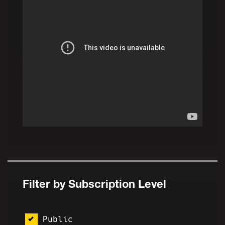
Filter by Subscription Level
Public