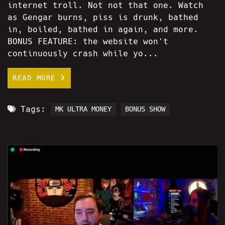
internet troll. Not not that one. Watch
as Gengar burns, piss is drunk, bathed
in, boiled, bathed in again, and more.
BONUS FEATURE: the website won't
continuously crash while yo...
READ MORE
Tags:
MK ULTRA MONEY
BONUS SHOW