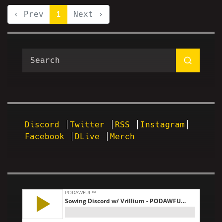
‹ Prev
1
Next ›
Discord
Twitter
RSS
Instagram
Facebook
DLive
Merch