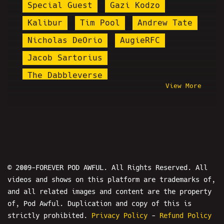
Special Guest
Gazi Kodzo
Kalibur
Tim Pool
Andrew Tate
Nicholas DeOrio
AugieRFC
Jacob Sartorius
The Dabbleverse
View More
Man On The Street
NSFW
The Bender
Steve Rannazzisi
Pod Awfter Show
Frank Hassle
Win By 2 Radio
Boomer Bait
Daniel Cilley
The Mersh Effect
© 2009-FOREVER POD AWFUL. All Rights Reserved. All
videos and shows on this platform are trademarks of,
Hujan The Host
Jody Plauché
and all related images and content are the property
Dalton Clodfelter
Kanye West
of, Pod Awful. Duplication and copy of this is
3/11
Kayleaks
Martin Shkreli
strictly prohibited.
Privacy Policy
-
Refund Policy