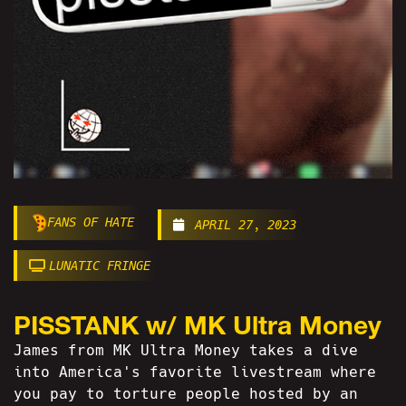
FANS OF HATE
APRIL 27, 2023
LUNATIC FRINGE
PISSTANK w/ MK Ultra Money
James from MK Ultra Money takes a dive
into America's favorite livestream where
you pay to torture people hosted by an