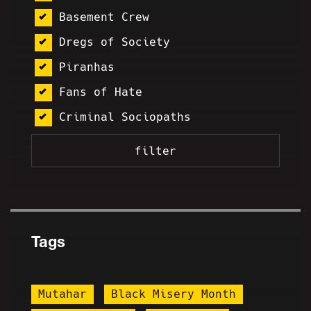
Basement Crew
Dregs of Society
Piranhas
Fans of Hate
Criminal Sociopaths
Tags
Mutahar
Black Misery Month