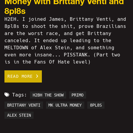
Money with Brittany Venti and
8pl8s
H2EH. I joined James, Brittany Venti, and
8pl8s to shoot the shit, prove Brazilians
are the worst race, and get Brittany
canceled. It ended up leading to the
MELTDOWN of Alex Stein, and something
even more insane... PISSTANK. (Part two
is in the Fans Of Hate level)
READ MORE
Tags:
H2BH THE SHOW
PRIMO
BRITTANY VENTI
MK ULTRA MONEY
8PL8S
ALEX STEIN