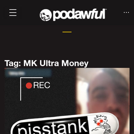
Tag: MK Ultra Money