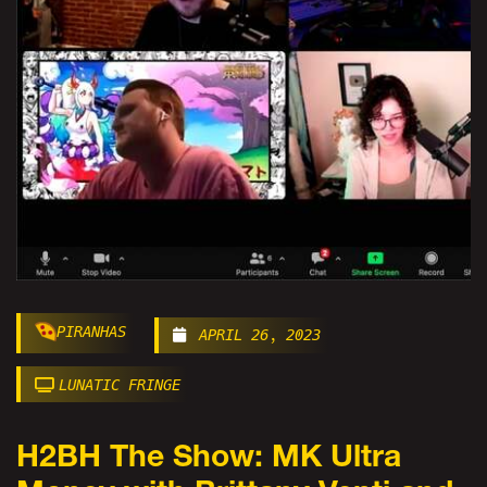
PIRANHAS
APRIL 26, 2023
LUNATIC FRINGE
H2BH The Show: MK Ultra