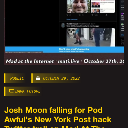
PUBLIC
OCTOBER 29, 2022
DARK FUTURE
Josh Moon falling for Pod
Awful's New York Post hack