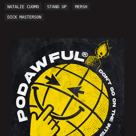
NATALIE CUOMO
STAND UP
MERSH
DICK MASTERSON