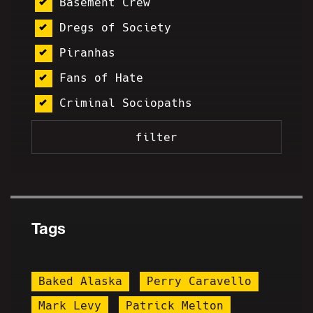
Basement Crew
Dregs of Society
Piranhas
Fans of Hate
Criminal Sociopaths
Tags
Baked Alaska
Perry Caravello
Mark Levy
Patrick Melton