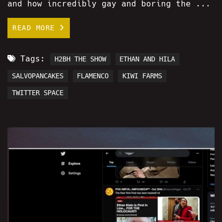
and how incredibly gay and boring the ...
READ MORE
Tags:
H2BH THE SHOW
ETHAN AND HILA
SALVOPANCAKES
FLAMENCO
KIWI FARMS
TWITTER SPACE