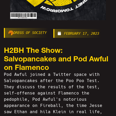
DREGS OF SOCIETY
FEBRUARY 17, 2023
H2BH The Show:
Salvopancakes and Pod Awful
on Flamenco
Pod Awful joined a Twitter space with
Salvopancakes after the Poo Poo Test.
They discuss the results of the test,
self-offense against Flamenco the
pedophile, Pod Awful's notorious
appearance on Fireball, the time Jesse
saw Ethan and hila Klein in real life,