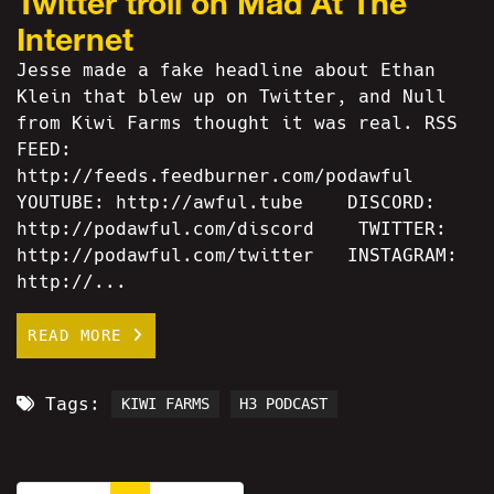
Twitter troll on Mad At The
Internet
Jesse made a fake headline about Ethan
Klein that blew up on Twitter, and Null
from Kiwi Farms thought it was real. RSS
FEED:
http://feeds.feedburner.com/podawful
YOUTUBE: http://awful.tube DISCORD:
http://podawful.com/discord TWITTER:
http://podawful.com/twitter INSTAGRAM:
http://...
READ MORE
Tags:
KIWI FARMS
H3 PODCAST