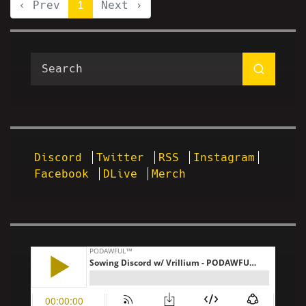
‹ Prev
1
Next ›
Discord
Twitter
RSS
Instagram
Facebook
DLive
Merch