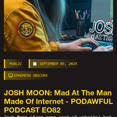
PUBLIC
SEPTEMBER 05, 2025
EPHEMERA OBSCURA
JOSH MOON: Mad At The Man
Made Of Internet - PODAWFUL
PODCAST EO82