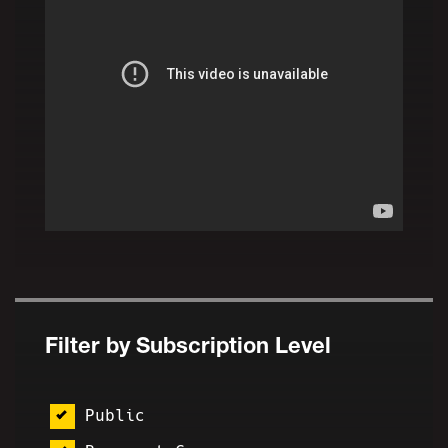
Filter by Subscription Level
Public