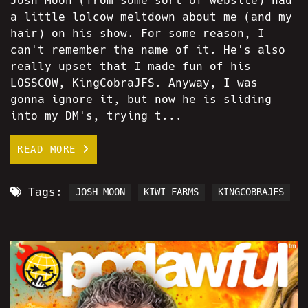
Josh Moon (from some sort of website) had
a little lolcow meltdown about me (and my
hair) on his show. For some reason, I
can't remember the name of it. He's also
really upset that I made fun of his
LOSSCOW, KingCobraJFS. Anyway, I was
gonna ignore it, but now he is sliding
into my DM's, trying t...
READ MORE
Tags:
JOSH MOON
KIWI FARMS
KINGCOBRAJFS