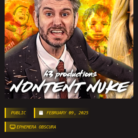
PUBLIC
FEBRUARY 09, 2025
EPHEMERA OBSCURA