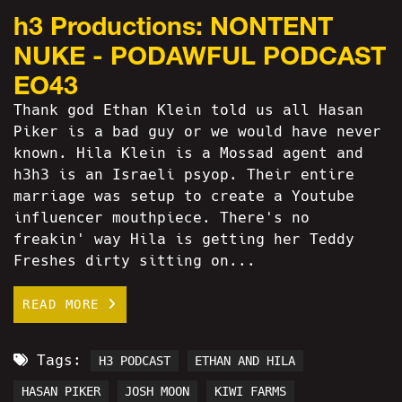
h3 Productions: NONTENT
NUKE - PODAWFUL PODCAST
EO43
Thank god Ethan Klein told us all Hasan
Piker is a bad guy or we would have never
known. Hila Klein is a Mossad agent and
h3h3 is an Israeli psyop. Their entire
marriage was setup to create a Youtube
influencer mouthpiece. There's no
freakin' way Hila is getting her Teddy
Freshes dirty sitting on...
READ MORE
Tags:
H3 PODCAST
ETHAN AND HILA
HASAN PIKER
JOSH MOON
KIWI FARMS