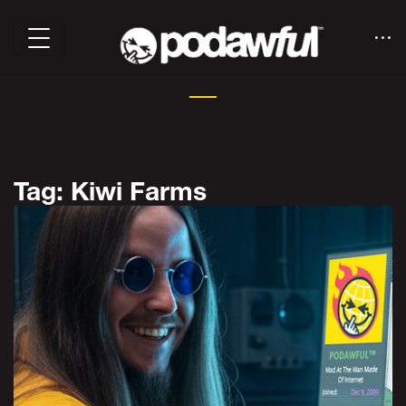
Tag: Kiwi Farms