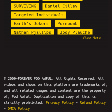
SURVIVING
Daniel Cilley
Targeted Individuals
Earth's Jokers
Pornbomb
Nathan Pjillips
Jody Plauché
View More
michael alberto
KingCobraJFS
Jareth Timothy Taylor
Steel Toe Morning Show
Joey Salads
PPP
Nicholas DeOrio
Anthony Cumia
© 2009-FOREVER POD AWFUL. All Rights Reserved. All
videos and shows on this platform are trademarks of,
Tay Zonday
Boomer Bait
and all related images and content are the property
Master Studios
Preshow
of, Pod Awful. Duplication and copy of this is
Hasan Piker
Hujan The Host
strictly prohibited.
Privacy Policy
-
Refund Policy
-
DMCA Policy
Count Dankula
Mike Allen