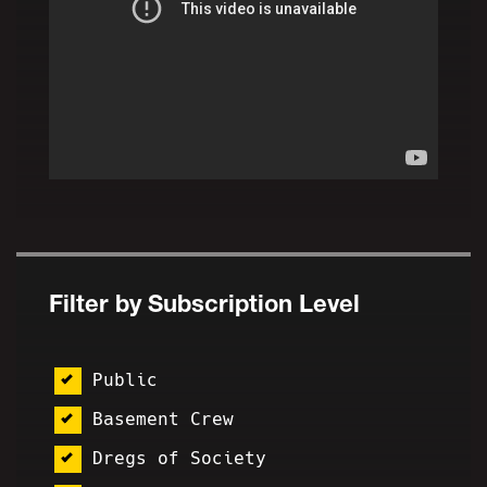
Filter by Subscription Level
Public
Basement Crew
Dregs of Society