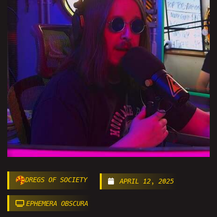
DREGS OF SOCIETY
APRIL 12, 2025
EPHEMERA OBSCURA