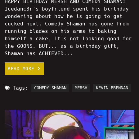
HAPPY BIRTHDAY MERSH AND COMEDY SHAMAN!
Icedanc3r's boyfriend spent his birthday
wondering about how he is going to get
cucked next. Comedy Shaman has gone from
running blades on his arms to baking
himself a cake, it's not looking good for
the GOONS. BUT... as a birthday gift,
Shaman has ACHIEVED...
READ MORE
Tags:
COMEDY SHAMAN
MERSH
KEVIN BRENNAN