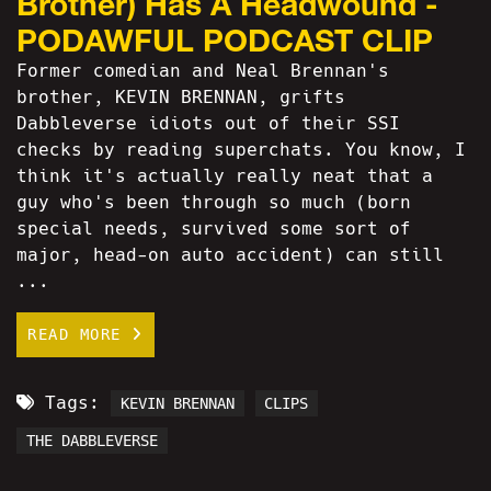
Brother) Has A Headwound -
PODAWFUL PODCAST CLIP
Former comedian and Neal Brennan's
brother, KEVIN BRENNAN, grifts
Dabbleverse idiots out of their SSI
checks by reading superchats. You know, I
think it's actually really neat that a
guy who's been through so much (born
special needs, survived some sort of
major, head-on auto accident) can still
...
READ MORE
Tags:
KEVIN BRENNAN
CLIPS
THE DABBLEVERSE