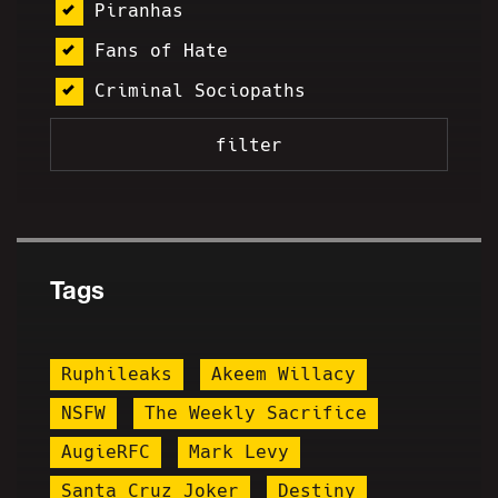
Piranhas
Fans of Hate
Criminal Sociopaths
Tags
Ruphileaks
Akeem Willacy
NSFW
The Weekly Sacrifice
AugieRFC
Mark Levy
Santa Cruz Joker
Destiny