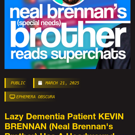
PUBLIC
MARCH 21, 2025
EPHEMERA OBSCURA
Lazy Dementia Patient KEVIN
BRENNAN (Neal Brennan's