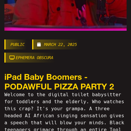
PUBLIC
MARCH 22, 2025
EPHEMERA OBSCURA
iPad Baby Boomers -
PODAWFUL PIZZA PARTY 2
Welcome to the digital toilet babysitter
for toddlers and the elderly. Who watches
this crap? It's your grampa. A three
headed AI African singing sensation gives
a speech that will blow your minds. Black
teenagers grimace through an entire Tool