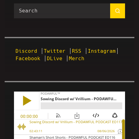
Discord
Twitter
RSS
Instagram
Facebook
DLive
Merch