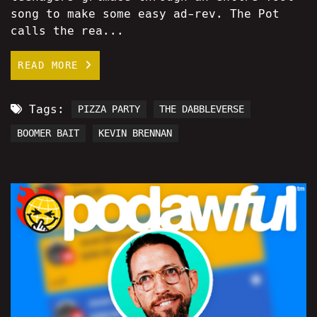
song to make some easy ad-rev. The Pot
calls the rea...
READ MORE
Tags:
PIZZA PARTY
THE DABBLEVERSE
BOOMER BAIT
KEVIN BRENNAN