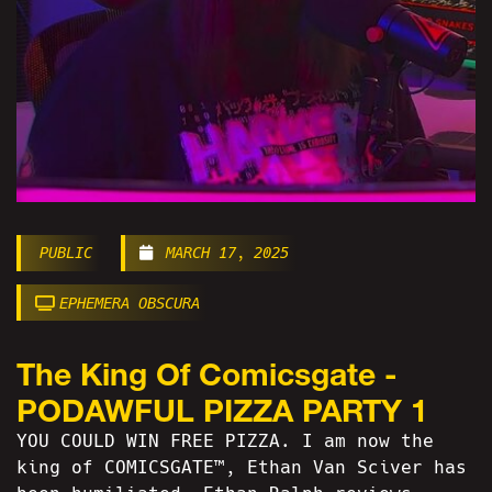
PUBLIC
MARCH 17, 2025
EPHEMERA OBSCURA
The King Of Comicsgate -
PODAWFUL PIZZA PARTY 1
YOU COULD WIN FREE PIZZA. I am now the
king of COMICSGATE™, Ethan Van Sciver has