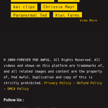
kai clips
Chrissie Mayr
Paranormal Ted
Kiwi Farms
View More
Wendy's Eating Show
H3 Podcast
Redbar
Blog Awful
The Fallout Show
Royce Lopez
Psychic Bob
Martin Shkreli
Zoombomb
World War Web
© 2009-FOREVER POD AWFUL. All Rights Reserved. All
videos and shows on this platform are trademarks of,
KingCobraJFS
Kalibur
and all related images and content are the property
Boris Khaykin
Colonel Kurtz
of, Pod Awful. Duplication and copy of this is
Nicholas DeOrio
keemstar
strictly prohibited.
Privacy Policy
-
Refund Policy
-
DMCA Policy
Modem Warfare
Micah Sherman
Follow Us :
Will Stancil
David Otto