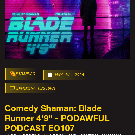
PIRANHAS
MAY 14, 2026
EPHEMERA OBSCURA
Comedy Shaman: Blade
Runner 4'9" - PODAWFUL
PODCAST EO107