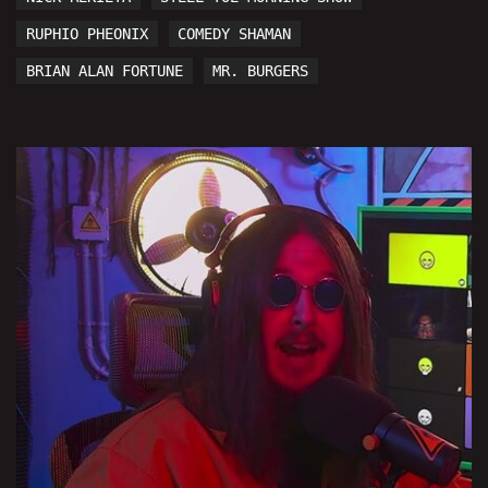
RUPHIO PHEONIX
COMEDY SHAMAN
BRIAN ALAN FORTUNE
MR. BURGERS