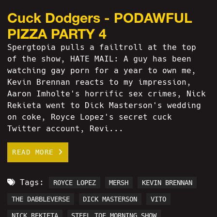
Cuck Dodgers - PODAWFUL
PIZZA PARTY 4
Spergtopia pulls a failtroll at the top
of the show, HATE MAIL: A guy has been
watching gay porn for a year to own me,
Kevin Brennan reacts to my impression,
Aaron Imholte's horrific sex crimes, Nick
Rekieta went to Dick Masterson's wedding
on coke, Royce Lopez's secret cuck
Twitter account, Revi...
READ MORE
Tags:
ROYCE LOPEZ
MERSH
KEVIN BRENNAN
THE DABBLEVERSE
DICK MASTERSON
VITO
NICK REKIETA
STEEL TOE MORNING SHOW