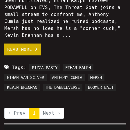
been humiliated, Ethan Ralph reviews
PODAWFUL on EVS, The Throat Goat joins a
small stream to confront me, Anthony
Cumia just realized he ruined podcasts,
Mersh has no idea he is a "corner cuck,"
Kevin Brennan has a ...
READ MORE
Tags:
PIZZA PARTY
ETHAN RALPH
ETHAN VAN SCIVER
ANTHONY CUMIA
MERSH
KEVIN BRENNAN
THE DABBLEVERSE
BOOMER BAIT
‹ Prev
1
Next ›