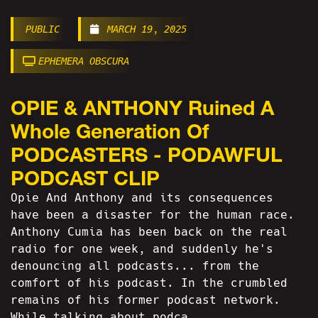
PUBLIC
MARCH 19, 2025
EPHEMERA OBSCURA
OPIE & ANTHONY Ruined A
Whole Generation Of
PODCASTERS - PODAWFUL
PODCAST CLIP
Opie And Anthony and its consequences
have been a disaster for the human race.
Anthony Cumia has been back on the real
radio for one week, and suddenly he's
denouncing all podcasts... from the
comfort of his podcast. In the crumbled
remains of his former podcast network.
While talking about podca...