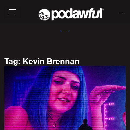
Tag: Kevin Brennan