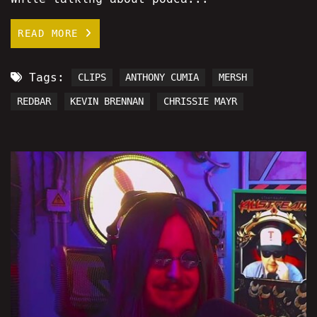
READ MORE
Tags:
CLIPS
ANTHONY CUMIA
MERSH
REDBAR
KEVIN BRENNAN
CHRISSIE MAYR