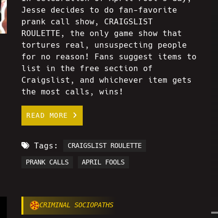
Jesse decides to do fan-favorite
prank call show, CRAIGSLIST
ROULETTE, the only game show that
tortures real, unsuspecting people
for no reason! Fans suggest items to
list in the free section of
Craigslist, and whichever item gets
the most calls, wins!
READ MORE
Tags:
CRAIGSLIST ROULETTE
PRANK CALLS
APRIL FOOLS
CRIMINAL SOCIOPATHS