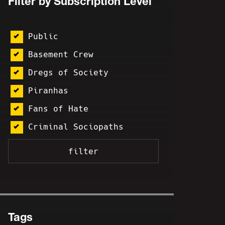
Filter by Subscription Level
Public
Basement Crew
Dregs of Society
Piranhas
Fans of Hate
Criminal Sociopaths
Tags