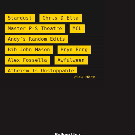
Stardust
Chris D'Elia
Master P-S Theatre
MCL
Andy's Random Edits
Bib John Mason
Bryn Berg
Alex Fossella
Awfulween
Atheism Is Unstoppable
View More
Kenan Jerome Floyd
Keanu Thompson
Ching Chang Chong
Count Dankula
Maddox
Behind The Scenes
Brian Alan Fortune
Follow Us :