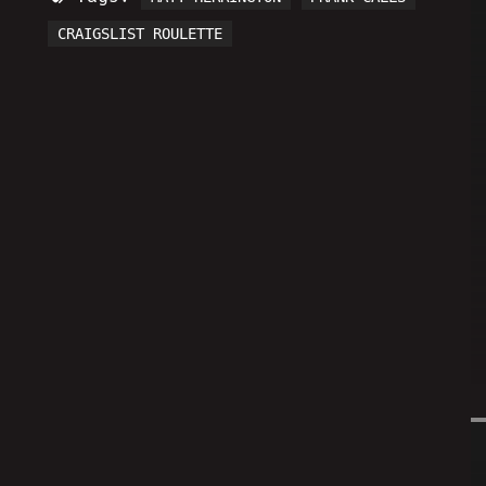
CRAIGSLIST ROULETTE