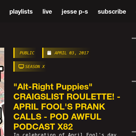
playlists
live
jesse p-s
subscribe
PUBLIC
APRIL 03, 2017
SEASON X
"Alt-Right Puppies"
CRAIGSLIST ROULETTE! -
APRIL FOOL'S PRANK
CALLS - POD AWFUL
PODCAST X82
In celebration of April Fool's day,