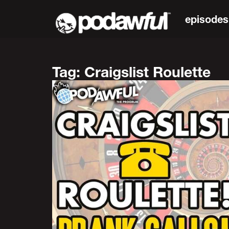
episodes
Tag: Craigslist Roulette