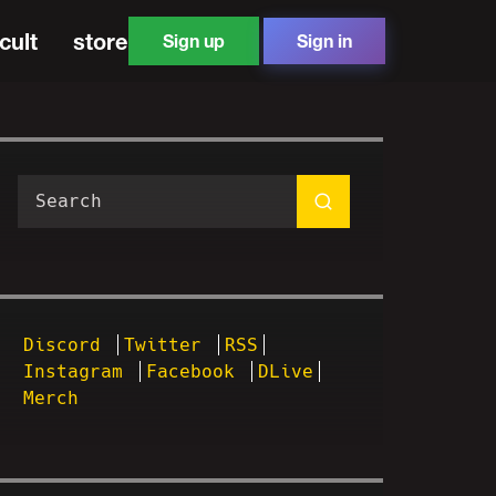
cult
store
Sign up
Sign in
Discord
Twitter
RSS
Instagram
Facebook
DLive
Merch