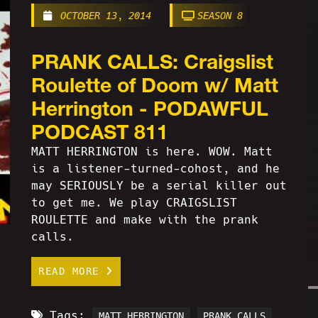
OCTOBER 13, 2014
SEASON 8
PRANK CALLS: Craigslist
Roulette of Doom w/ Matt
Herrington - PODAWFUL
PODCAST 811
MATT HERRINGTON is here. WOW. Matt
is a listener-turned-cohost, and he
may SERIOUSLY be a serial killer out
to get me. We play CRAIGSLIST
ROULETTE and make with the prank
calls.
READ MORE
Tags:
MATT HERRINGTON
PRANK CALLS