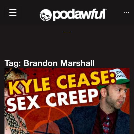
Tag: Brandon Marshall