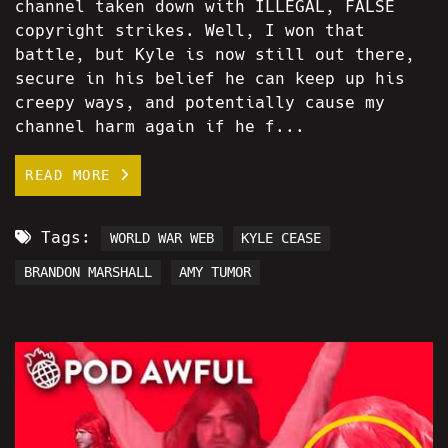
channel taken down with ILLEGAL, FALSE
copyright strikes. Well, I won that
battle, but Kyle is now still out there,
secure in his belief he can keep up his
creepy ways, and potentially cause my
channel harm again if he f...
READ MORE
Tags:
WORLD WAR WEB
KYLE CEASE
BRANDON MARSHALL
AMY TUMOR