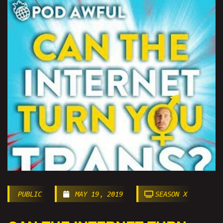
PUBLIC
MAY 19, 2019
SEASON X