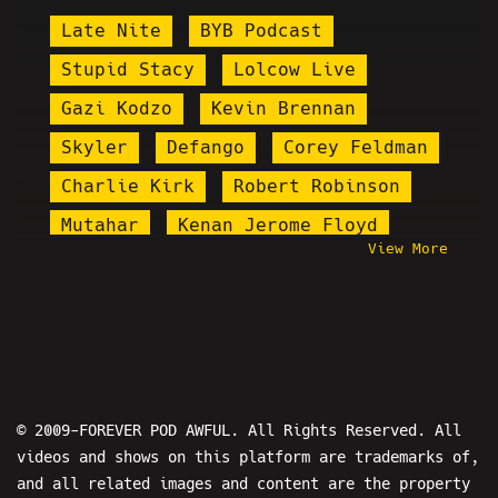
Late Nite
BYB Podcast
Stupid Stacy
Lolcow Live
Gazi Kodzo
Kevin Brennan
Skyler
Defango
Corey Feldman
Charlie Kirk
Robert Robinson
Mutahar
Kenan Jerome Floyd
View More
Tristan Starchild
Dante The Comic
Stardust
The Puzzlemaster
Daddy's Day
Nicholas DeOrio
9/11
Eric Martin
Brandon Buckingham
© 2009-FOREVER POD AWFUL. All Rights Reserved. All
videos and shows on this platform are trademarks of,
Turkey Tom
Matt Jarbo
and all related images and content are the property
Andrew Tate
Lil Skam
Preshow