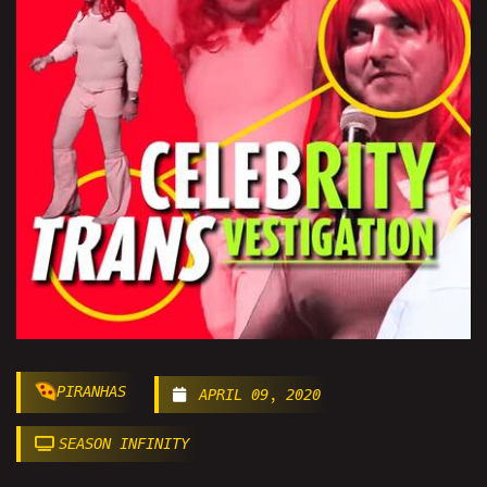
PIRANHAS
APRIL 09, 2020
SEASON INFINITY