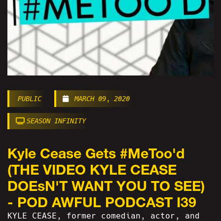
PUBLIC
MARCH 09, 2020
SEASON INFINITY
Kyle Cease Gets #MeToo'd
(THE VIDEO KYLE CEASE
DOEsN'T WANT YOU TO SEE)
- POD AWFUL PODCAST I39
KYLE CEASE, former comedian, actor, and