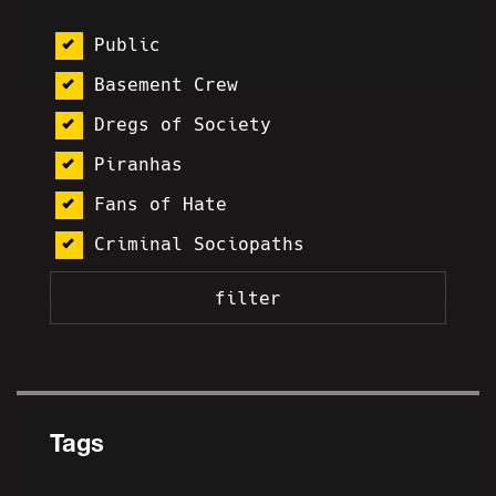
Public
Basement Crew
Dregs of Society
Piranhas
Fans of Hate
Criminal Sociopaths
Tags