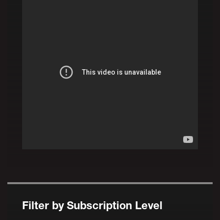
Filter by Subscription Level