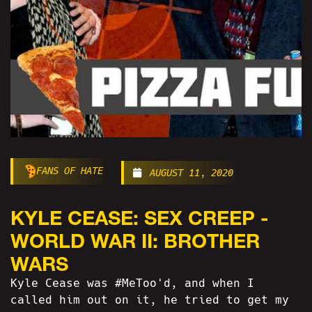
FANS OF HATE
AUGUST 11, 2020
KYLE CEASE: SEX CREEP -
WORLD WAR II: BROTHER
WARS
Kyle Cease was #MeToo'd, and when I
called him out on it, he tried to get my