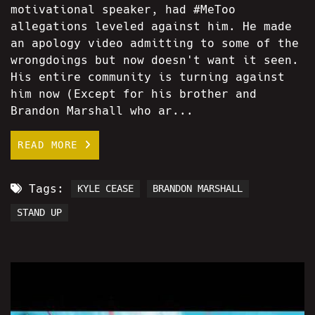
motivational speaker, had #MeToo
allegations leveled against him. He made
an apology video admitting to some of the
wrongdoings but now doesn't want it seen.
His entire community is turning against
him now (Except for his brother and
Brandon Marshall who ar...
READ MORE
Tags:
KYLE CEASE
BRANDON MARSHALL
STAND UP