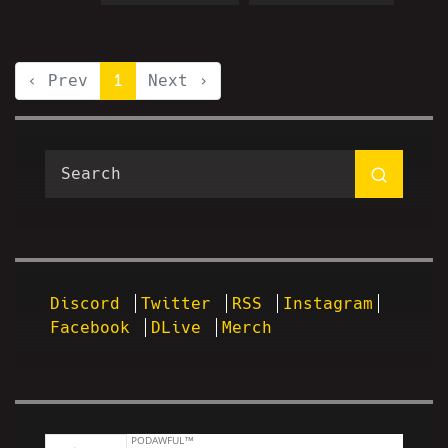
‹ Prev
1
Next ›
Discord
Twitter
RSS
Instagram
Facebook
DLive
Merch