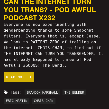
CAN THE INTERNET TURN
YOU TRANS? - POD AWFUL
PODCAST X232
Everyone is now experimenting with
genderbending thanks to some Snapchat
filters. Everyone that is, except Jesse.
We look to PATIENT ZERO of trolling on
the internet, CHRIS-CHAN, to find out if
THE INTERNET CAN TURN YOU TRANSGENDER. It
has already happened to three of Pod
Awful's #GOONS: The Bend...
READ MORE
Tags:
BRANDON MARSHALL
THE BENDER
ERIC MARTIN
CHRIS-CHAN