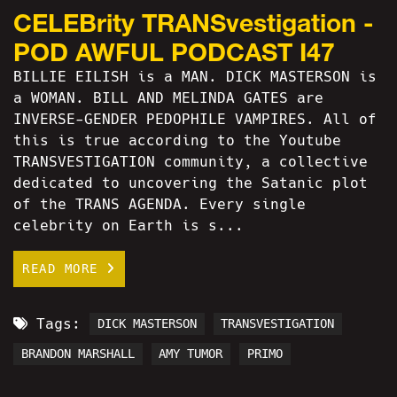
CELEBrity TRANSvestigation -
POD AWFUL PODCAST I47
BILLIE EILISH is a MAN. DICK MASTERSON is
a WOMAN. BILL AND MELINDA GATES are
INVERSE-GENDER PEDOPHILE VAMPIRES. All of
this is true according to the Youtube
TRANSVESTIGATION community, a collective
dedicated to uncovering the Satanic plot
of the TRANS AGENDA. Every single
celebrity on Earth is s...
READ MORE
Tags:
DICK MASTERSON
TRANSVESTIGATION
BRANDON MARSHALL
AMY TUMOR
PRIMO