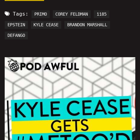
Tags:
PRIMO
COREY FELDMAN
1185
EPSTEIN
KYLE CEASE
BRANDON MARSHALL
DEFANGO