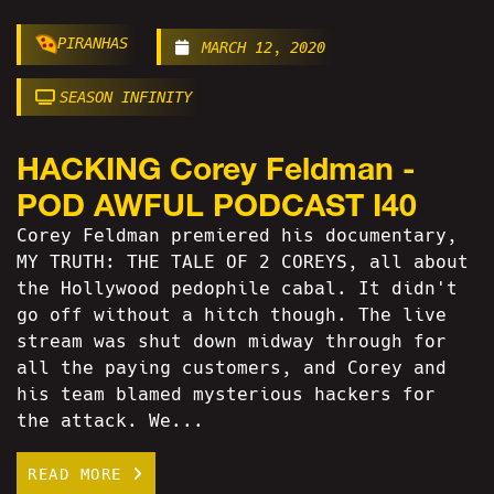
PIRANHAS
MARCH 12, 2020
SEASON INFINITY
HACKING Corey Feldman -
POD AWFUL PODCAST I40
Corey Feldman premiered his documentary,
MY TRUTH: THE TALE OF 2 COREYS, all about
the Hollywood pedophile cabal. It didn't
go off without a hitch though. The live
stream was shut down midway through for
all the paying customers, and Corey and
his team blamed mysterious hackers for
the attack. We...
READ MORE