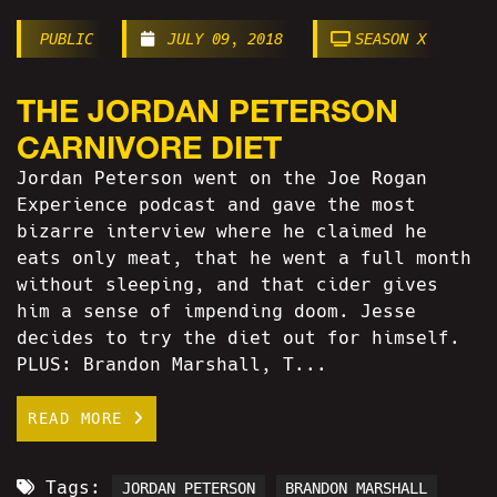
PUBLIC
JULY 09, 2018
SEASON X
THE JORDAN PETERSON
CARNIVORE DIET
Jordan Peterson went on the Joe Rogan
Experience podcast and gave the most
bizarre interview where he claimed he
eats only meat, that he went a full month
without sleeping, and that cider gives
him a sense of impending doom. Jesse
decides to try the diet out for himself.
PLUS: Brandon Marshall, T...
READ MORE
Tags:
JORDAN PETERSON
BRANDON MARSHALL