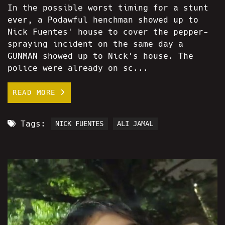
In the possible worst timing for a stunt
ever, a Podawful henchman showed up to
Nick Fuentes' house to cover the pepper-
spraying incident on the same day a
GUNMAN showed up to Nick's house. The
police were already on sc...
READ MORE
Tags:
NICK FUENTES
ALI JAMAL