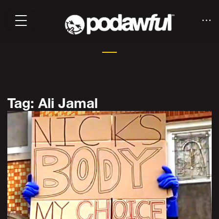
Tag: Ali Jamal