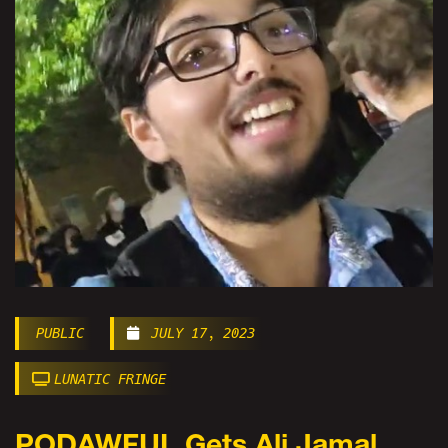
PUBLIC
JULY 17, 2023
LUNATIC FRINGE
PODAWFUL Gets Ali Jamal