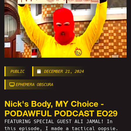
PUBLIC
DECEMBER 21, 2024
EPHEMERA OBSCURA
Nick's Body, MY Choice -
PODAWFUL PODCAST EO29
FEATURING SPECIAL GUEST ALI JAMAL! In
this episode, I made a tactical oopsie.