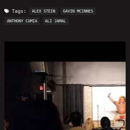
Tags:
ALEX STEIN
GAVIN MCINNES
ANTHONY CUMIA
ALI JAMAL