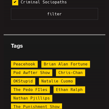
Criminal Sociopaths
Tags
Peacehook
Brian Alan Fortune
Pod Awfter Show
Chris-Chan
OKStupid
Natalie Cuomo
The Pedo FIles
Ethan Ralph
Nathan Pjillips
The Punishment Show