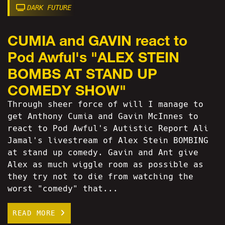
DARK FUTURE
CUMIA and GAVIN react to
Pod Awful's "ALEX STEIN
BOMBS AT STAND UP
COMEDY SHOW"
Through sheer force of will I manage to
get Anthony Cumia and Gavin McInnes to
react to Pod Awful's Autistic Report Ali
Jamal's livestream of Alex Stein BOMBING
at stand up comedy. Gavin and Ant give
Alex as much wiggle room as possible as
they try not to die from watching the
worst "comedy" that...
READ MORE