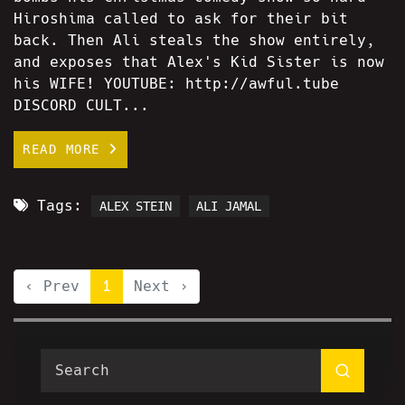
Hiroshima called to ask for their bit
back. Then Ali steals the show entirely,
and exposes that Alex's Kid Sister is now
his WIFE! YOUTUBE: http://awful.tube
DISCORD CULT...
READ MORE
Tags:
ALEX STEIN
ALI JAMAL
‹ Prev
1
Next ›