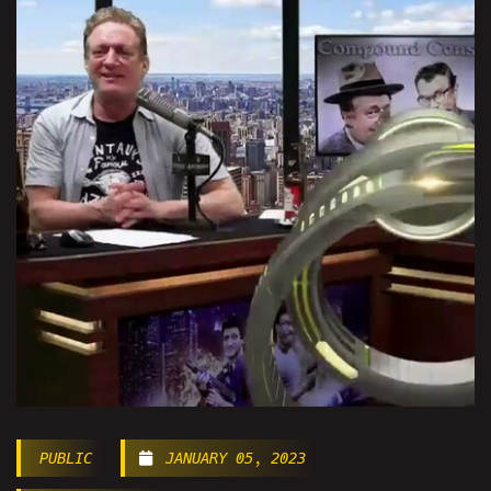
PUBLIC
JANUARY 05, 2023