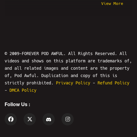
View More
Pirate Ruphio
Nick Fuentes
Santa Cruz Joker
Wendy's Eating Show
Where In The World Is Jesse From
Pod Awful?
© 2009-FOREVER POD AWFUL. All Rights Reserved. All
Psychic Bob
Chris Wilding
videos and shows on this platform are trademarks of,
and all related images and content are the property
Nicole Conlan
Nicholas DeOrio
of, Pod Awful. Duplication and copy of this is
BYB Podcast
Poodles
Nirvana
strictly prohibited.
Privacy Policy
-
Refund Policy
kai clips
MK Ultra Money
-
DMCA Policy
Prank Calls
ReviewTechUSA
Follow Us :
Steven Crowder
Steel Toe Morning Show
Spumdonor
#CumTitsGate