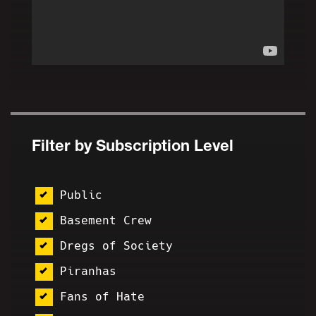
Filter by Subscription Level
Public
Basement Crew
Dregs of Society
Piranhas
Fans of Hate