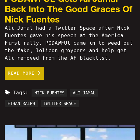
Back Into The Good Graces Of
Nick Fuentes
Ali Jamal had a Twitter Space after Nick
Fuentes gave his speech at the America
First rally. PODAWFUl came in to weed out
the fake, lolicon groypers and help get
Ali removed from the AF blacklist.
READ MORE
Tags:
NICK FUENTES
ALI JAMAL
ETHAN RALPH
TWITTER SPACE