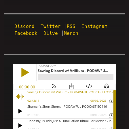
Discord
Twitter
RSS
Instagram
Facebook
DLive
Merch