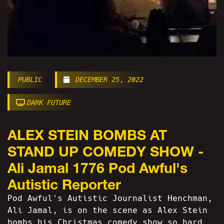
PUBLIC
DECEMBER 25, 2022
DARK FUTURE
ALEX STEIN BOMBS AT
STAND UP COMEDY SHOW -
Ali Jamal 1776 Pod Awful's
Autistic Reporter
Pod Awful's Autistic Journalist Henchman,
Ali Jamal, is on the scene as Alex Stein
bombs his Christmas comedy show so hard