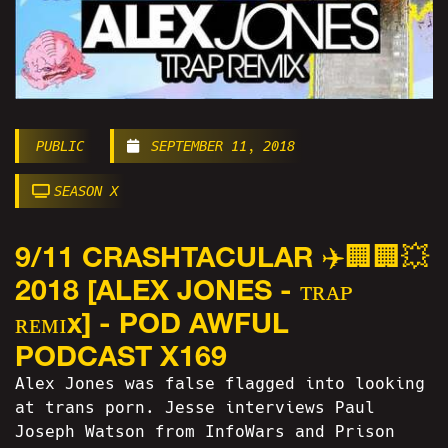
PUBLIC
SEPTEMBER 11, 2018
SEASON X
9/11 CRASHTACULAR ✈️🏢🏢💥
2018 [ALEX JONES - ᴛʀᴀᴘ
ʀᴇᴍɪx] - POD AWFUL
PODCAST X169
Alex Jones was false flagged into looking
at trans porn. Jesse interviews Paul
Joseph Watson from InfoWars and Prison