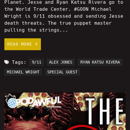
Planet. Jesse and Ryan Katsu Rivera go to
the World Trade Center. #GOON Michael
Wright is 9/11 obsessed and sending Jesse
death threats. The true puppet master
pulling the strings...
READ MORE
Tags:
9/11
ALEX JONES
RYAN KATSU RIVERA
MICHAEL WRIGHT
SPECIAL GUEST