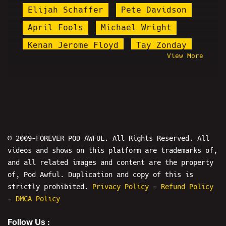
Elijah Schaffer
Pete Davidson
April Fools
Michael Wright
Kenan Jerome Floyd
Tay Zonday
View More
Mersh
Chris-Chan
Targeted Individuals
Mutahar
Andrew Tate
Blake Hogue
Win By 2 Radio
Master P-S Theatre
© 2009-FOREVER POD AWFUL. All Rights Reserved. All
videos and shows on this platform are trademarks of,
Wild Man Chris
Stupid Stacy
and all related images and content are the property
Black Metal Troy
of, Pod Awful. Duplication and copy of this is
Ryan Katsu Rivera
Chris Hansen
strictly prohibited.
Privacy Policy
-
Refund Policy
-
DMCA Policy
Linus Tech Tips
Ethan Ralph
Follow Us :
Mr. Burgers