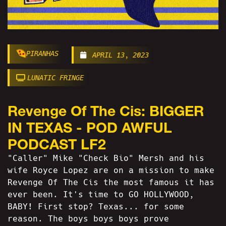
PIRANHAS
APRIL 13, 2023
LUNATIC FRINGE
Revenge Of The Cis: BIGGER
IN TEXAS - POD AWFUL
PODCAST LF2
"Caller" Mike "Check Bio" Mersh and his
wife Royce Lopez are on a mission to make
Revenge Of The Cis the most famous it has
ever been. It's time to GO HOLLYWOOD,
BABY! First stop? Texas... for some
reason. The boys boys boys prove