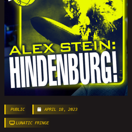
PUBLIC
APRIL 18, 2023
LUNATIC FRINGE