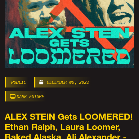
PUBLIC
DECEMBER 06, 2022
DARK FUTURE
ALEX STEIN Gets LOOMERED!
Ethan Ralph, Laura Loomer,
Baked Alaska, Ali Alexander -