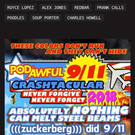
ROYCE LOPEZ
ALEX JONES
REDBAR
PRANK CALLS
POODLES
SOUP PORTER
CHARLES HOWELL