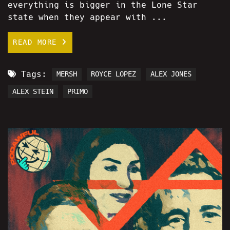
everything is bigger in the Lone Star
state when they appear with ...
READ MORE
Tags:
MERSH
ROYCE LOPEZ
ALEX JONES
ALEX STEIN
PRIMO