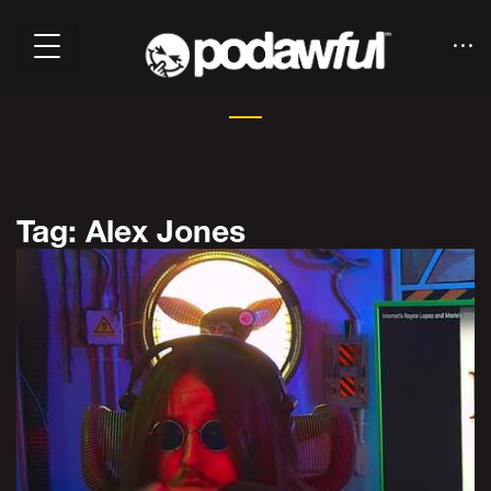
Tag: Alex Jones