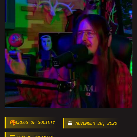
DREGS OF SOCIETY
NOVEMBER 28, 2020