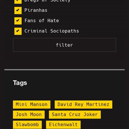
Piranhas
Fans of Hate
Criminal Sociopaths
Tags
Mini Manson
David Rey Martinez
Josh Moon
Santa Cruz Joker
Slawbomb
Eichenwalt