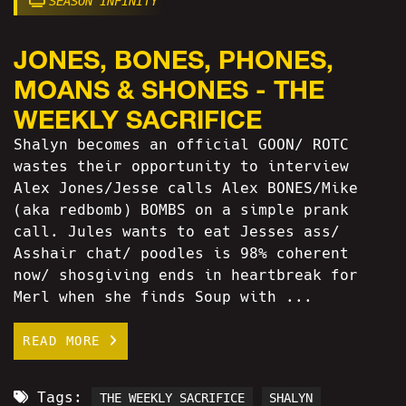
SEASON INFINITY
JONES, BONES, PHONES,
MOANS & SHONES - THE
WEEKLY SACRIFICE
Shalyn becomes an official GOON/ ROTC
wastes their opportunity to interview
Alex Jones/Jesse calls Alex BONES/Mike
(aka redbomb) BOMBS on a simple prank
call. Jules wants to eat Jesses ass/
Asshair chat/ poodles is 98% coherent
now/ shosgiving ends in heartbreak for
Merl when she finds Soup with ...
READ MORE
Tags:
THE WEEKLY SACRIFICE
SHALYN