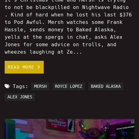
to not be blackpilled on Nightwave Radio
. Kind of hard when he lost his last $376
to Pod Awful. Mersh watches some Frank
Hassle, sends money to Baked Alaska,
yells at the spergs in chat, asks Alex
Jones for some advice on trolls, and
wheezes laughing at Ze...
READ MORE
Tags:
MERSH
ROYCE LOPEZ
BAKED ALASKA
ALEX JONES