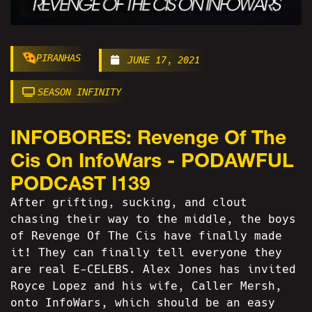
PIRANHAS
JUNE 17, 2021
SEASON INFINITY
INFOBORES: Revenge Of The
Cis On InfoWars - PODAWFUL
PODCAST I139
After grifting, sucking, and clout
chasing their way to the middle, the boys
of Revenge Of The Cis have finally made
it! They can finally tell everyone they
are real E-CELEBS. Alex Jones has invited
Royce Lopez and his wife, Caller Mersh,
onto InfoWars, which should be an easy