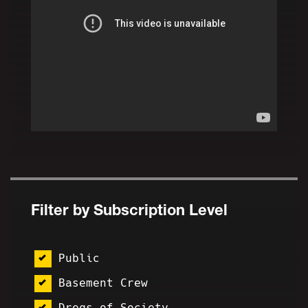
Filter by Subscription Level
Public
Basement Crew
Dregs of Society