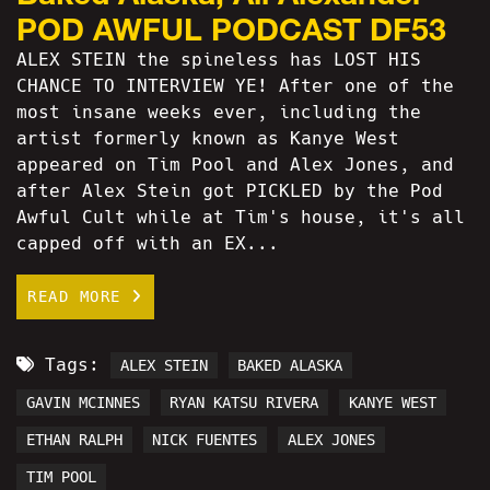
POD AWFUL PODCAST DF53
ALEX STEIN the spineless has LOST HIS
CHANCE TO INTERVIEW YE! After one of the
most insane weeks ever, including the
artist formerly known as Kanye West
appeared on Tim Pool and Alex Jones, and
after Alex Stein got PICKLED by the Pod
Awful Cult while at Tim's house, it's all
capped off with an EX...
READ MORE
Tags:
ALEX STEIN
BAKED ALASKA
GAVIN MCINNES
RYAN KATSU RIVERA
KANYE WEST
ETHAN RALPH
NICK FUENTES
ALEX JONES
TIM POOL