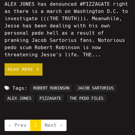
ALEX JONES has denounced #PIZZAGATE right
as there is a march on Washington D.C. to
investigate (((THE TRUTH))). Meanwhile,
Jesse has been dealing with his own
personal pedo hell as a result of
pranking Jacob Sartorius fans. Notorious
pedo scum Robert Robinson is now
threatening Jesse's life. THE...
READ MORE
Tags:
ROBERT ROBINSON
JACOB SARTORIUS
ALEX JONES
PIZZAGATE
THE PEDO FILES
‹ Prev
1
Next ›