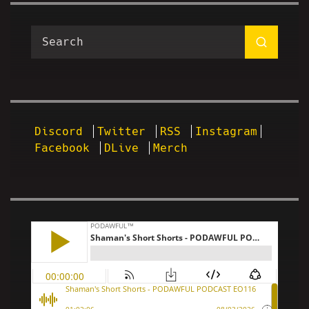
Discord
Twitter
RSS
Instagram
Facebook
DLive
Merch