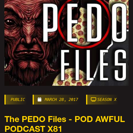
PUBLIC
MARCH 28, 2017
SEASON X
The PEDO Files - POD AWFUL
PODCAST X81