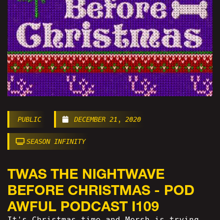
PUBLIC
DECEMBER 21, 2020
SEASON INFINITY
TWAS THE NIGHTWAVE
BEFORE CHRISTMAS - POD
AWFUL PODCAST I109
It's Christmas time and Mersh is trying