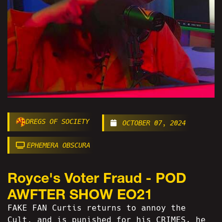
DREGS OF SOCIETY
OCTOBER 07, 2024
EPHEMERA OBSCURA
Royce's Voter Fraud - POD
AWFTER SHOW EO21
FAKE FAN Curtis returns to annoy the
Cult, and is punished for his CRIMES. he