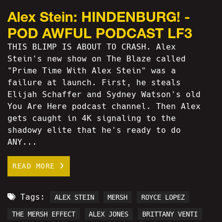
Alex Stein: HINDENBURG! -
POD AWFUL PODCAST LF3
THIS BLIMP IS ABOUT TO CRASH. Alex
Stein's new show on The Blaze called
"Prime Time With Alex Stein" was a
failure at launch. First, he steals
Elijah Schaffer and Sydney Watson's old
You Are Here podcast channel. Then Alex
gets caught in 4K signaling to the
shadowy elite that he's ready to do
ANY...
READ MORE
Tags:
ALEX STEIN
MERSH
ROYCE LOPEZ
THE MERSH EFFECT
ALEX JONES
BRITTANY VENTI