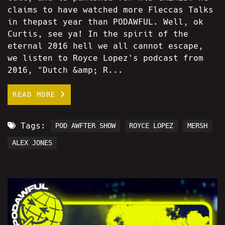
claims to have watched more Fleccas Talks
in thepast year than PODAWFUL. Well, ok
Curtis, see ya! In the spirit of the
eternal 2016 hell we all cannot escape,
we listen to Royce Lopez's podcast from
2016, "Dutch &amp; R...
READ MORE
Tags:
POD AWFTER SHOW
ROYCE LOPEZ
MERSH
ALEX JONES