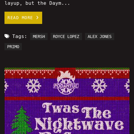
layup, but the Daym...
READ MORE
Tags:
MERSH
ROYCE LOPEZ
ALEX JONES
PRIMO