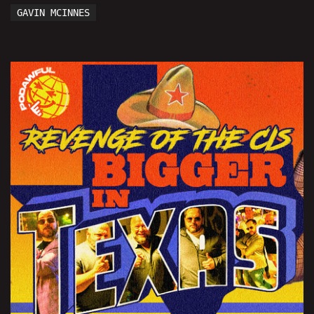
GAVIN MCINNES