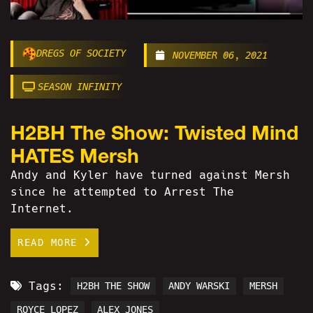
DREGS OF SOCIETY
NOVEMBER 06, 2021
SEASON INFINITY
H2BH The Show: Twisted Mind
HATES Mersh
Andy and Kyler have turned against Mersh
since he attempted to Arrest The
Internet.
READ MORE
Tags:
H2BH THE SHOW
ANDY WARSKI
MERSH
ROYCE LOPEZ
ALEX JONES