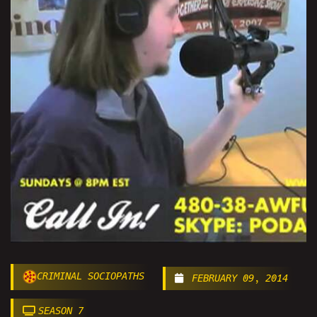
CRIMINAL SOCIOPATHS
FEBRUARY 09, 2014
SEASON 7