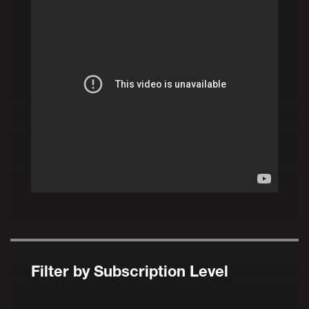
Filter by Subscription Level