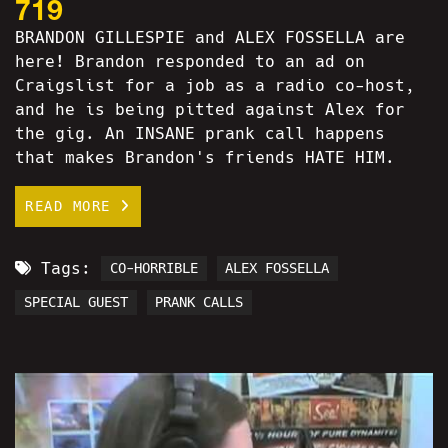
719
BRANDON GILLESPIE and ALEX FOSSELLA are
here! Brandon responded to an ad on
Craigslist for a job as a radio co-host,
and he is being pitted against Alex for
the gig. An INSANE prank call happens
that makes Brandon's friends HATE HIM.
READ MORE
Tags:
CO-HORRIBLE
ALEX FOSSELLA
SPECIAL GUEST
PRANK CALLS