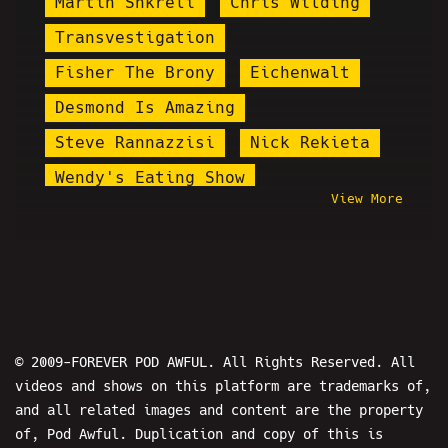
Martin Shkreli
Chris Wilding
Transvestigation
Fisher The Brony
Eichenwalt
Desmond Is Amazing
Steve Rannazzisi
Nick Rekieta
Wendy's Eating Show
View More
Dick Masterson
Amy Tumor
Pirate Ruphio
AugieRFC
Santa Cruz Joker
Drew W. Shield
Macron
Epstein
Sam Hyde
© 2009-FOREVER POD AWFUL. All Rights Reserved. All
videos and shows on this platform are trademarks of,
Steel Toe Morning Show
and all related images and content are the property
Pettyleaks
Spooky Charles
of, Pod Awful. Duplication and copy of this is