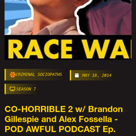
CRIMINAL SOCIOPATHS
MAY 18, 2014
SEASON 7
CO-HORRIBLE 2 w/ Brandon
Gillespie and Alex Fossella -
POD AWFUL PODCAST Ep.