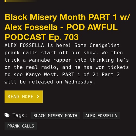
Black Misery Month PART 1 w/
Alex Fossella - POD AWFUL
PODCAST Ep. 703
ALEX FOSSELLA is here! Some Craigslist
prank calls start off our show. We then
trick a wannabe rapper into thinking he's
on the real radio, and he has won tickets
to see Kanye West. PART 1 of 2! Part 2
will be released on Wednesday.
READ MORE
Tags:
BLACK MISERY MONTH
ALEX FOSSELLA
PRANK CALLS