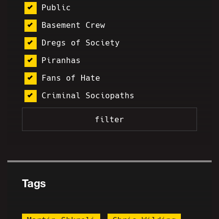
Public
Basement Crew
Dregs of Society
Piranhas
Fans of Hate
Criminal Sociopaths
Tags