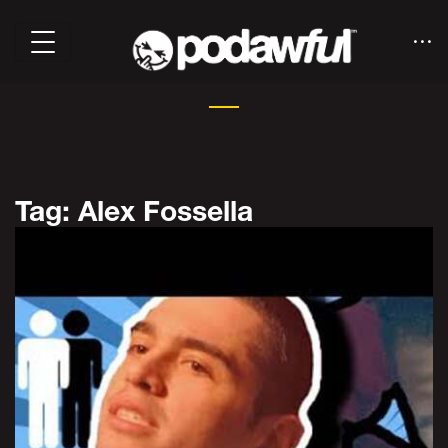
Tag: Alex Fossella