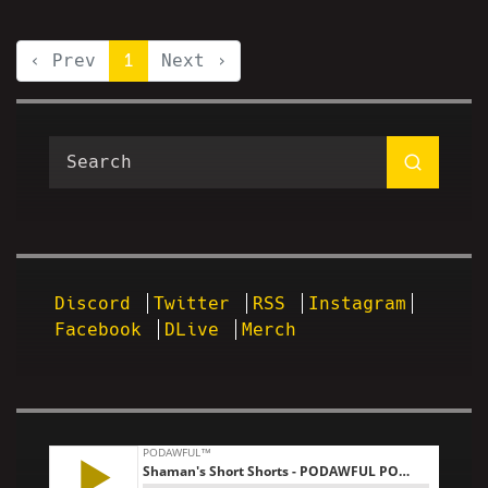
‹ Prev
1
Next ›
Discord
Twitter
RSS
Instagram
Facebook
DLive
Merch