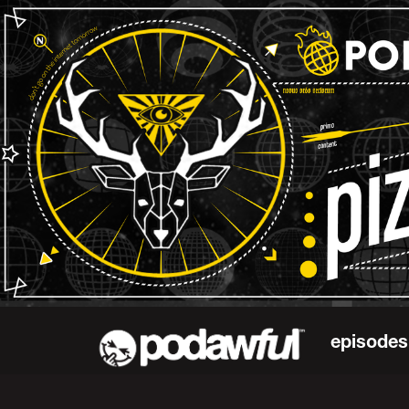
episodes