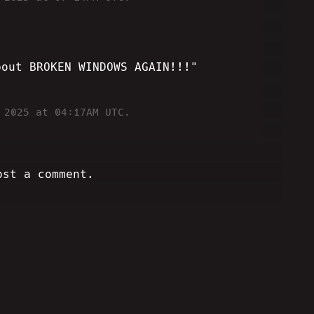
bout BROKEN WINDOWS AGAIN!!!"
 2025 at 04:17AM UTC.
ost a comment.