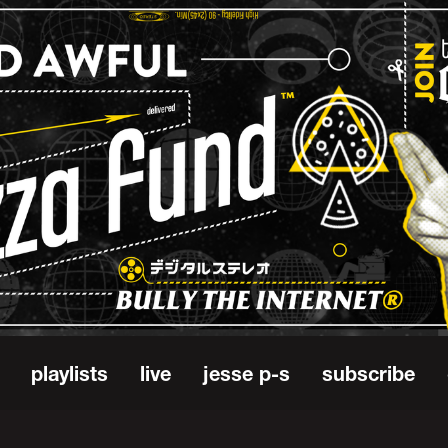
playlists
live
jesse p-s
subscribe