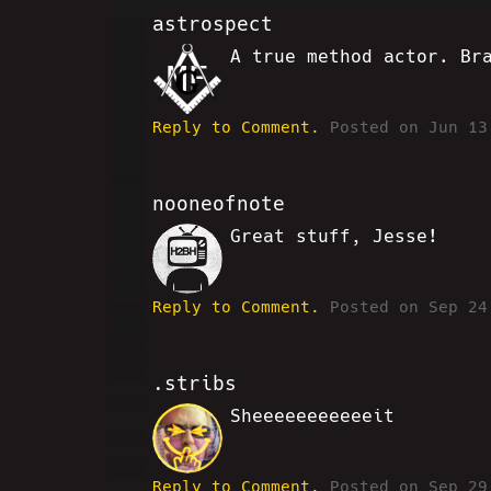
astrospect
A true method actor. Br
MF
Reply to Comment.
Posted on Jun 13
nooneofnote
Great stuff, Jesse!
RK
Reply to Comment.
Posted on Sep 24
.stribs
Sheeeeeeeeeeeit
CB
Reply to Comment.
Posted on Sep 29