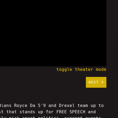
toggle theater mode
NEXT
dians Royce Da 5'9 and Drexel team up to
st that stands up for FREE SPEECH and