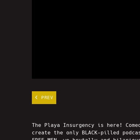
PREV
The Playa Insurgency is here! Come
create the only BLACK-pilled podca