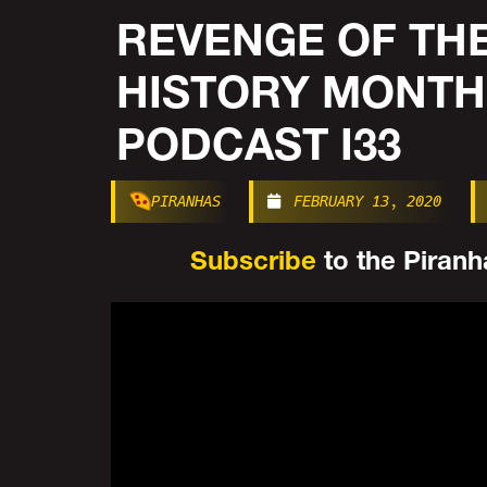
REVENGE OF THE
HISTORY MONTH
PODCAST I33
PIRANHAS
FEBRUARY 13, 2020
Subscribe
to the Piranha