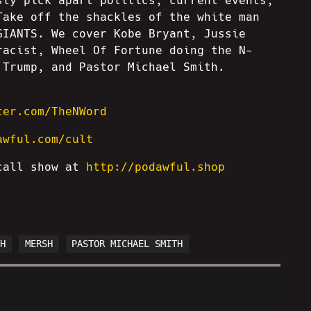
sly pick apart politics, current events,
Take off the shackles of the white man
GIANTS. We cover Kobe Bryant, Jussie
racist, Wheel Of Fortune doing the N-
 Trump, and Pastor Michael Smith.
ter.com/TheNWord
awful.com/cult
 call show at
http://podawful.shop
TH
MERSH
PASTOR MICHAEL SMITH