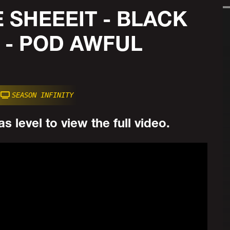
 SHEEEIT - BLACK
 - POD AWFUL
SEASON INFINITY
s level to view the full video.