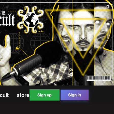
cult
store
Sign up
Sign in