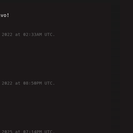
avo!
 2022 at 02:33AM UTC.
 2022 at 08:50PM UTC.
 2025 at 07:14PM UTC.