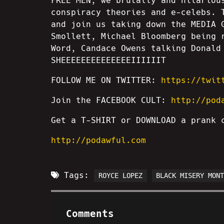
FREE MEN, we brutally and hilariou
conspiracy theories and e-celebs. 
and join us taking down the MEDIA 
Smollett, Michael Bloomberg being 
Word, Candace Owens talking Donald
SHEEEEEEEEEEEEEEIIIIIIT
FOLLOW ME ON TWITTER:
https://twit
Join the FACEBOOK CULT:
http://pod
Get a T-SHIRT or DOWNLOAD a prank
http://podawful.com
Tags:
ROYCE LOPEZ
BLACK MISERY MON
Comments