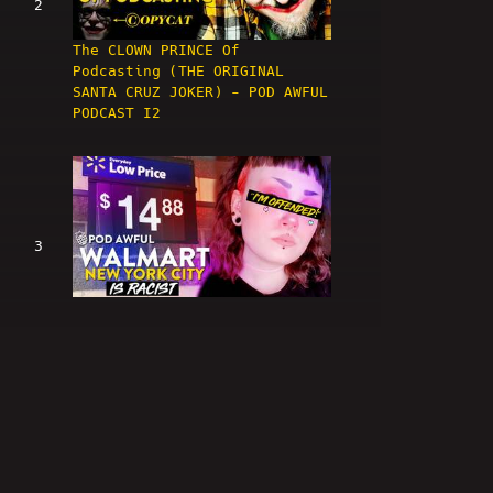
2
The CLOWN PRINCE Of
Podcasting (THE ORIGINAL
SANTA CRUZ JOKER) - POD AWFUL
PODCAST I2
3
WALMART NEW YORK CITY IS
RACIST - POD AWFUL PODCAST I3
4