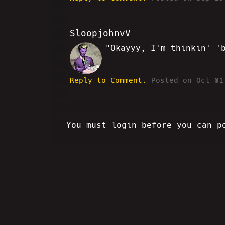
SloopjohnvV
"Okayyy, I'm thinkin' '
SV
Reply to Comment.
Posted on Oct 01
You must login before you can p