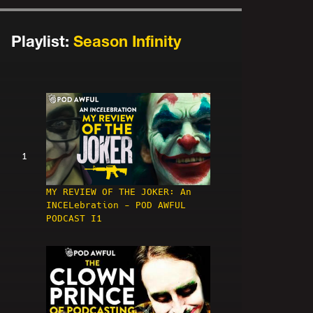
Playlist:
Season Infinity
1
MY REVIEW OF THE JOKER: An
INCELebration - POD AWFUL
PODCAST I1