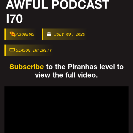
AWFUL PODCAST
I70
PIRANHAS
JULY 09, 2020
SEASON INFINITY
Subscribe
to the Piranhas level to
view the full video.