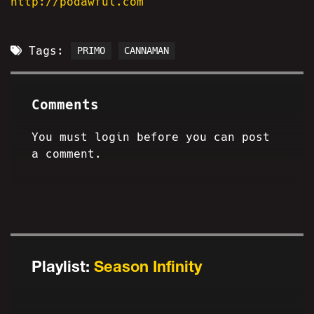
http://podawful.com
Tags:
PRIMO
CANNAMAN
Comments
You must login before you can post
a comment.
Playlist:
Season Infinity