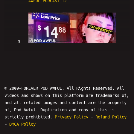
AWFUL PODCAST I2
3
WALMART NEW YORK CITY IS RACIST -
POD AWFUL PODCAST I3
© 2009-FOREVER POD AWFUL. All Rights Reserved. All
videos and shows on this platform are trademarks of,
and all related images and content are the property
of, Pod Awful. Duplication and copy of this is
strictly prohibited.
Privacy Policy
-
Refund Policy
4
-
DMCA Policy