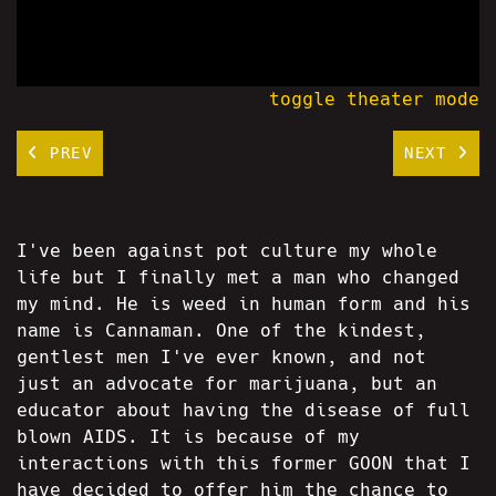
toggle theater mode
PREV
NEXT
I've been against pot culture my whole
life but I finally met a man who changed
my mind. He is weed in human form and his
name is Cannaman. One of the kindest,
gentlest men I've ever known, and not
just an advocate for marijuana, but an
educator about having the disease of full
blown AIDS. It is because of my
interactions with this former GOON that I
have decided to offer him the chance to