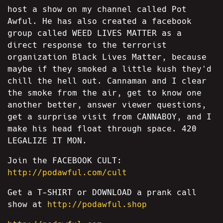
host a show on my channel called Pot
Awful. He has also created a facebook
group called WEED LIVES MATTER as a
direct response to the terrorist
organization Black Lives Matter, because
maybe if they smoked a little kush they'd
chill the hell out. Cannaman and I clear
the smoke from the air, get to know one
another better, answer viewer questions,
get a surprise visit from CANNABOY, and I
make his head float through space. 420
LEGALIZE IT MON.
Join the FACEBOOK CULT:
http://podawful.com/cult
Get a T-SHIRT or DOWNLOAD a prank call
show at
http://podawful.shop