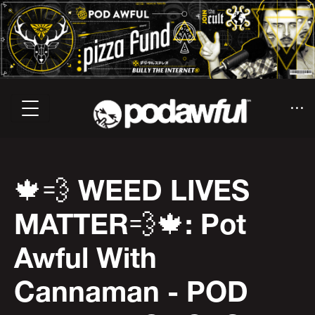
🍁💨 WEED LIVES
MATTER💨🍁: Pot
Awful With
Cannaman - POD