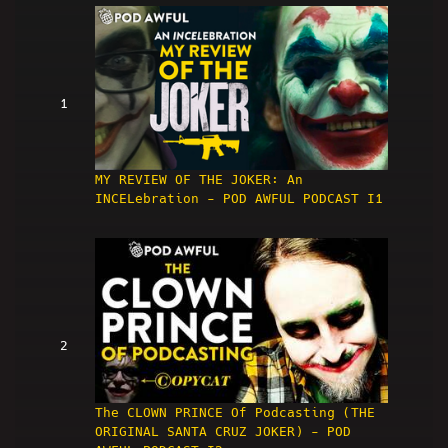
1
MY REVIEW OF THE JOKER: An
INCELebration - POD AWFUL PODCAST I1
2
The CLOWN PRINCE Of Podcasting (THE
ORIGINAL SANTA CRUZ JOKER) - POD