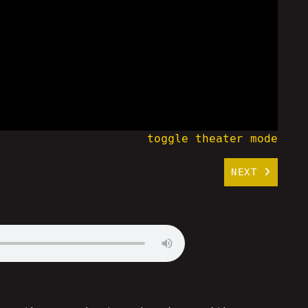
toggle theater mode
NEXT