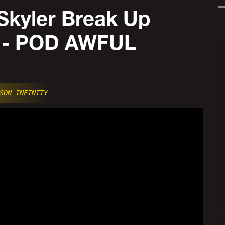
Skyler Break Up
! - POD AWFUL
SON INFINITY