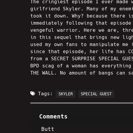
The cringiest episode I ever made 
girlfriend Skyler. Many of my enem
took it down. Why? because there i
immediately following that episode
vengeful warrior. Here we are, thr
in this sequel that brings new lig
used my own fans to manipulate me 
since that episode, her life has C
from a SECRET SURPRISE SPECIAL GUE
BPD scag of a woman has everything
THE WALL. No amount of bangs can s
Tags:
SKYLER
SPECIAL GUEST
Comments
Butt