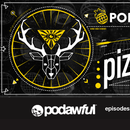
episodes