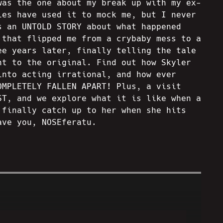
was the one about my break up with my ex-
ies have used it to mock me, but I never
s an UNTOLD STORY about what happened
 that flipped me from a crybaby mess to a
ee years later, finally telling the tale
ht to the original. Find out how Skyler
into acting irrational, and how ever
OMPLETELY FALLEN APART! Plus, a visit
ST, and we explore what it is like when a
 finally catch up to her when she hits
ave you, NOSEferatu.