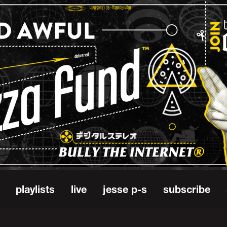
playlists
live
jesse p-s
subscribe