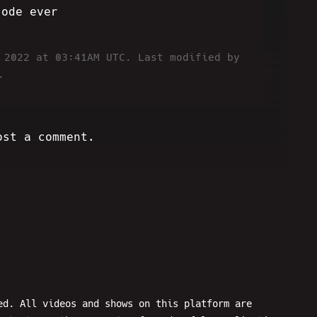
sode ever
6 2022 at 03:41AM UTC.
Last modified by
.
ost a comment.
ed. All videos and shows on this platform are