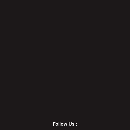
Getting Real About RACE (With
My Korean Fan With Autism) -
POD AWFUL PODCAST I6
7
AWFULWEEN 2019: The Toilet
Paper Challenge - POD AWFUL
PODCAST I7
8
Follow Us :