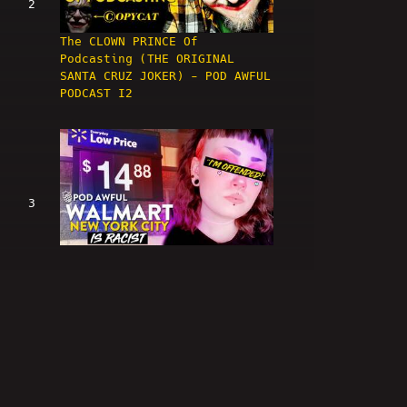
2
The CLOWN PRINCE Of
Podcasting (THE ORIGINAL
SANTA CRUZ JOKER) - POD AWFUL
PODCAST I2
3
WALMART NEW YORK CITY IS
RACIST - POD AWFUL PODCAST I3
4