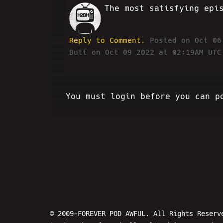
The most satisfying epi
VV
Reply to Comment.
Posted on Oct 0
Butt on Oct 09 2022 at 02:19AM UTC
You must login before you can p
© 2009-FOREVER POD AWFUL. All Rights Reserv