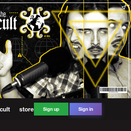
cult
store
Sign up
Sign in