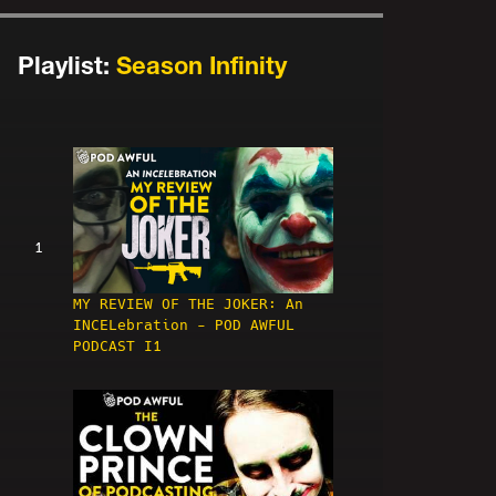
Playlist:
Season Infinity
1
MY REVIEW OF THE JOKER: An
INCELebration - POD AWFUL
PODCAST I1