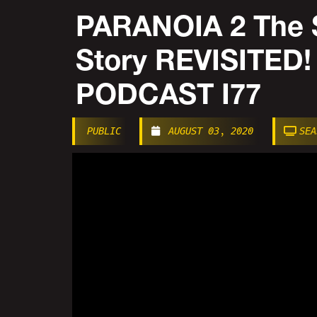
PARANOIA 2 The 
Story REVISITED
PODCAST I77
PUBLIC
AUGUST 03, 2020
SEA