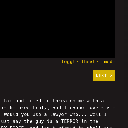
toggle theater mode
NEXT
f him and tried to threaten me with a
 is he used truly, and I cannot overstate
. Would you use a lawyer who... well I
just say the guy is a TERROR in the