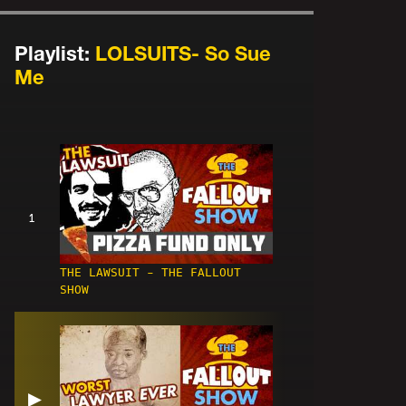
Playlist:
LOLSUITS- So Sue
Me
1
THE LAWSUIT - THE FALLOUT
SHOW
▶