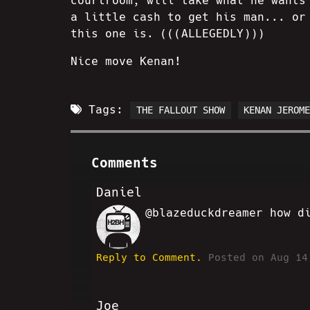
courtroom, will take what he wants
a little cash to get his man... or
this one is. (((ALLEGEDLY)))
Nice move Kenan!
Tags:
THE FALLOUT SHOW
KENAN JEROM
Comments
Daniel
@blazeduckdreamer how d
DB
Reply to Comment.
Posted on Aug 14
Joe