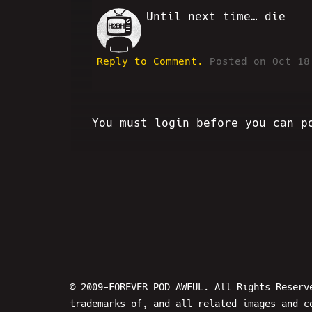
Until next time… die
SC
Reply to Comment.
Posted on Oct 18
You must login before you can p
© 2009-FOREVER POD AWFUL. All Rights Reserv
trademarks of, and all related images and c