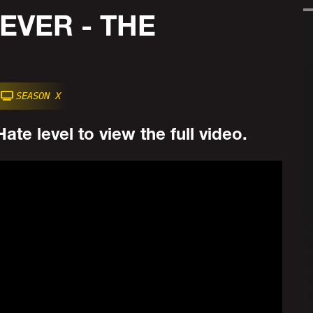
EVER - THE
SEASON X
ate level to view the full video.