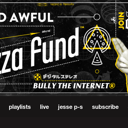
playlists
live
jesse p-s
subscribe