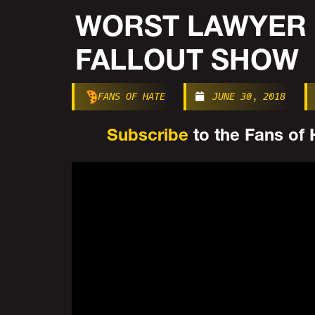
WORST LAWYER 
FALLOUT SHOW
FANS OF HATE
JUNE 30, 2018
Subscribe
to the Fans of H