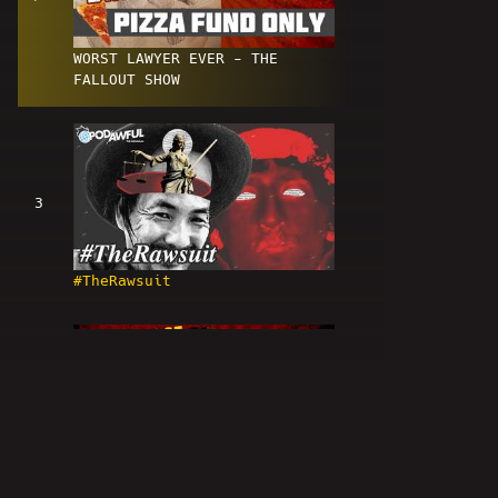
WORST LAWYER EVER - THE
FALLOUT SHOW
3
#TheRawsuit
4
Kyle Cease And Desist - WORLD