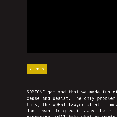
PREV
SOMEONE got mad that we made fun o
cease and desist. The only problem
this, the WORST lawyer of all time
don't want to give it away. Let's 