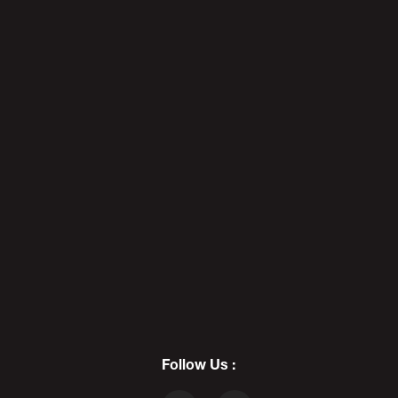
7
MARILYN MANSON vs. ILLMA
GORE: 𝔠𝔬𝔫 𝔞𝔯𝔱𝔦𝔰𝔱 𝟛 - DF25
8
PHOENIX CRASHING - POD AWFTER
SHOW DF25
Follow Us :