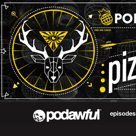
episodes