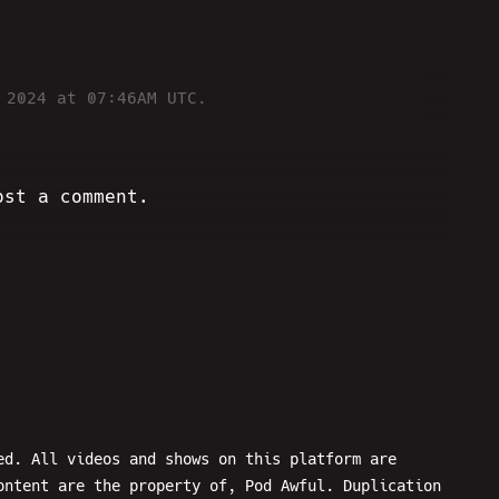
 2024 at 07:46AM UTC.
ost a comment.
ed. All videos and shows on this platform are
ontent are the property of, Pod Awful. Duplication