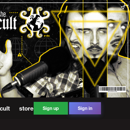
cult
store
Sign up
Sign in