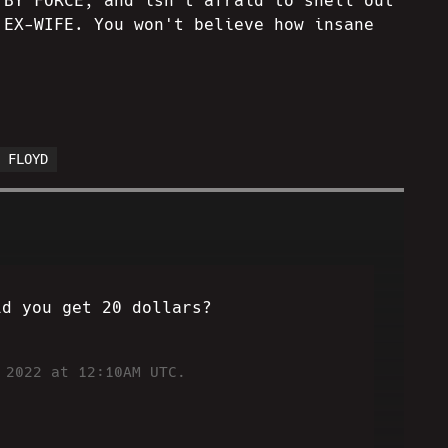
 BY FORCE, and isn't afraid to shell out
 EX-WIFE. You won't believe how insane
E FLOYD
id you get 20 dollars?
 2022 at 12:10AM UTC.