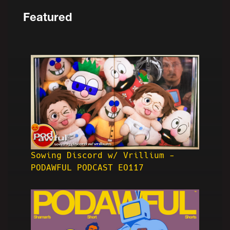
Featured
Sowing Discord w/ Vrillium -
PODAWFUL PODCAST EO117