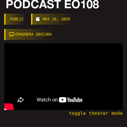
PODCAST EO108
PUBLIC
MAY 18, 2026
EPHEMERA OBSCURA
toggle theater mode