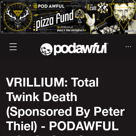
VRILLIUM: Total
Twink Death
(Sponsored By Peter
Thiel) - PODAWFUL