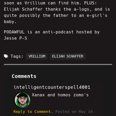
soon as Vrillium can find him. PLUS:
Elijah Schaffer thanks the a-logs, and is
quite possibly the father to an e-girl's
baby.
PODAWFUL is an anti-podcast hosted by
Jesse P-S
Tags:
VRILLIUM
ELIJAH SCHAFFER
Comments
intelligentcounterspell4001
Xanax and homos zomo's
AE
Reply to Comment.
Posted on May 19