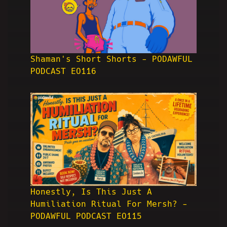
Shaman's Short Shorts - PODAWFUL
PODCAST EO116
Honestly, Is This Just A
Humiliation Ritual For Mersh? -
PODAWFUL PODCAST EO115