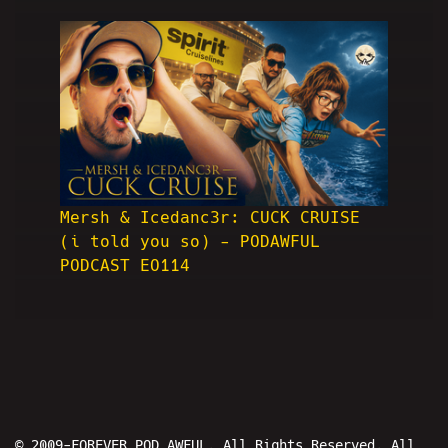
Mersh & Icedanc3r: CUCK CRUISE
(i told you so) - PODAWFUL
PODCAST EO114
© 2009-FOREVER POD AWFUL. All Rights Reserved. All