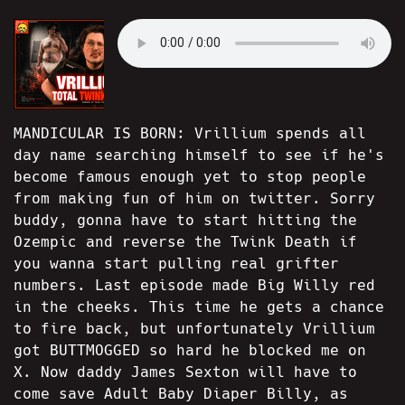
MANDICULAR IS BORN: Vrillium spends all
day name searching himself to see if he's
become famous enough yet to stop people
from making fun of him on twitter. Sorry
buddy, gonna have to start hitting the
Ozempic and reverse the Twink Death if
you wanna start pulling real grifter
numbers. Last episode made Big Willy red
in the cheeks. This time he gets a chance
to fire back, but unfortunately Vrillium
got BUTTMOGGED so hard he blocked me on
X. Now daddy James Sexton will have to
come save Adult Baby Diaper Billy, as