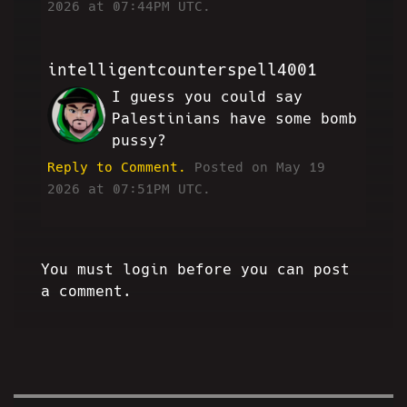
2026 at 07:44PM UTC.
intelligentcounterspell4001
I guess you could say
AE
Palestinians have some bomb
pussy?
Reply to Comment.
Posted on May 19
2026 at 07:51PM UTC.
You must login before you can post
a comment.