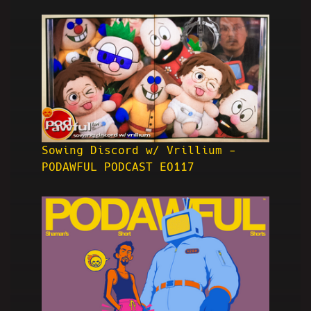
Sowing Discord w/ Vrillium -
PODAWFUL PODCAST EO117