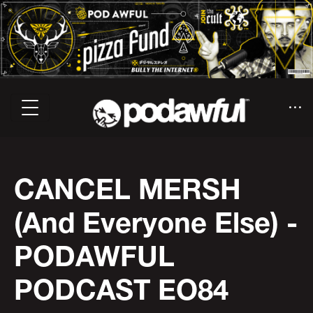
CANCEL MERSH
(And Everyone Else) -
PODAWFUL
PODCAST EO84