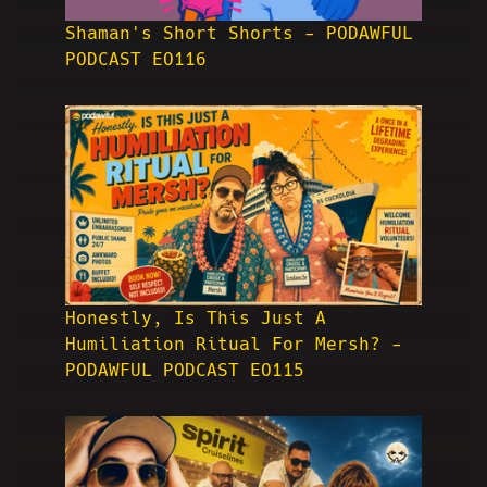
Shaman's Short Shorts - PODAWFUL
PODCAST EO116
Honestly, Is This Just A
Humiliation Ritual For Mersh? -
PODAWFUL PODCAST EO115