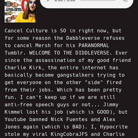
Cancel Culture is SO in right now, but
for some reason the Dabbleverse refuses
to cancel Mersh for his PARANORMAL
Tumblr. WELCOME TO THE DIDDLEVERSE. Ever
since the assassination of my good friend
Charlie Kirk, the entire internet has
basically become gangstalkers trying to
get everyone on the other "side" fired
from their jobs. Which has been pretty
fun. I can't keep up if we are still
anti-free speech guys or not... Jimmy
Kimmel lost his job (which is GOOD), but
Youtube banned Nick Fuentes and Alex
Jones again (which is BAD). I, Hypocrite
stole my viral KingCobraJFS and Charlie