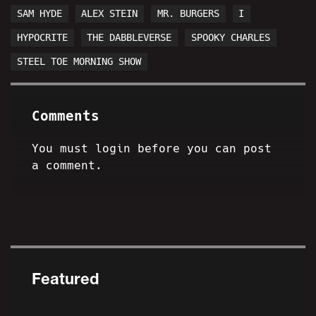
SAM HYDE
ALEX STEIN
MR. BURGERS
I
HYPOCRITE
THE DABBLEVERSE
SPOOKY CHARLES
STEEL TOE MORNING SHOW
Comments
You must login before you can post
a comment.
Featured