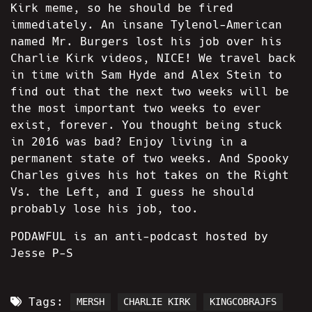
Kirk meme, so he should be fired
immediately. An insane Tylenol-American
named Mr. Burgers lost his job over his
Charlie Kirk videos, NICE! We travel back
in time with Sam Hyde and Alex Stein to
find out that the next two weeks will be
the most important two weeks to ever
exist, forever. You thought being stuck
in 2016 was bad? Enjoy living in a
permanent state of two weeks. And Spooky
Charles gives his hot takes on the Right
Vs. the Left, and I guess he should
probably lose his job, too.
PODAWFUL is an anti-podcast hosted by
Jesse P-S
Tags:
MERSH
CHARLIE KIRK
KINGCOBRAJFS