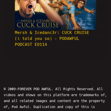
Mersh & Icedanc3r: CUCK CRUISE
(i told you so) - PODAWFUL
PODCAST EO114
© 2009-FOREVER POD AWFUL. All Rights Reserved. All
videos and shows on this platform are trademarks of,
and all related images and content are the property
of, Pod Awful. Duplication and copy of this is