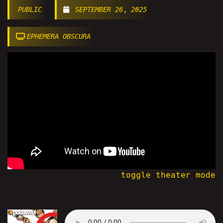
PUBLIC
SEPTEMBER 26, 2025
EPHEMERA OBSCURA
toggle theater mode