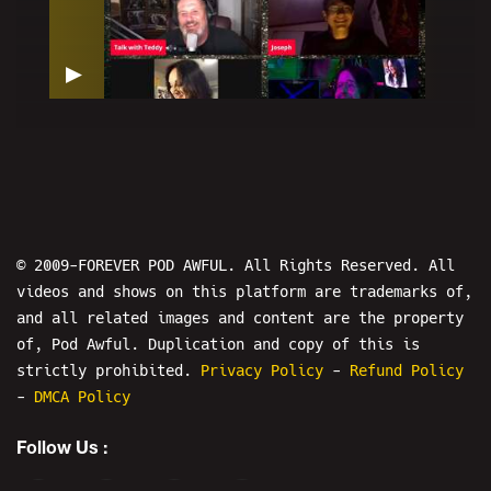
▶
H2BH The Show: Talk With Teddy -
BULLY THE INTERNET
© 2009-FOREVER POD AWFUL. All Rights Reserved. All
videos and shows on this platform are trademarks of,
and all related images and content are the property
4
of, Pod Awful. Duplication and copy of this is
strictly prohibited.
Privacy Policy
-
Refund Policy
-
DMCA Policy
IS THIS LIVE? The Show - Starring:
Tom Gulley
Follow Us :