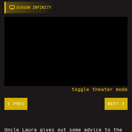
SEASON INFINITY
toggle theater mode
PREV
NEXT
Uncle Laura gives out some advice to the