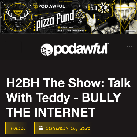
H2BH The Show: Talk
With Teddy - BULLY
THE INTERNET
PUBLIC
SEPTEMBER 16, 2021