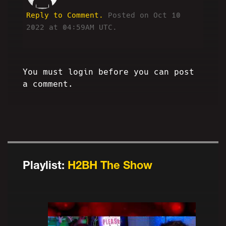
Reply to Comment.
Posted on Oct 10
2022 at 04:59AM UTC.
You must login before you can post
a comment.
Playlist:
H2BH The Show