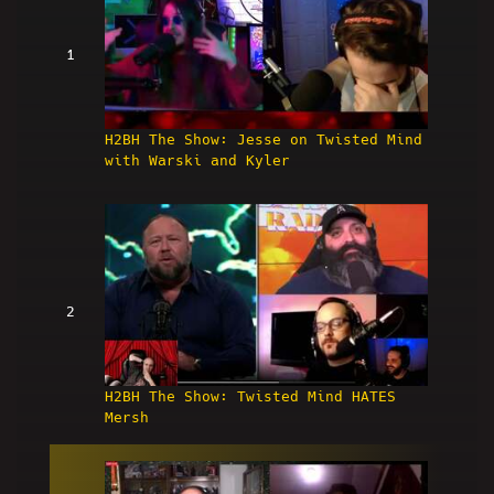
1
H2BH The Show: Jesse on Twisted Mind
with Warski and Kyler
2
H2BH The Show: Twisted Mind HATES
Mersh