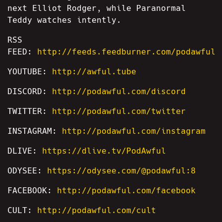
next Elliot Rodger, while Paranormal
Teddy watches intently.
RSS
FEED:
http://feeds.feedburner.com/podawful
YOUTUBE:
http://awful.tube
DISCORD:
http://podawful.com/discord
TWITTER:
http://podawful.com/twitter
INSTAGRAM:
http://podawful.com/instagram
DLIVE:
https://dlive.tv/PodAwful
ODYSEE:
https://odysee.com/@podawful:8
FACEBOOK:
http://podawful.com/facebook
CULT:
http://podawful.com/cult