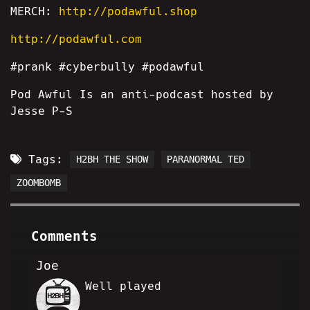
MERCH:
http://podawful.shop
http://podawful.com
#prank #cyberbully #podawful
Pod Awful Is an anti-podcast hosted by
Jesse P-S
Tags:
H2BH THE SHOW
PARANORMAL TED
ZOOMBOMB
Comments
Joe
Well played
SC