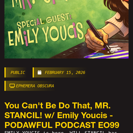
PUBLIC
FEBRUARY 15, 2026
EPHEMERA OBSCURA
You Can't Be Do That, MR.
STANCIL! w/ Emily Youcis -
PODAWFUL PODCAST EO99