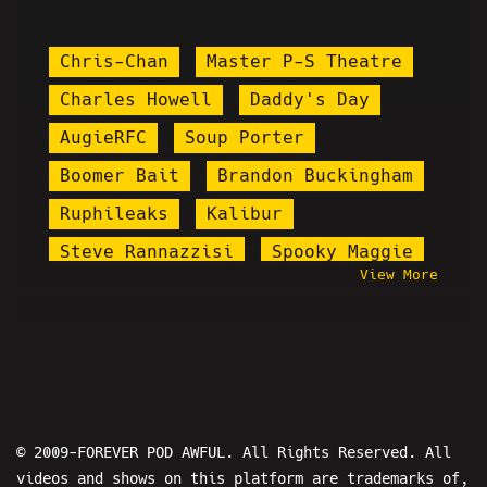
Chris-Chan
Master P-S Theatre
Charles Howell
Daddy's Day
AugieRFC
Soup Porter
Boomer Bait
Brandon Buckingham
Ruphileaks
Kalibur
Steve Rannazzisi
Spooky Maggie
View More
Stolen Valor
Primo
Spumdonor
Misfit Patriot
Sticky Hooves
Steven Crowder
Santa Cruz Joker
Pettyleaks
Chris Kattan
Perry Caravello
© 2009-FOREVER POD AWFUL. All Rights Reserved. All
videos and shows on this platform are trademarks of,
Prisondude
Stardust