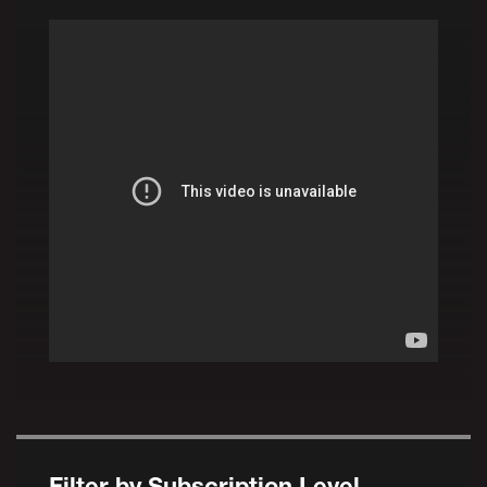
Filter by Subscription Level