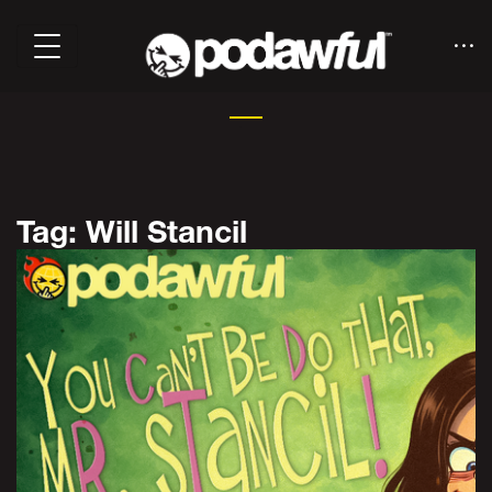
Tag: Will Stancil