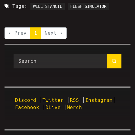
Tags:
WILL STANCIL
FLESH SIMULATOR
‹ Prev
1
Next ›
Discord
Twitter
RSS
Instagram
Facebook
DLive
Merch