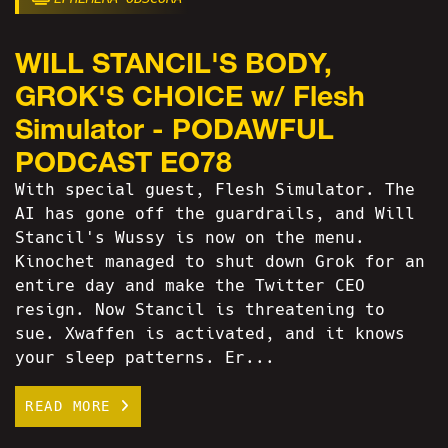
WILL STANCIL'S BODY,
GROK'S CHOICE w/ Flesh
Simulator - PODAWFUL
PODCAST EO78
With special guest, Flesh Simulator. The
AI has gone off the guardrails, and Will
Stancil's Wussy is now on the menu.
Kinochet managed to shut down Grok for an
entire day and make the Twitter CEO
resign. Now Stancil is threatening to
sue. Xwaffen is activated, and it knows
your sleep patterns. Er...
READ MORE