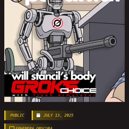
PUBLIC
JULY 13, 2025
EPHEMERA OBSCURA