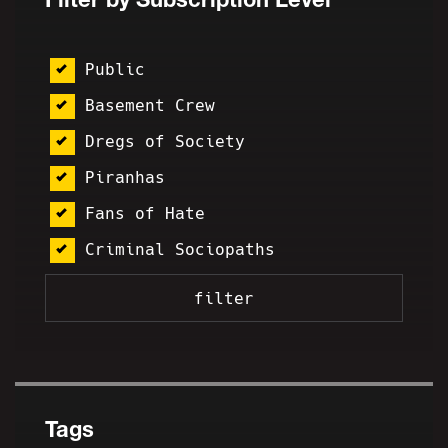
Public
Basement Crew
Dregs of Society
Piranhas
Fans of Hate
Criminal Sociopaths
Tags