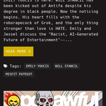
EMILY YOUCIS is here. WILL STANCIL has
been kicked out of Antifa despite his
degree in black people. Now the noticing
begins. His heart fills with the
roborapecock of Grok, and the only thing
stronger than love is HATE. Emily and
Jessel discuss the "Racist, AI-Generated
Future of Entertainment"--...
READ MORE
Tags:
EMILY YOUCIS
WILL STANCIL
MISFIT PATRIOT