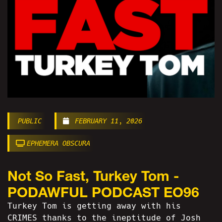
PUBLIC
FEBRUARY 11, 2026
EPHEMERA OBSCURA
Not So Fast, Turkey Tom -
PODAWFUL PODCAST EO96
Turkey Tom is getting away with his
CRIMES thanks to the ineptitude of Josh