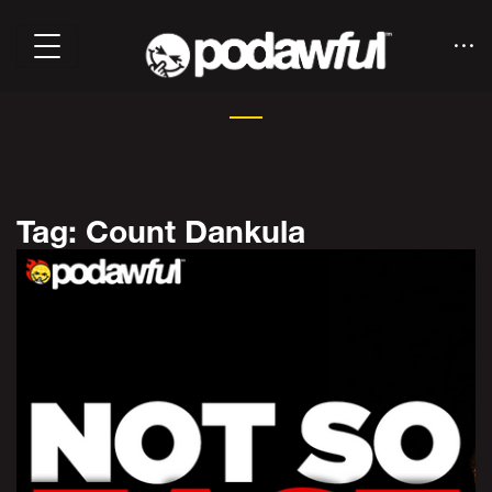
Tag: Count Dankula