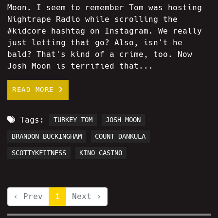
Moon. I seem to remember Tom was hosting
Nightrape Radio while scrolling the
#kidcore hashtag on Instagram. We really
just letting that go? Also, isn't he
bald? That's kind of a crime, too. Now
Josh Moon is terrified that...
READ MORE
Tags:
TURKEY TOM
JOSH MOON
BRANDON BUCKINGHAM
COUNT DANKULA
SCOTTYKFITNESS
KINO CASINO
‹ Prev
1
Next ›