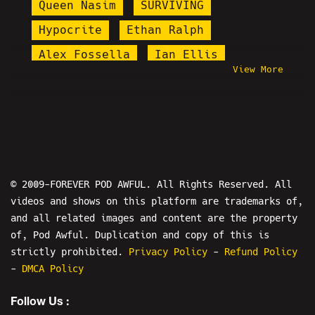
Queen Nasim
SURVIVING
Hypocrite
Ethan Ralph
Alex Fossella
Ian Ellis
View More
Keanu Thompson
Count Dankula
Flesh Simulator
Gazi Kodzo
HAPAs
I
Zoombomb
Kaysgiving
Ali Jamal
Diddy
Chris Kattan
Prank Calls
© 2009-FOREVER POD AWFUL. All Rights Reserved. All
videos and shows on this platform are trademarks of,
Bonus Show
Nicole Conlan
and all related images and content are the property
The Fallout Show
of, Pod Awful. Duplication and copy of this is
Ryan Katsu Rivera
Island Boys
strictly prohibited.
Privacy Policy
-
Refund Policy
-
DMCA Policy
Lolcow Live
Mersh
Follow Us :
Ethan and Hila