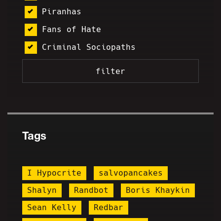
Piranhas
Fans of Hate
Criminal Sociopaths
Tags
I Hypocrite
salvopancakes
Shalyn
Randbot
Boris Khaykin
Sean Kelly
Redbar