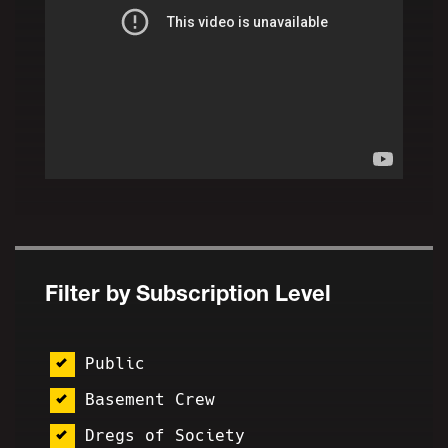
Filter by Subscription Level
Public
Basement Crew
Dregs of Society