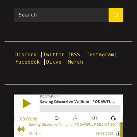
Discord
Twitter
RSS
Instagram
Facebook
DLive
Merch