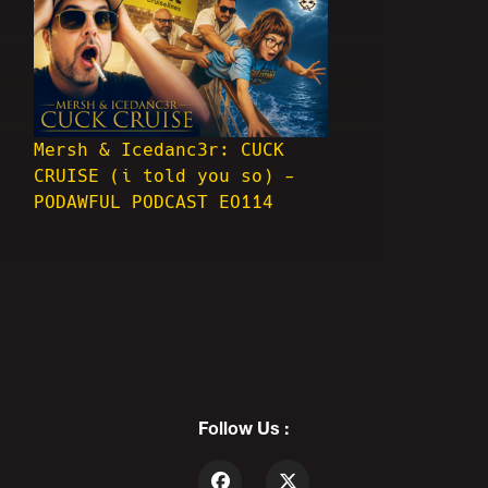
Mersh & Icedanc3r: CUCK
CRUISE (i told you so) -
PODAWFUL PODCAST EO114
Follow Us :