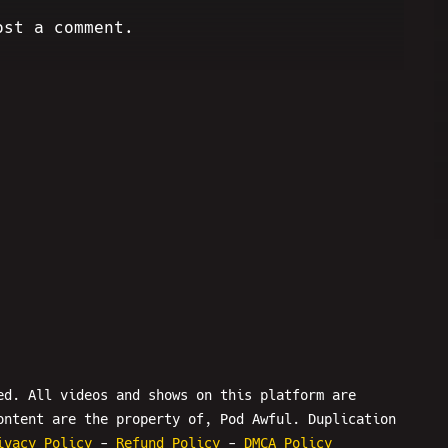
ost a comment.
ed. All videos and shows on this platform are
ontent are the property of, Pod Awful. Duplication
ivacy Policy
-
Refund Policy
-
DMCA Policy