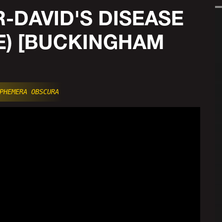
-DAVID'S DISEASE
E) [BUCKINGHAM
PHEMERA OBSCURA