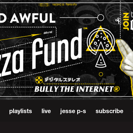
playlists
live
jesse p-s
subscribe