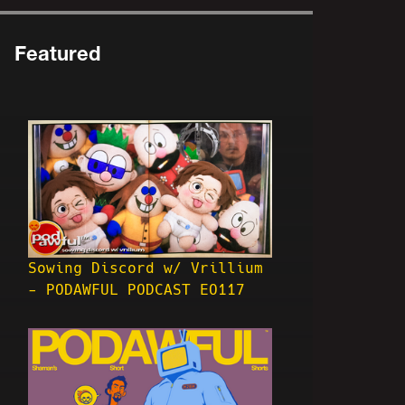
Featured
Sowing Discord w/ Vrillium
- PODAWFUL PODCAST EO117