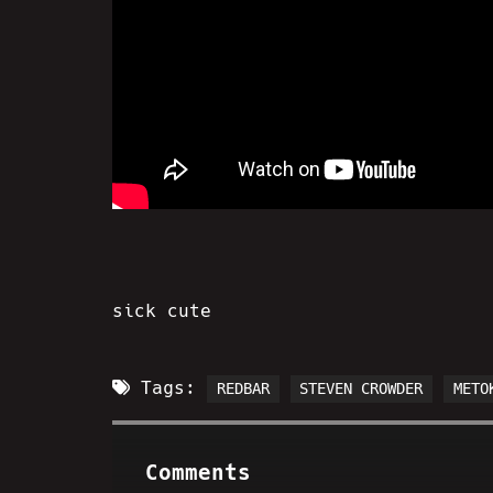
sick cute
Tags:
REDBAR
STEVEN CROWDER
METO
Comments