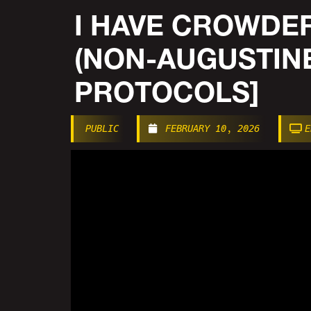
I HAVE CROWDER
(NON-AUGUSTIN
PROTOCOLS]
PUBLIC
FEBRUARY 10, 2026
E