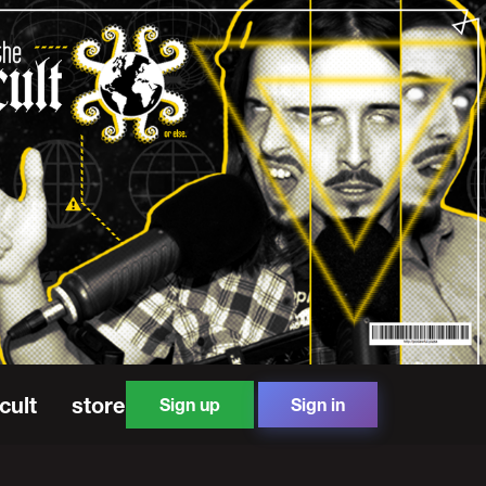
cult
store
Sign up
Sign in