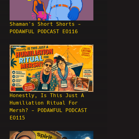
Shaman's Short Shorts -
PODAWFUL PODCAST EO116
Honestly, Is This Just A
Humiliation Ritual For
Mersh? - PODAWFUL PODCAST
EO115