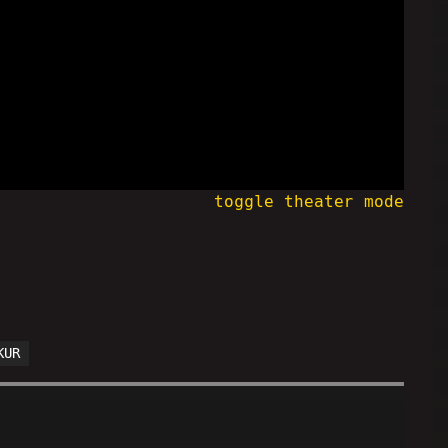
toggle theater mode
KUR