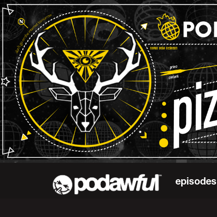
episodes