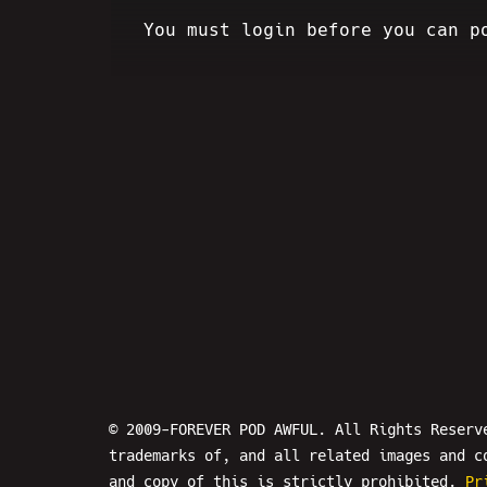
You must login before you can p
© 2009-FOREVER POD AWFUL. All Rights Reserv
trademarks of, and all related images and c
and copy of this is strictly prohibited.
Pr