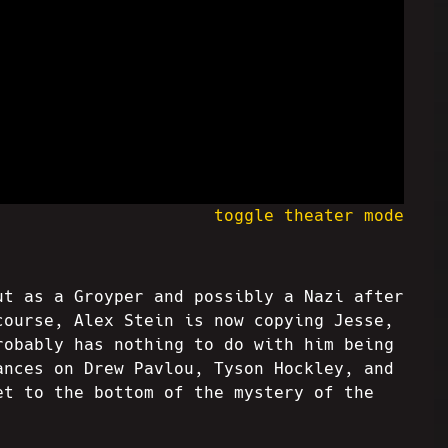
toggle theater mode
ut as a Groyper and possibly a Nazi after
course, Alex Stein is now copying Jesse,
robably has nothing to do with him being
ances on Drew Pavlou, Tyson Hockley, and
et to the bottom of the mystery of the