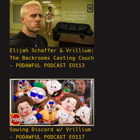
Elijah Schaffer & Vrillium:
The Backrooms Casting Couch
- PODAWFUL PODCAST EO113
Sowing Discord w/ Vrillium
- PODAWFUL PODCAST EO117