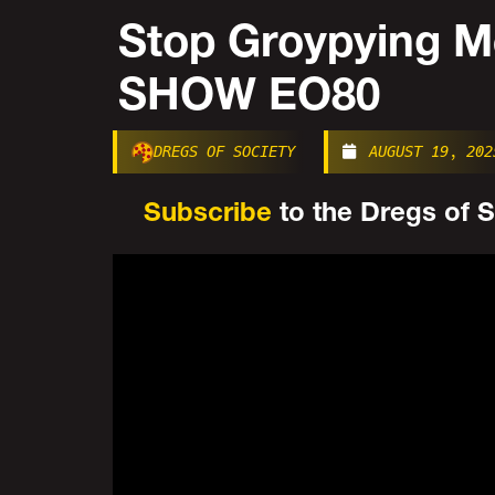
Stop Groypying 
SHOW EO80
DREGS OF SOCIETY
AUGUST 19, 202
Subscribe
to the Dregs of So