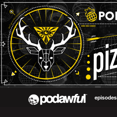
episodes