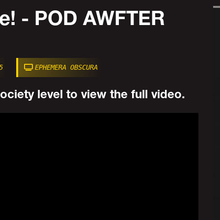
Me! - POD AWFTER
5
EPHEMERA OBSCURA
ciety level to view the full video.