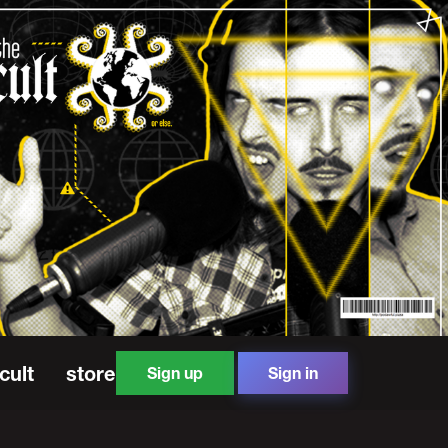
cult
store
Sign up
Sign in