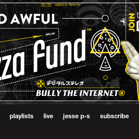
playlists
live
jesse p-s
subscribe