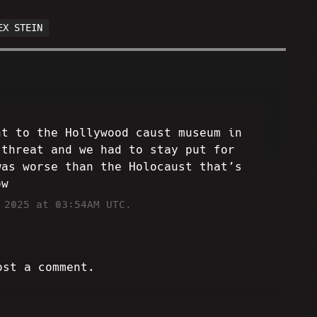
EX STEIN
nt to the Hollywood caust museum in
 threat and we had to stay put for
was worse than the Holocaust that’s
ow
 2025 at 03:54AM UTC.
ost a comment.