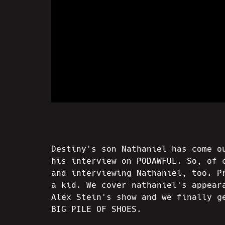
Destiny's son Nathaniel has come o
his interview on PODAWFUL. So, of 
and interviewing Nathaniel, too. P
a kid. We cover nathaniel's appear
Alex Stein's show and we finally g
BIG PILE OF SHOES.