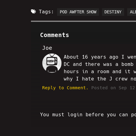
Tags:
POD AWFTER SHOW
DESTINY
AL
Comments
Joe
About 16 years ago I we
SC
DC and there was a bomb
hours in a room and it 
why I hate the J crew n
Reply to Comment.
Posted on Sep 12
You must login before you can p