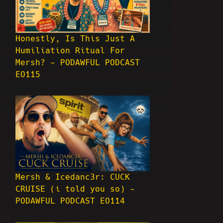
Honestly, Is This Just A
Humiliation Ritual For
Mersh? - PODAWFUL PODCAST
EO115
Mersh & Icedanc3r: CUCK
CRUISE (i told you so) -
PODAWFUL PODCAST EO114