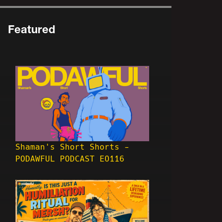
Featured
Shaman's Short Shorts -
PODAWFUL PODCAST EO116