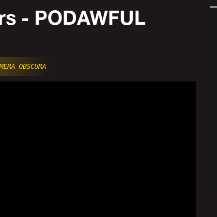
ers - PODAWFUL
MERA OBSCURA