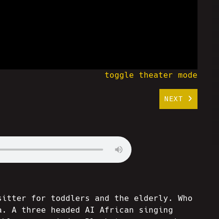
toggle theater mode
NEXT
sitter for toddlers and the elderly. Who
a. A three headed AI African singing