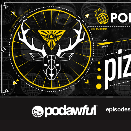
episodes