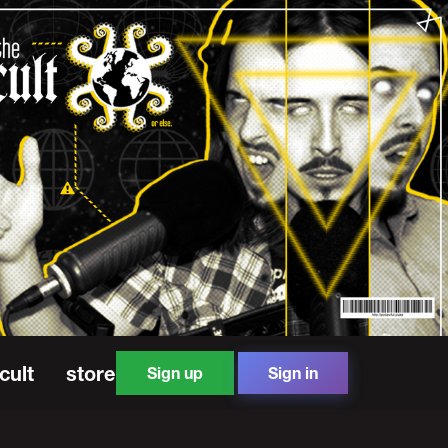
cult
store
Sign up
Sign in