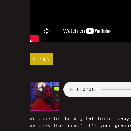
PREV
Welcome to the digital toilet baby
watches this crap? It's your gramp