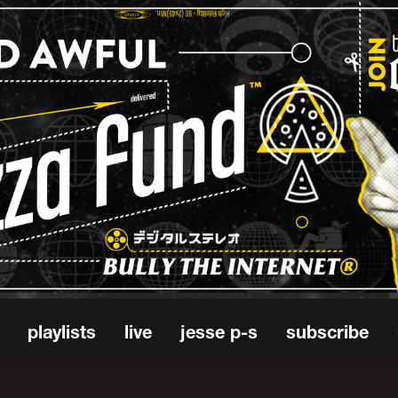
playlists
live
jesse p-s
subscribe