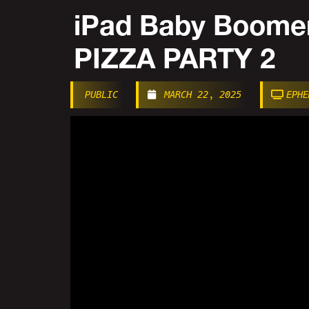
iPad Baby Boom
PIZZA PARTY 2
PUBLIC
MARCH 22, 2025
EPHE