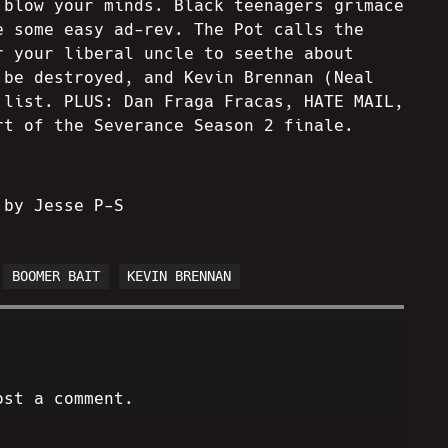
 blow your minds. Black teenagers grimace
e some easy ad-rev. The Pot calls the
r your liberal uncle to seethe about
 be destroyed, and Kevin Brennan (Neal
 list. PLUS: Dan Fraga Fracas, HATE MAIL,
rt of the Severance Season 2 finale.
 by Jesse P-S
BOOMER BAIT
KEVIN BRENNAN
ost a comment.