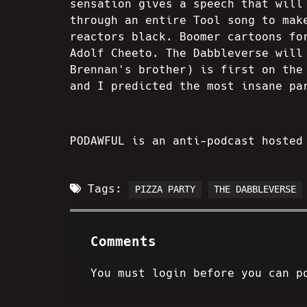
sensation gives a speech that will
through an entire Tool song to mak
reactors black. Boomer cartoons fo
Adolf Cheeto. The Dabbleverse will
Brennan's brother) is first on the
and I predicted the most insane pa
PODAWFUL is an anti-podcast hosted
Tags:
PIZZA PARTY
THE DABBLEVERSE
Comments
You must login before you can p