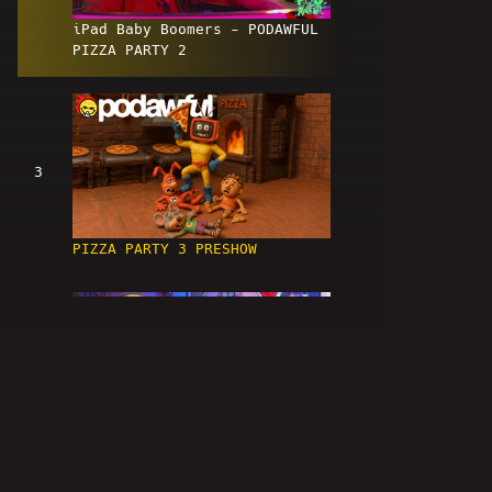
iPad Baby Boomers - PODAWFUL
PIZZA PARTY 2
3
PIZZA PARTY 3 PRESHOW
4
EVIL ETHANS - PODAWFUL PIZZA
PARTY 3