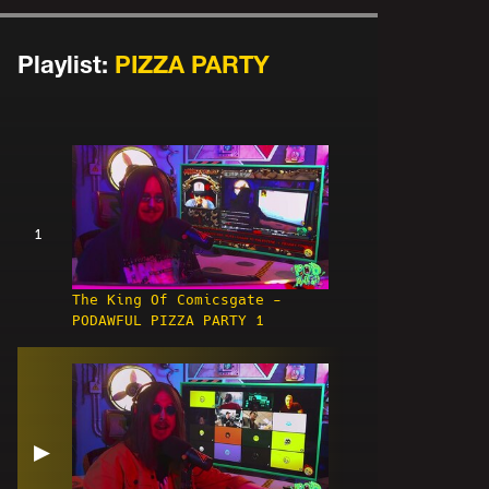
Playlist:
PIZZA PARTY
1
The King Of Comicsgate -
PODAWFUL PIZZA PARTY 1
▶