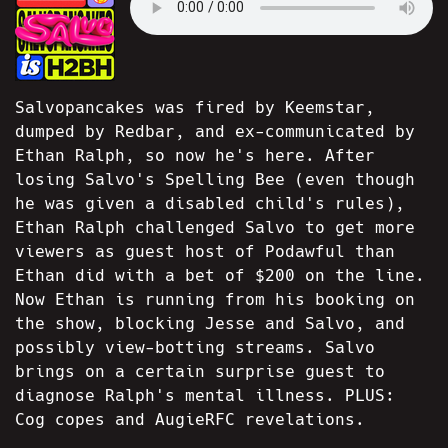
Salvopancakes was fired by Keemstar,
dumped by Redbar, and ex-communicated by
Ethan Ralph, so now he's here. After
losing Salvo's Spelling Bee (even though
he was given a disabled child's rules),
Ethan Ralph challenged Salvo to get more
viewers as guest host of Podawful than
Ethan did with a bet of $200 on the line.
Now Ethan is running from his booking on
the show, blocking Jesse and Salvo, and
possibly view-botting streams. Salvo
brings on a certain surprise guest to
diagnose Ralph's mental illness. PLUS:
Cog copes and AugieRFC revelations.