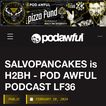
SALVOPANCAKES is
H2BH - POD AWFUL
PODCAST LF36
PUBLIC
FEBRUARY 10, 2024