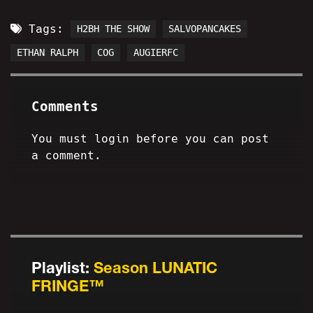
Tags:
H2BH THE SHOW
SALVOPANCAKES
ETHAN RALPH
COG
AUGIERFC
Comments
You must login before you can post
a comment.
Playlist:
Season LUNATIC
FRINGE™