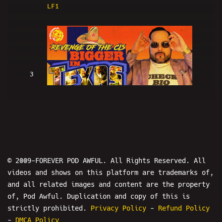
LF1
3
Revenge Of The Cis: BIGGER IN TEXAS
- POD AWFUL PODCAST LF2
© 2009-FOREVER POD AWFUL. All Rights Reserved. All
videos and shows on this platform are trademarks of,
and all related images and content are the property
4
of, Pod Awful. Duplication and copy of this is
strictly prohibited.
Privacy Policy
-
Refund Policy
-
DMCA Policy