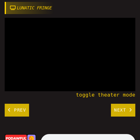
LUNATIC FRINGE
toggle theater mode
PREV
NEXT