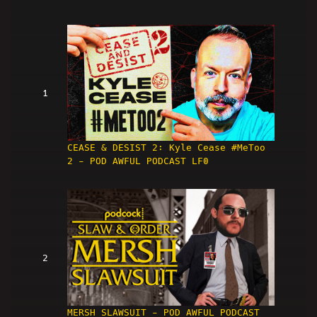
1
CEASE & DESIST 2: Kyle Cease #MeToo
2 - POD AWFUL PODCAST LF0
2
MERSH SLAWSUIT - POD AWFUL PODCAST