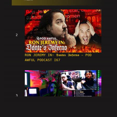
2
RON JEREMY IN: 𝕯𝖆𝖓𝖙𝖊𝖘 𝕴𝖓𝖋𝖊𝖗𝖓𝖔 - POD
AWFUL PODCAST I67
3
[First Listen] REACTION! 🎧 Boomer