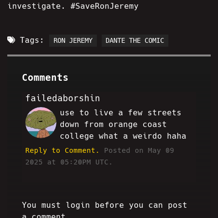
investigate. #SaveRonJeremy
Tags:
RON JEREMY
DANTE THE COMIC
Comments
failedaborshin
use to live a few streets
AK
down from orange coast
college what a weirdo haha
Reply to Comment.
Posted on May 09
2025 at 05:20PM UTC.
You must login before you can post
a comment.