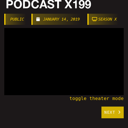
PODCAST X199
PUBLIC
JANUARY 14, 2019
SEASON X
toggle theater mode
NEXT