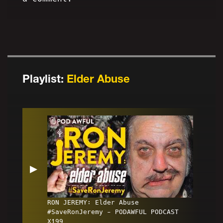
Playlist:
Elder Abuse
▶
RON JEREMY: Elder Abuse
#SaveRonJeremy - PODAWFUL PODCAST
X199