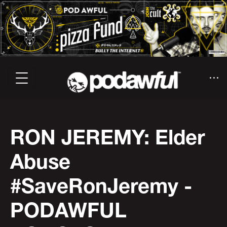
RON JEREMY: Elder
Abuse
#SaveRonJeremy -
PODAWFUL