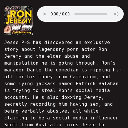
Jesse P-S has discovered an exclusive
story about legendary porn actor Ron
Jeremy and the elder abuse and
manipulation he is going through. Ron's
manager Dante the comedian is ripping him
off for his money from Cameo.com, and
some lying jackass named Patrick Balahan
is trying to steal Ron's social media
accounts. He's also doxxing Jeremy,
secretly recording him having sex, and
being verbally abusive, all while
claiming to be a social media influencer.
Scott from Australia joins Jesse to