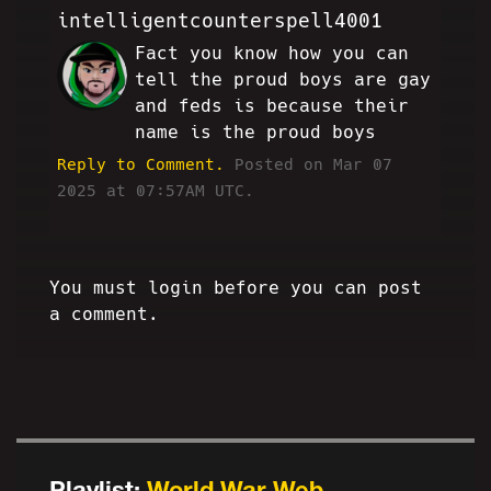
intelligentcounterspell4001
Fact you know how you can
AE
tell the proud boys are gay
and feds is because their
name is the proud boys
Reply to Comment.
Posted on Mar 07
2025 at 07:57AM UTC.
You must login before you can post
a comment.
Playlist:
World War Web