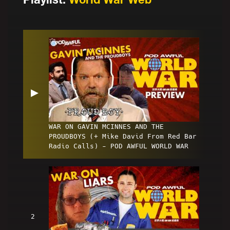
▶
WAR ON GAVIN MCINNES AND THE
PROUDBOYS (+ Mike David From Red Bar
Radio Calls) - POD AWFUL WORLD WAR
2