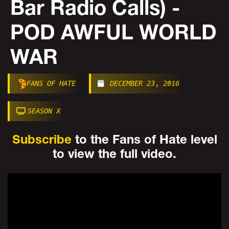
Bar Radio Calls) -
POD AWFUL WORLD
WAR
FANS OF HATE
DECEMBER 23, 2016
SEASON X
Subscribe
to the Fans of Hate level
to view the full video.