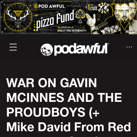
WAR ON GAVIN
MCINNES AND THE
PROUDBOYS (+
Mike David From Red