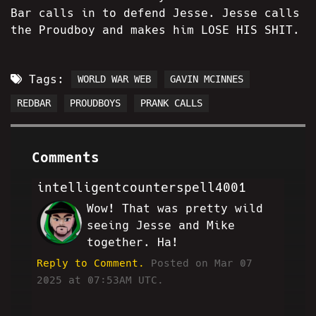
Bar calls in to defend Jesse. Jesse calls
the Proudboy and makes him LOSE HIS SHIT.
Tags:
WORLD WAR WEB
GAVIN MCINNES
REDBAR
PROUDBOYS
PRANK CALLS
Comments
intelligentcounterspell4001
Wow! That was pretty wild
AE
seeing Jesse and Mike
together. Ha!
Reply to Comment.
Posted on Mar 07
2025 at 07:53AM UTC.