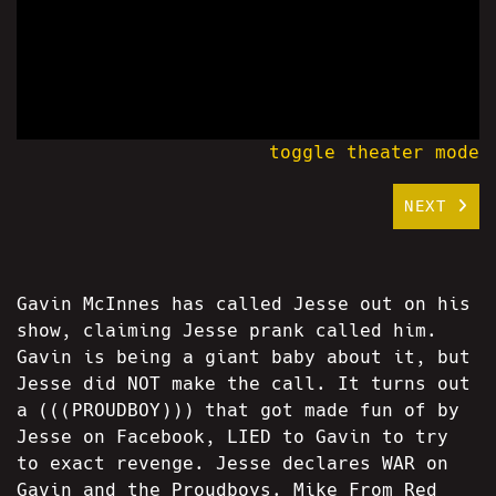
toggle theater mode
NEXT
Gavin McInnes has called Jesse out on his
show, claiming Jesse prank called him.
Gavin is being a giant baby about it, but
Jesse did NOT make the call. It turns out
a (((PROUDBOY))) that got made fun of by
Jesse on Facebook, LIED to Gavin to try
to exact revenge. Jesse declares WAR on
Gavin and the Proudboys. Mike From Red