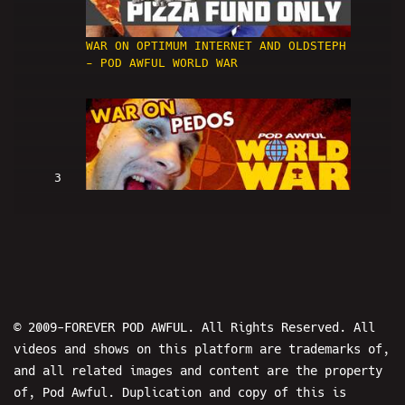
WAR ON OPTIMUM INTERNET AND OLDSTEPH
- POD AWFUL WORLD WAR
3
WAR ON PEDOS - POD AWFUL WORLD WAR
© 2009-FOREVER POD AWFUL. All Rights Reserved. All
videos and shows on this platform are trademarks of,
and all related images and content are the property
4
of, Pod Awful. Duplication and copy of this is